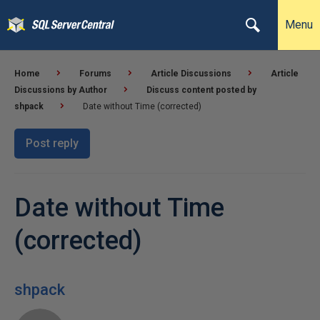
Menu
Home
Forums
Article Discussions
Article
Discussions by Author
Discuss content posted by
shpack
Date without Time (corrected)
Post reply
Date without Time
(corrected)
shpack