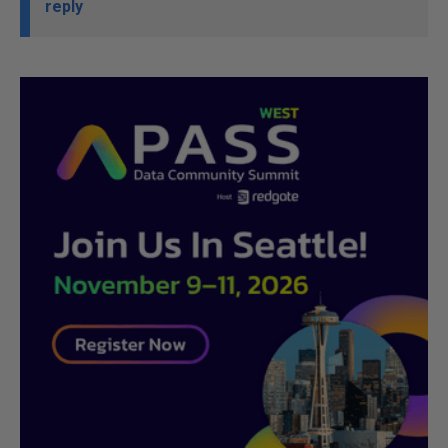
reply