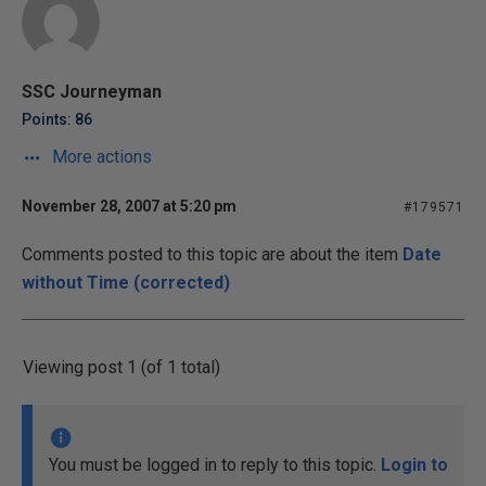
SSC Journeyman
Points: 86
More actions
November 28, 2007 at 5:20 pm
#179571
Comments posted to this topic are about the item
Date
without Time (corrected)
Viewing post 1 (of 1 total)
You must be logged in to reply to this topic.
Login to