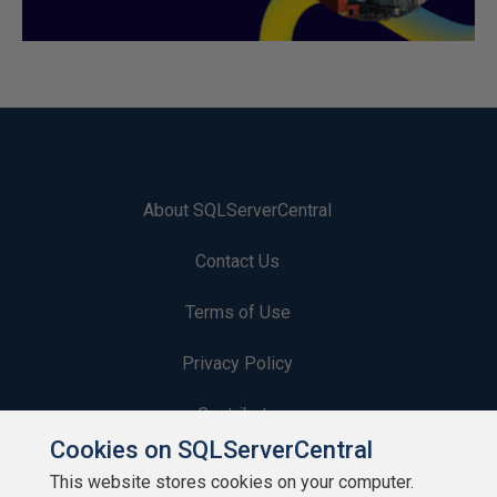
About SQLServerCentral
Contact Us
Terms of Use
Privacy Policy
Contribute
Cookies on SQLServerCentral
Contributors
This website stores cookies on your computer.