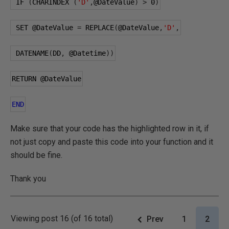
 IF 
(
CHARINDEX 
(
'D'
,
@DateValue
)
>
0
)
 SET 
@DateValue
=
 REPLACE
(
@DateValue
,
'D'
,
 DATENAME
(
DD
,
@Datetime
))
RETURN 
@DateValue
END
Make sure that your code has the highlighted row in it, if
not just copy and paste this code into your function and it
should be fine.
Thank you
Viewing post 16 (of 16 total)
Prev
1
2