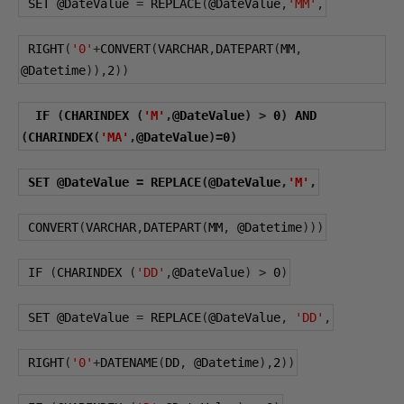
 SET 
@DateValue
=
 REPLACE
(
@DateValue
,
'MM'
,
 RIGHT
(
'0'
+
CONVERT
(
VARCHAR
,
DATEPART
(
MM
,
@Datetime
)),
2
))
 IF 
(
CHARINDEX 
(
'M'
,
@DateValue
)
>
0
)
 AND 
(
CHARINDEX
(
'MA'
,
@DateValue
)=
0
)
 SET 
@DateValue
=
 REPLACE
(
@DateValue
,
'M'
,
 CONVERT
(
VARCHAR
,
DATEPART
(
MM
,
@Datetime
)))
 IF 
(
CHARINDEX 
(
'DD'
,
@DateValue
)
>
0
)
 SET 
@DateValue
=
 REPLACE
(
@DateValue
,
'DD'
,
 RIGHT
(
'0'
+
DATENAME
(
DD
,
@Datetime
),
2
))