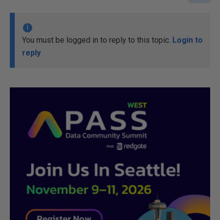
You must be logged in to reply to this topic.
Login to
reply