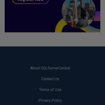
About SQLServerCentral
Contact Us
Terms of Use
Privacy Policy