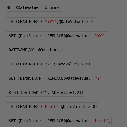
SET 
@DateValue
=
@Format
 IF 
(
CHARINDEX 
(
'YYYY'
,
@DateValue
)
>
0
)
 SET 
@DateValue
=
 REPLACE
(
@DateValue
,
'YYYY'
,
 DATENAME
(
YY
,
@Datetime
))
 IF 
(
CHARINDEX 
(
'YY'
,
@DateValue
)
>
0
)
 SET 
@DateValue
=
 REPLACE
(
@DateValue
,
'YY'
,
 RIGHT
(
DATENAME
(
YY
,
@Datetime
),
2
))
 IF 
(
CHARINDEX 
(
'Month'
,
@DateValue
)
>
0
)
 SET 
@DateValue
=
 REPLACE
(
@DateValue
,
'Month'
,