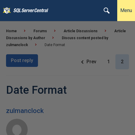
Menu
Home
Forums
Article Discussions
Article
Discussions by Author
Discuss content posted by
zulmanclock
Date Format
Post reply
Prev
1
2
Date Format
zulmanclock