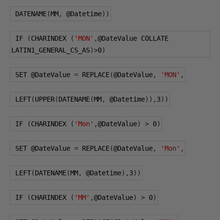
 DATENAME
(
MM
,
@Datetime
))
 IF 
(
CHARINDEX 
(
'MON'
,
@DateValue
 COLLATE 
LATIN1_GENERAL_CS_AS
)>
0
)
 SET 
@DateValue
=
 REPLACE
(
@DateValue
,
'MON'
,
 LEFT
(
UPPER
(
DATENAME
(
MM
,
@Datetime
)),
3
))
 IF 
(
CHARINDEX 
(
'Mon'
,
@DateValue
)
>
0
)
 SET 
@DateValue
=
 REPLACE
(
@DateValue
,
'Mon'
,
 LEFT
(
DATENAME
(
MM
,
@Datetime
),
3
))
 IF 
(
CHARINDEX 
(
'MM'
,
@DateValue
)
>
0
)