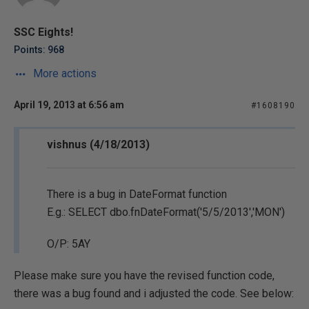
SSC Eights!
Points: 968
More actions
April 19, 2013 at 6:56 am
#1608190
vishnus (4/18/2013)
There is a bug in DateFormat function
E.g.: SELECT dbo.fnDateFormat('5/5/2013','MON')
O/P: 5AY
Please make sure you have the revised function code,
there was a bug found and i adjusted the code. See below: