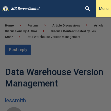
Menu
Home
Forums
Article Discussions
Article
Discussions by Author
Discuss Content Posted by Les
Smith
Data Warehouse Version Management
Post reply
Data Warehouse Version
Management
lessmith