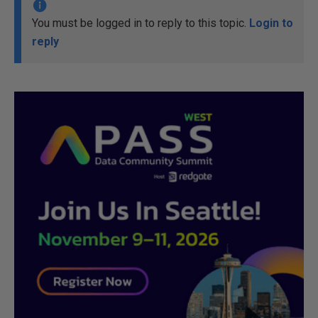
You must be logged in to reply to this topic.
Login to
reply