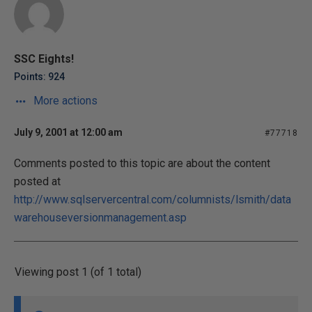
SSC Eights!
Points: 924
More actions
July 9, 2001 at 12:00 am
#77718
Comments posted to this topic are about the content
posted at
http://www.sqlservercentral.com/columnists/lsmith/data
warehouseversionmanagement.asp
Viewing post 1 (of 1 total)