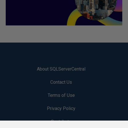
About SQLServerCentral
Contact Us
Terms of Use
Privacy Policy
Contribute