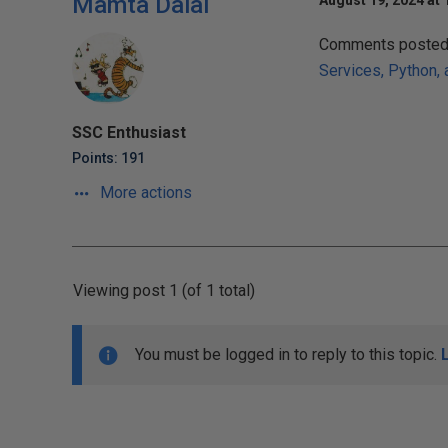
Mamta Dalal
August 19, 2024 at
Comments posted t
Services, Python,
SSC Enthusiast
Points: 191
More actions
Viewing post 1 (of 1 total)
You must be logged in to reply to this topic.