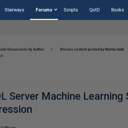
Stairways
Forums
Scripts
QotD
Books
ticle Discussions by Author
Discuss content posted by Mamta Dalal
ion
QL Server Machine Learning 
ression