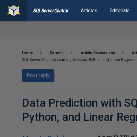
Articles
Editorials
Home
Forums
Article Discussions
Ar
SQL Server Machine Learning Services, Python, and Linear Regress
Post reply
Data Prediction with S
Python, and Linear Reg