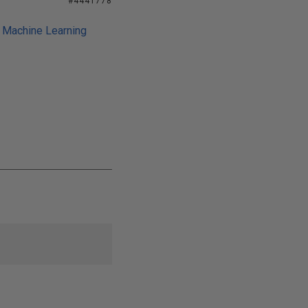
#4441778
r Machine Learning