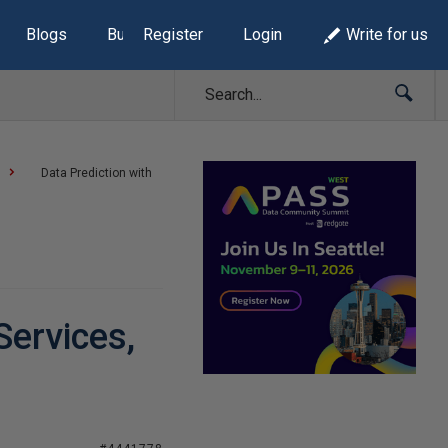
Blogs
Build Lists
Register
Login
Write for us
Data Prediction with
Services,