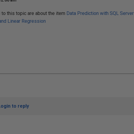
 12:00 am
o this topic are about the item
Data Prediction with SQL Serve
 and Linear Regression
Login to reply