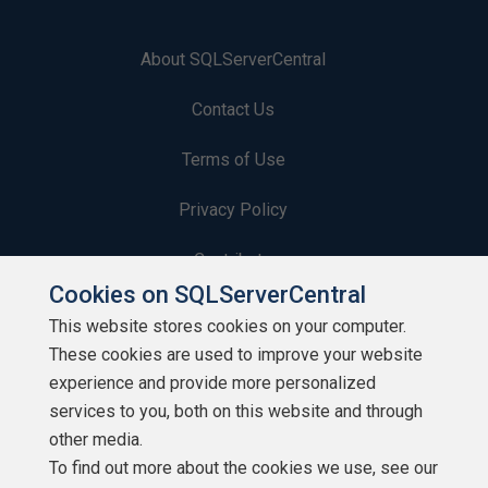
About SQLServerCentral
Contact Us
Terms of Use
Privacy Policy
Contribute
Cookies on SQLServerCentral
Contributors
This website stores cookies on your computer.
These cookies are used to improve your website
Authors
experience and provide more personalized
Newsletters
services to you, both on this website and through
other media.
Build Lists
To find out more about the cookies we use, see our