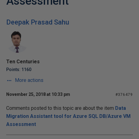
Assessment
Deepak Prasad Sahu
Ten Centuries
Points: 1160
More actions
November 25, 2018 at 10:33 pm
#376479
Comments posted to this topic are about the item
Data
Migration Assistant tool for Azure SQL DB/Azure VM
Assessment