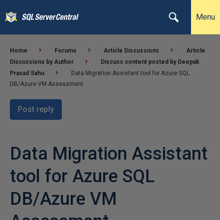
Menu
Home
Forums
Article Discussions
Article
Discussions by Author
Discuss content posted by Deepak
Prasad Sahu
Data Migration Assistant tool for Azure SQL
DB/Azure VM Assessment
Post reply
Data Migration Assistant
tool for Azure SQL
DB/Azure VM