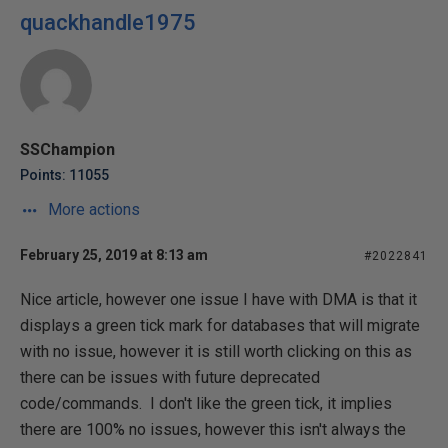
quackhandle1975
SSChampion
Points: 11055
More actions
February 25, 2019 at 8:13 am
#2022841
Nice article, however one issue I have with DMA is that it
displays a green tick mark for databases that will migrate
with no issue, however it is still worth clicking on this as
there can be issues with future deprecated
code/commands. I don't like the green tick, it implies
there are 100% no issues, however this isn't always the