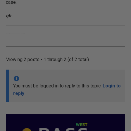
case.
qh
[font="Tahoma"]Who looks outside, dreams; who looks inside, awakes. – Carl Jung.[/font]
Viewing 2 posts - 1 through 2 (of 2 total)
You must be logged in to reply to this topic.
Login to
reply