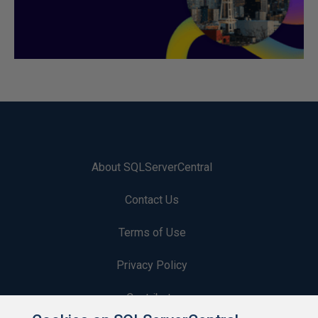
About SQLServerCentral
Contact Us
Terms of Use
Privacy Policy
Contribute