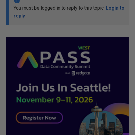
You must be logged in to reply to this topic.
Login to
reply