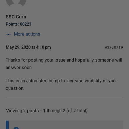
SSC Guru
Points: 80223
More actions
May 29, 2020 at 4:10 pm
#3758719
Thanks for posting your issue and hopefully someone will
answer soon.
This is an automated bump to increase visibility of your
question.
Viewing 2 posts - 1 through 2 (of 2 total)