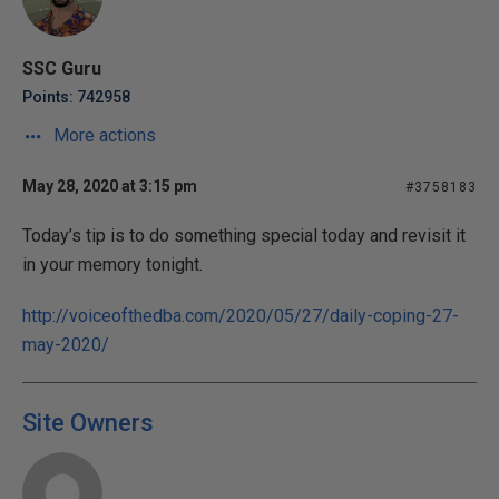
SSC Guru
Points: 742958
More actions
May 28, 2020 at 3:15 pm
#3758183
Today’s tip is to do something special today and revisit it
in your memory tonight.
http://voiceofthedba.com/2020/05/27/daily-coping-27-
may-2020/
Site Owners