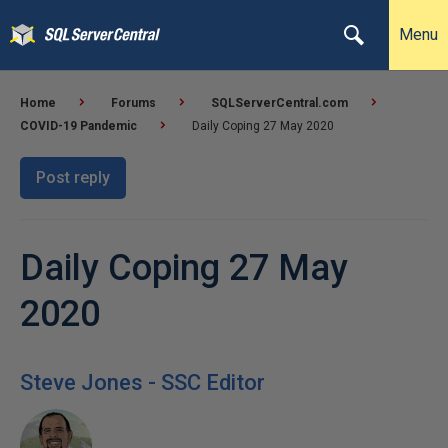
Menu
Home
Forums
SQLServerCentral.com
COVID-19 Pandemic
Daily Coping 27 May 2020
Post reply
Daily Coping 27 May
2020
Steve Jones - SSC Editor