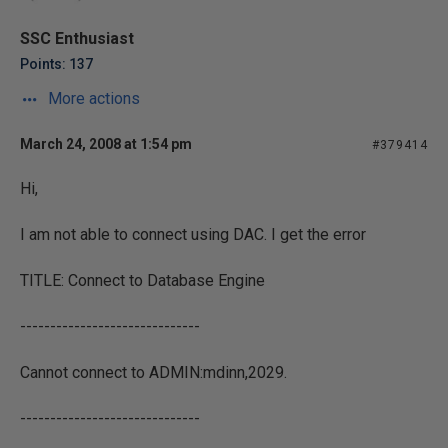
SSC Enthusiast
Points: 137
More actions
March 24, 2008 at 1:54 pm
#379414
Hi,
I am not able to connect using DAC. I get the error
TITLE: Connect to Database Engine
------------------------------
Cannot connect to ADMIN:mdinn,2029.
------------------------------