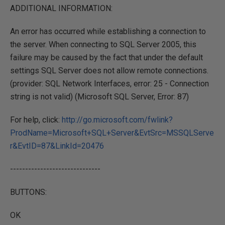
ADDITIONAL INFORMATION:
An error has occurred while establishing a connection to
the server. When connecting to SQL Server 2005, this
failure may be caused by the fact that under the default
settings SQL Server does not allow remote connections.
(provider: SQL Network Interfaces, error: 25 - Connection
string is not valid) (Microsoft SQL Server, Error: 87)
For help, click:
http://go.microsoft.com/fwlink?
ProdName=Microsoft+SQL+Server&EvtSrc=MSSQLServe
r&EvtID=87&LinkId=20476
------------------------------
BUTTONS:
OK