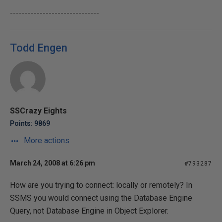
------------------------------
Todd Engen
SSCrazy Eights
Points: 9869
More actions
March 24, 2008 at 6:26 pm
#793287
How are you trying to connect: locally or remotely? In
SSMS you would connect using the Database Engine
Query, not Database Engine in Object Explorer.