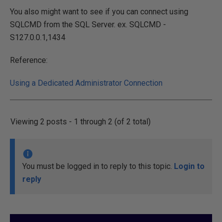
You also might want to see if you can connect using
SQLCMD from the SQL Server. ex. SQLCMD -
S127.0.0.1,1434
Reference:
Using a Dedicated Administrator Connection
Viewing 2 posts - 1 through 2 (of 2 total)
You must be logged in to reply to this topic.
Login to
reply