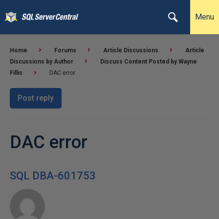
Menu
Home
Forums
Article Discussions
Article
Discussions by Author
Discuss Content Posted by Wayne
Fillis
DAC error
Post reply
DAC error
SQL DBA-601753