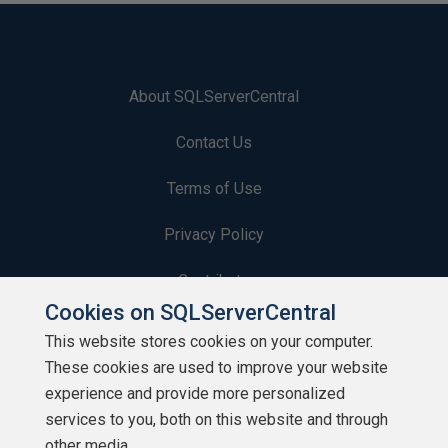
About SQLServerCentral
Contact Us
Terms of Use
Privacy Policy
Contribute
Cookies on SQLServerCentral
Contributors
This website stores cookies on your computer.
These cookies are used to improve your website
Authors
experience and provide more personalized
Newsletters
services to you, both on this website and through
other media.