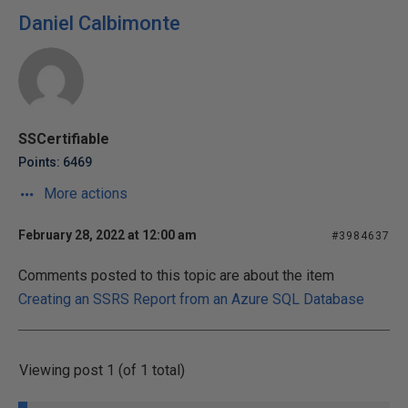
Daniel Calbimonte
SSCertifiable
Points: 6469
More actions
February 28, 2022 at 12:00 am
#3984637
Comments posted to this topic are about the item
Creating an SSRS Report from an Azure SQL Database
Viewing post 1 (of 1 total)