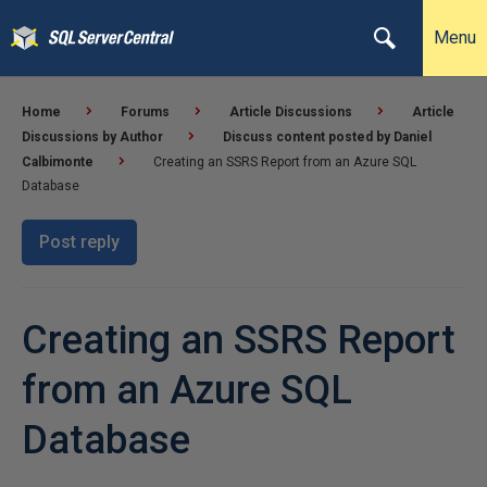
Menu
Home
Forums
Article Discussions
Article
Discussions by Author
Discuss content posted by Daniel
Calbimonte
Creating an SSRS Report from an Azure SQL
Database
Post reply
Creating an SSRS Report
from an Azure SQL
Database