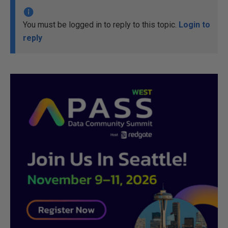
You must be logged in to reply to this topic.
Login to
reply