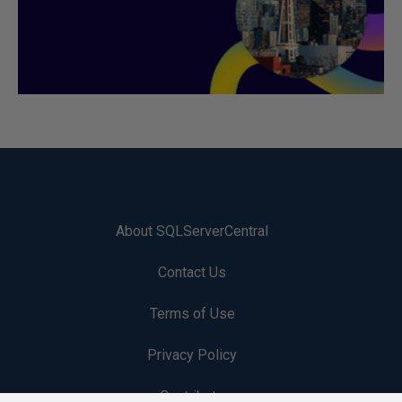
About SQLServerCentral
Contact Us
Terms of Use
Privacy Policy
Contribute