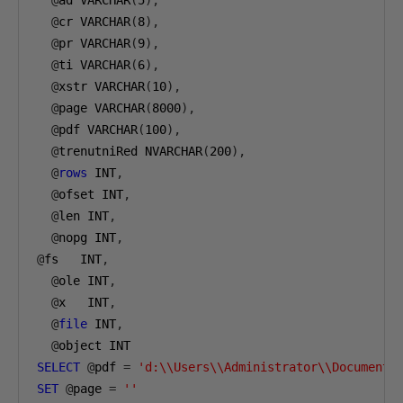
@
ad VARCHAR
(
5
),
@
cr VARCHAR
(
8
),
@
pr VARCHAR
(
9
),
@
ti VARCHAR
(
6
),
@
xstr VARCHAR
(
10
),
@
page VARCHAR
(
8000
),
@
pdf VARCHAR
(
100
),
@
trenutniRed NVARCHAR
(
200
),
@
rows
 INT
,
@
ofset INT
,
@
len INT
,
@
nopg INT
,
@
fs   INT
,
@
ole INT
,
@
x   INT
,
@
file
 INT
,
@
object INT
SELECT
@
pdf 
=
'd:\\Users\\Administrator\\Documents
SET
@
page 
=
''