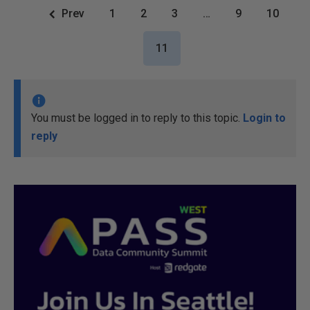
Prev
1
2
3
…
9
10
11
You must be logged in to reply to this topic.
Login to
reply