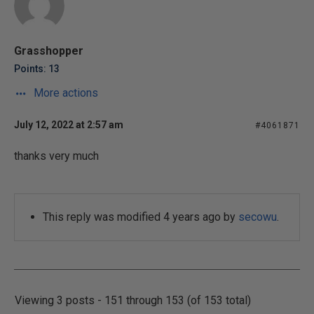
Grasshopper
Points: 13
More actions
July 12, 2022 at 2:57 am
#4061871
thanks very much
This reply was modified 4 years ago by
secowu
.
Viewing 3 posts - 151 through 153 (of 153 total)