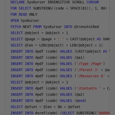
DECLARE
 SysKursor INSENSITIVE SCROLL 
CURSOR
FOR
SELECT
 SUBSTRING
((
code 
+
 SPACE
(
81
)),
1
,
80
)
FR
FOR
READ
 ONLY 
OPEN
 SysKursor
FETCH
 NEXT 
FROM
 SysKursor 
INTO
@
trenutniRed
SELECT
@
object 
=
@
object 
+
1
SELECT
@
page 
=
@
page 
+
' '
+
 CAST
(@
object 
AS
 VARCH
SELECT
@
len 
=
 LEN
(@
object
)
+
 LEN
(@
object 
+
1
)
INSERT
INTO
#
pdf 
(
code
)
VALUES
(
CAST
(@
object 
AS
 VA
INSERT
INTO
#
pdf 
(
code
)
VALUES
(@
a1
)
INSERT
INTO
#
pdf 
(
code
)
VALUES
(
'/Type /Page'
)
INSERT
INTO
#
pdf 
(
code
)
VALUES
(
'/Parent 3'
+
@
ad
)
INSERT
INTO
#
pdf 
(
code
)
VALUES
(
'/Resources 6'
+
@
SELECT
@
object 
=
@
object 
+
1
INSERT
INTO
#
pdf 
(
code
)
VALUES
(
'/Contents '
+
 CAS
INSERT
INTO
#
pdf 
(
code
)
VALUES
(@
a2
)
INSERT
INTO
#
pdf 
(
code
)
VALUES
(@
end
)
SELECT
@
ofset 
=
@
len 
+
86
+
@
ofset
INSERT
INTO
#
xref
(
code
)
(
SELECT
 SUBSTRING
(
'0000000