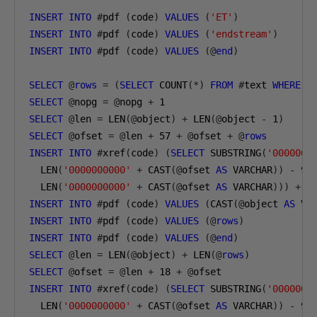
INSERT
INTO
#
pdf 
(
code
)
VALUES
(
'ET'
)
INSERT
INTO
#
pdf 
(
code
)
VALUES
(
'endstream'
)
INSERT
INTO
#
pdf 
(
code
)
VALUES
(@
end
)
SELECT
@
rows
=
(
SELECT
 COUNT
(*)
FROM
#
text 
WHERE
 i
SELECT
@
nopg 
=
@
nopg 
+
1
SELECT
@
len 
=
 LEN
(@
object
)
+
 LEN
(@
object 
-
1
)
SELECT
@
ofset 
=
@
len 
+
57
+
@
ofset 
+
@
rows
INSERT
INTO
#
xref
(
code
)
(
SELECT
 SUBSTRING
(
'0000000
  LEN
(
'0000000000'
+
 CAST
(@
ofset 
AS
 VARCHAR
))
-
9
,
  LEN
(
'0000000000'
+
 CAST
(@
ofset 
AS
 VARCHAR
)))
+
@
INSERT
INTO
#
pdf 
(
code
)
VALUES
(
CAST
(@
object 
AS
 VA
INSERT
INTO
#
pdf 
(
code
)
VALUES
(@
rows
)
INSERT
INTO
#
pdf 
(
code
)
VALUES
(@
end
)
SELECT
@
len 
=
 LEN
(@
object
)
+
 LEN
(@
rows
)
SELECT
@
ofset 
=
@
len 
+
18
+
@
ofset
INSERT
INTO
#
xref
(
code
)
(
SELECT
 SUBSTRING
(
'0000000
  LEN
(
'0000000000'
+
 CAST
(@
ofset 
AS
 VARCHAR
))
-
9
,