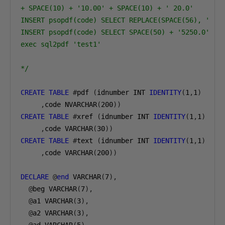
+ SPACE(10) + '10.00' + SPACE(10) + ' 20.0'
INSERT psopdf(code) SELECT REPLACE(SPACE(56), ' ',
INSERT psopdf(code) SELECT SPACE(50) + '5250.0'
exec sql2pdf 'test1'
*/
CREATE
TABLE
#
pdf 
(
idnumber INT 
IDENTITY
(
1
,
1
)
,
code NVARCHAR
(
200
))
CREATE
TABLE
#
xref 
(
idnumber INT 
IDENTITY
(
1
,
1
)
,
code VARCHAR
(
30
))
CREATE
TABLE
#
text 
(
idnumber INT 
IDENTITY
(
1
,
1
)
,
code VARCHAR
(
200
))
DECLARE
@
end
 VARCHAR
(
7
),
@
beg VARCHAR
(
7
),
@
a1 VARCHAR
(
3
),
@
a2 VARCHAR
(
3
),