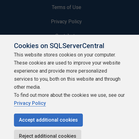
Terms of Use
Privacy Policy
Contribute
Cookies on SQLServerCentral
Contributors
This website stores cookies on your computer.
These cookies are used to improve your website
Authors
experience and provide more personalized
Newsletters
services to you, both on this website and through
other media.
Build Lists
To find out more about the cookies we use, see our
Privacy Policy
Accept additional cookies
Copyright 1999 - 2026 Red Gate Software Ltd
Reject additional cookies