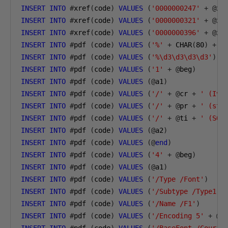
INSERT
INTO
#
xref
(
code
)
VALUES
(
'0000000247'
+
@
xs
INSERT
INTO
#
xref
(
code
)
VALUES
(
'0000000321'
+
@
xs
INSERT
INTO
#
xref
(
code
)
VALUES
(
'0000000396'
+
@
xs
INSERT
INTO
#
pdf 
(
code
)
VALUES
(
'%'
+
 CHAR
(
80
)
+
 C
INSERT
INTO
#
pdf 
(
code
)
VALUES
(
'%\d3\d3\d3\d3'
)
INSERT
INTO
#
pdf 
(
code
)
VALUES
(
'1'
+
@
beg
)
INSERT
INTO
#
pdf 
(
code
)
VALUES
(@
a1
)
INSERT
INTO
#
pdf 
(
code
)
VALUES
(
'/'
+
@
cr 
+
' (Ivi
INSERT
INTO
#
pdf 
(
code
)
VALUES
(
'/'
+
@
pr 
+
' (sto
INSERT
INTO
#
pdf 
(
code
)
VALUES
(
'/'
+
@
ti 
+
' (SQL
INSERT
INTO
#
pdf 
(
code
)
VALUES
(@
a2
)
INSERT
INTO
#
pdf 
(
code
)
VALUES
(@
end
)
INSERT
INTO
#
pdf 
(
code
)
VALUES
(
'4'
+
@
beg
)
INSERT
INTO
#
pdf 
(
code
)
VALUES
(@
a1
)
INSERT
INTO
#
pdf 
(
code
)
VALUES
(
'/Type /Font'
)
INSERT
INTO
#
pdf 
(
code
)
VALUES
(
'/Subtype /Type1'
)
INSERT
INTO
#
pdf 
(
code
)
VALUES
(
'/Name /F1'
)
INSERT
INTO
#
pdf 
(
code
)
VALUES
(
'/Encoding 5'
+
@
a