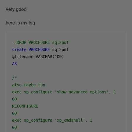
very good.
here is my log
--DROP PROCEDURE sql2pdf
create
PROCEDURE
 sql2pdf
@
filename VARCHAR
(
100
)
AS
/*
also maybe run
exec sp_configure 'show advanced options', 1
GO
RECONFIGURE
GO
exec sp_configure 'xp_cmdshell', 1
GO