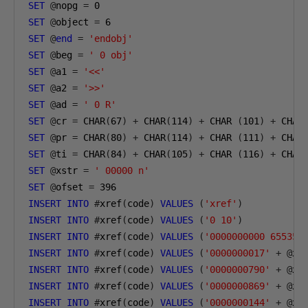
SET
@
nopg 
=
0
SET
@
object 
=
6
SET
@
end
=
'endobj'
SET
@
beg 
=
' 0 obj'
SET
@
a1 
=
'<<'
SET
@
a2 
=
'>>'
SET
@
ad 
=
' 0 R'
SET
@
cr 
=
 CHAR
(
67
)
+
 CHAR
(
114
)
+
 CHAR 
(
101
)
+
 CHAR
SET
@
pr 
=
 CHAR
(
80
)
+
 CHAR
(
114
)
+
 CHAR 
(
111
)
+
 CHAR
SET
@
ti 
=
 CHAR
(
84
)
+
 CHAR
(
105
)
+
 CHAR 
(
116
)
+
 CHAR
SET
@
xstr 
=
' 00000 n'
SET
@
ofset 
=
396
INSERT
INTO
#
xref
(
code
)
VALUES
(
'xref'
)
INSERT
INTO
#
xref
(
code
)
VALUES
(
'0 10'
)
INSERT
INTO
#
xref
(
code
)
VALUES
(
'0000000000 65535 
INSERT
INTO
#
xref
(
code
)
VALUES
(
'0000000017'
+
@
xs
INSERT
INTO
#
xref
(
code
)
VALUES
(
'0000000790'
+
@
xs
INSERT
INTO
#
xref
(
code
)
VALUES
(
'0000000869'
+
@
xs
INSERT
INTO
#
xref
(
code
)
VALUES
(
'0000000144'
+
@
xs