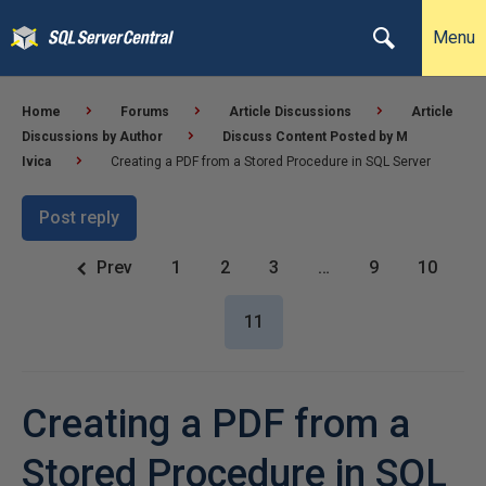
Menu
Home
Forums
Article Discussions
Article
Discussions by Author
Discuss Content Posted by M
Ivica
Creating a PDF from a Stored Procedure in SQL Server
Post reply
Prev
1
2
3
…
9
10
11
Creating a PDF from a
Stored Procedure in SQL