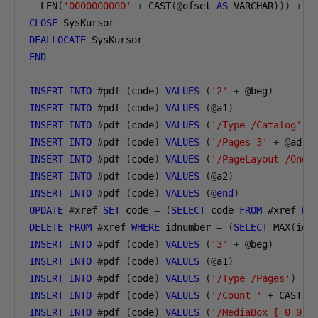
  LEN
(
'0000000000'
+
 CAST
(@
ofset 
AS
 VARCHAR
)))
+
@
CLOSE
 SysKursor
DEALLOCATE
 SysKursor
END
INSERT
INTO
#
pdf 
(
code
)
VALUES
(
'2'
+
@
beg
)
INSERT
INTO
#
pdf 
(
code
)
VALUES
(@
a1
)
INSERT
INTO
#
pdf 
(
code
)
VALUES
(
'/Type /Catalog'
)
INSERT
INTO
#
pdf 
(
code
)
VALUES
(
'/Pages 3'
+
@
ad
)
INSERT
INTO
#
pdf 
(
code
)
VALUES
(
'/PageLayout /OneC
INSERT
INTO
#
pdf 
(
code
)
VALUES
(@
a2
)
INSERT
INTO
#
pdf 
(
code
)
VALUES
(@
end
)
UPDATE
#
xref 
SET
 code 
=
(
SELECT
 code 
FROM
#
xref 
WH
DELETE
FROM
#
xref 
WHERE
 idnumber 
=
(
SELECT
 MAX
(
idn
INSERT
INTO
#
pdf 
(
code
)
VALUES
(
'3'
+
@
beg
)
INSERT
INTO
#
pdf 
(
code
)
VALUES
(@
a1
)
INSERT
INTO
#
pdf 
(
code
)
VALUES
(
'/Type /Pages'
)
INSERT
INTO
#
pdf 
(
code
)
VALUES
(
'/Count '
+
 CAST
(@
INSERT
INTO
#
pdf 
(
code
)
VALUES
(
'/MediaBox [ 0 0 5