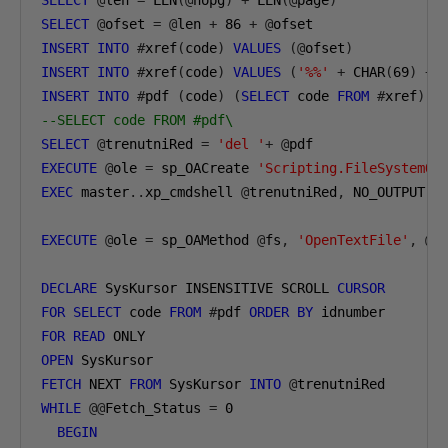
SELECT
@
len 
=
 LEN
(@
nopg
)
+
 LEN
(@
page
)
SELECT
@
ofset 
=
@
len 
+
86
+
@
ofset
INSERT
INTO
#
xref
(
code
)
VALUES
(@
ofset
)
INSERT
INTO
#
xref
(
code
)
VALUES
(
'%%'
+
 CHAR
(
69
)
+
 
INSERT
INTO
#
pdf 
(
code
)
(
SELECT
 code 
FROM
#
xref
)
--SELECT code FROM #pdf\
SELECT
@
trenutniRed 
=
'del '
+
@
pdf
EXECUTE
@
ole 
=
 sp_OACreate 
'Scripting.FileSystemOb
EXEC
 master
..
xp_cmdshell 
@
trenutniRed
,
 NO_OUTPUT
EXECUTE
@
ole 
=
 sp_OAMethod 
@
fs
,
'OpenTextFile'
,
@
f
DECLARE
 SysKursor INSENSITIVE SCROLL 
CURSOR
FOR
SELECT
 code 
FROM
#
pdf 
ORDER
BY
 idnumber
FOR
READ
 ONLY 
OPEN
 SysKursor
FETCH
 NEXT 
FROM
 SysKursor 
INTO
@
trenutniRed
WHILE
@@
Fetch_Status 
=
0
BEGIN