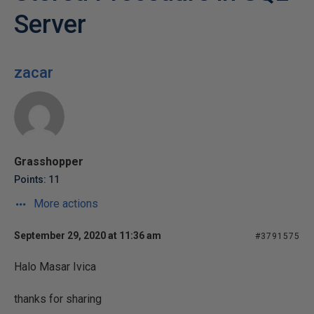
Server
zacar
Grasshopper
Points: 11
More actions
September 29, 2020 at 11:36 am
#3791575
Halo Masar Ivica
thanks for sharing