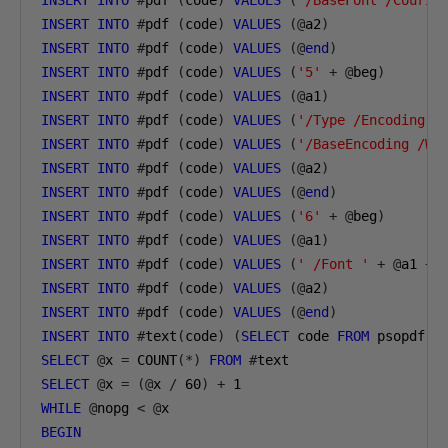
INSERT
INTO
#
pdf 
(
code
)
VALUES
(
'/BaseFont /Courie
INSERT
INTO
#
pdf 
(
code
)
VALUES
(@
a2
)
INSERT
INTO
#
pdf 
(
code
)
VALUES
(@
end
)
INSERT
INTO
#
pdf 
(
code
)
VALUES
(
'5'
+
@
beg
)
INSERT
INTO
#
pdf 
(
code
)
VALUES
(@
a1
)
INSERT
INTO
#
pdf 
(
code
)
VALUES
(
'/Type /Encoding'
)
INSERT
INTO
#
pdf 
(
code
)
VALUES
(
'/BaseEncoding /Wi
INSERT
INTO
#
pdf 
(
code
)
VALUES
(@
a2
)
INSERT
INTO
#
pdf 
(
code
)
VALUES
(@
end
)
INSERT
INTO
#
pdf 
(
code
)
VALUES
(
'6'
+
@
beg
)
INSERT
INTO
#
pdf 
(
code
)
VALUES
(@
a1
)
INSERT
INTO
#
pdf 
(
code
)
VALUES
(
' /Font '
+
@
a1 
+
INSERT
INTO
#
pdf 
(
code
)
VALUES
(@
a2
)
INSERT
INTO
#
pdf 
(
code
)
VALUES
(@
end
)
INSERT
INTO
#
text
(
code
)
(
SELECT
 code 
FROM
 psopdf
)
SELECT
@
x 
=
 COUNT
(*)
FROM
#
text
SELECT
@
x 
=
(@
x 
/
60
)
+
1
WHILE
@
nopg 
<
@
x
BEGIN