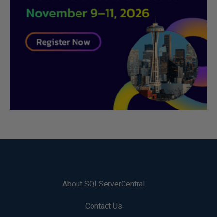
About SQLServerCentral
Contact Us