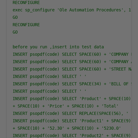
RECONFIGURE
exec sp_configure 'Ole Automation Procedures', 1
GO
RECONFIGURE
GO
before you run ,insert into test data
INSERT psopdf(code) SELECT SPACE(60) + 'COMPANY LT
INSERT psopdf(code) SELECT SPACE(60) + 'COMPANY AD
INSERT psopdf(code) SELECT SPACE(60) + 'STREET NAM
INSERT psopdf(code) SELECT ' '
INSERT psopdf(code) SELECT SPACE(34) + 'BILL OF SA
INSERT psopdf(code) SELECT ' '
INSERT psopdf(code) SELECT 'Product' + SPACE(10) +
+ SPACE(10) + 'Price' + SPACE(10) + 'Total'
INSERT psopdf(code) SELECT REPLACE(SPACE(56), ' ',
INSERT psopdf(code) SELECT 'Product1' + SPACE(9) +
+ SPACE(10) + '52.30' + SPACE(10) + '5230.0'
INSERT psopdf(code) SELECT 'Product2' + SPACE(9) +