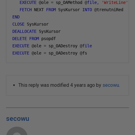
EXECUTE
@
ole 
=
 sp_OAMethod 
@
file
,
'WriteLine'
,
FETCH
 NEXT 
FROM
 SysKursor 
INTO
@
trenutniRed
END
CLOSE
 SysKursor
DEALLOCATE
 SysKursor
DELETE
FROM
 psopdf
EXECUTE
@
ole 
=
 sp_OADestroy 
@
file
EXECUTE
@
ole 
=
 sp_OADestroy 
@
fs
This reply was modified 4 years ago by
secowu
.
secowu