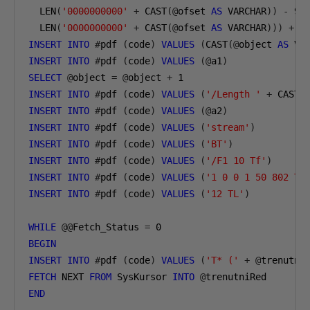
  LEN
(
'0000000000'
+
 CAST
(@
ofset 
AS
 VARCHAR
))
-
9
,
  LEN
(
'0000000000'
+
 CAST
(@
ofset 
AS
 VARCHAR
)))
+
@
INSERT
INTO
#
pdf 
(
code
)
VALUES
(
CAST
(@
object 
AS
 VA
INSERT
INTO
#
pdf 
(
code
)
VALUES
(@
a1
)
SELECT
@
object 
=
@
object 
+
1
INSERT
INTO
#
pdf 
(
code
)
VALUES
(
'/Length '
+
 CAST
(
INSERT
INTO
#
pdf 
(
code
)
VALUES
(@
a2
)
INSERT
INTO
#
pdf 
(
code
)
VALUES
(
'stream'
)
INSERT
INTO
#
pdf 
(
code
)
VALUES
(
'BT'
)
INSERT
INTO
#
pdf 
(
code
)
VALUES
(
'/F1 10 Tf'
)
INSERT
INTO
#
pdf 
(
code
)
VALUES
(
'1 0 0 1 50 802 Tm
INSERT
INTO
#
pdf 
(
code
)
VALUES
(
'12 TL'
)
WHILE
@@
Fetch_Status 
=
0
BEGIN
INSERT
INTO
#
pdf 
(
code
)
VALUES
(
'T* ('
+
@
trenutni
FETCH
 NEXT 
FROM
 SysKursor 
INTO
@
trenutniRed
END