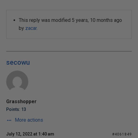
This reply was modified 5 years, 10 months ago
by
zacar
.
secowu
Grasshopper
Points: 13
More actions
July 12, 2022 at 1:40 am
#4061849