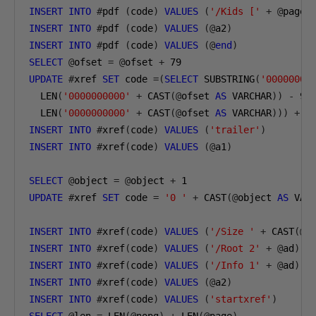
INSERT
INTO
#
pdf 
(
code
)
VALUES
(
'/Kids ['
+
@
page 
INSERT
INTO
#
pdf 
(
code
)
VALUES
(@
a2
)
INSERT
INTO
#
pdf 
(
code
)
VALUES
(@
end
)
SELECT
@
ofset 
=
@
ofset 
+
79
UPDATE
#
xref 
SET
 code 
=(
SELECT
 SUBSTRING
(
'00000000
  LEN
(
'0000000000'
+
 CAST
(@
ofset 
AS
 VARCHAR
))
-
9
,
  LEN
(
'0000000000'
+
 CAST
(@
ofset 
AS
 VARCHAR
)))
+
@
INSERT
INTO
#
xref
(
code
)
VALUES
(
'trailer'
)
INSERT
INTO
#
xref
(
code
)
VALUES
(@
a1
)
SELECT
@
object 
=
@
object 
+
1
UPDATE
#
xref 
SET
 code 
=
'0 '
+
 CAST
(@
object 
AS
 VAR
INSERT
INTO
#
xref
(
code
)
VALUES
(
'/Size '
+
 CAST
(@
o
INSERT
INTO
#
xref
(
code
)
VALUES
(
'/Root 2'
+
@
ad
)
INSERT
INTO
#
xref
(
code
)
VALUES
(
'/Info 1'
+
@
ad
)
INSERT
INTO
#
xref
(
code
)
VALUES
(@
a2
)
INSERT
INTO
#
xref
(
code
)
VALUES
(
'startxref'
)