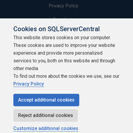
Privacy Policy
Contribute
Cookies on SQLServerCentral
Contributors
This website stores cookies on your computer.
These cookies are used to improve your website
Authors
experience and provide more personalized
Newsletters
services to you, both on this website and through
other media.
Build Lists
To find out more about the cookies we use, see our
Privacy Policy
Accept additional cookies
Copyright 1999 - 2026 Red Gate Software Ltd
Reject additional cookies
Customize additional cookies