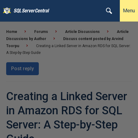
Menu
Home
Forums
Article Discussions
Article
Discussions by Author
Discuss content posted by Arvind
Toorpu
Creating a Linked Server in Amazon RDS for SQL Server:
A Step-by-Step Guide
Post reply
Creating a Linked Server
in Amazon RDS for SQL
Server: A Step-by-Step