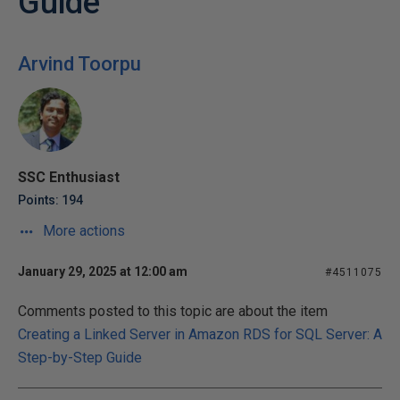
Guide
Arvind Toorpu
SSC Enthusiast
Points: 194
More actions
January 29, 2025 at 12:00 am
#4511075
Comments posted to this topic are about the item
Creating a Linked Server in Amazon RDS for SQL Server: A
Step-by-Step Guide