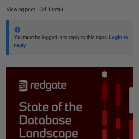
Viewing post 1 (of 1 total)
You must be logged in to reply to this topic.
Login to
reply