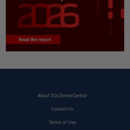
About SQLServerCentral
Contact Us
Terms of Use