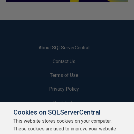
About SQLServerCentral
Contact Us
Terms of Use
Privacy Policy
Contribute
Cookies on SQLServerCentral
Contributors
This website stores cookies on your computer.
These cookies are used to improve your website
Authors