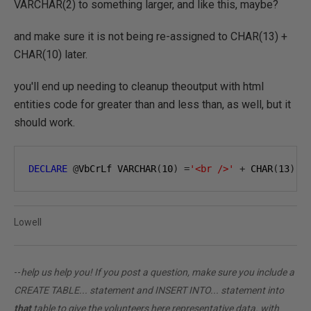
VARCHAR(2) to something larger, and like this, maybe?
and make sure it is not being re-assigned to CHAR(13) +
CHAR(10) later.
you'll end up needing to cleanup theoutput with html
entities code for greater than and less than, as well, but it
should work.
DECLARE
@
VbCrLf VARCHAR
(
10
)
=
'<br />'
+
 CHAR
(
13
)
+
Lowell
--
help us help you! If you post a question, make sure you include a
CREATE TABLE... statement and INSERT INTO... statement into
that
table to give the volunteers here representative data. with