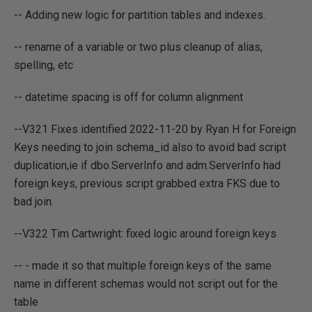
-- Adding new logic for partition tables and indexes.
-- rename of a variable or two plus cleanup of alias,
spelling, etc
-- datetime spacing is off for column alignment
--V321 Fixes identified 2022-11-20 by Ryan H for Foreign
Keys needing to join schema_id also to avoid bad script
duplication,ie if dbo.ServerInfo and adm.ServerInfo had
foreign keys, previous script grabbed extra FKS due to
bad join.
--V322 Tim Cartwright: fixed logic around foreign keys
-- - made it so that multiple foreign keys of the same
name in different schemas would not script out for the
table