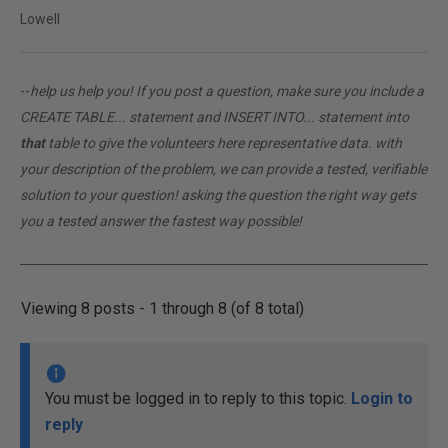
Lowell
--
help us help you! If you post a question, make sure you include a
CREATE TABLE... statement and INSERT INTO... statement into
that
table to give the volunteers here representative data. with
your description of the problem, we can provide a tested, verifiable
solution to your question! asking the question the right way gets
you a tested answer the fastest way possible!
Viewing 8 posts - 1 through 8 (of 8 total)
You must be logged in to reply to this topic.
Login to
reply