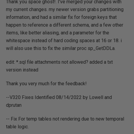
Thank you space ghost!. I've merged your changes with
my current changes. my newer version grabs partitioning
information, and had a similar fix for foreign keys that
happen to reference a different schema, and a few other
items, like better aliasing, and a parameter for the
whitespace instead of hard coding spaces at 16 or 18. i
will also use this to fix the similar proc sp_GetDDLa.
edit: *.sql file attachments not allowed? added a txt
version instead
Thank you very much for the feedback!
--V320 Fixes Identified 08/14/2022 by Lowell and
dprutan
-- Fix For temp tables not rendering due to new temporal
table logic.