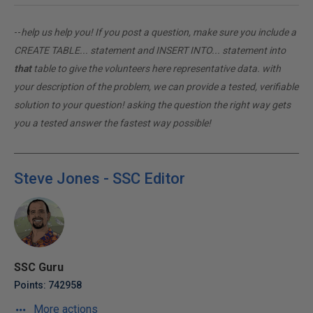
--
help us help you! If you post a question, make sure you include a
CREATE TABLE... statement and INSERT INTO... statement into
that
table to give the volunteers here representative data. with
your description of the problem, we can provide a tested, verifiable
solution to your question! asking the question the right way gets
you a tested answer the fastest way possible!
Steve Jones - SSC Editor
SSC Guru
Points: 742958
More actions