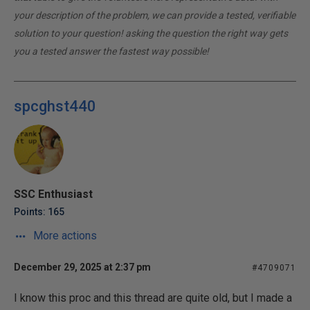
your description of the problem, we can provide a tested, verifiable
solution to your question! asking the question the right way gets
you a tested answer the fastest way possible!
spcghst440
SSC Enthusiast
Points: 165
More actions
December 29, 2025 at 2:37 pm
#4709071
I know this proc and this thread are quite old, but I made a