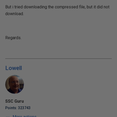
But i tried downloading the compressed file, but it did not
download.
Regards.
Lowell
SSC Guru
Points: 323743
More actions