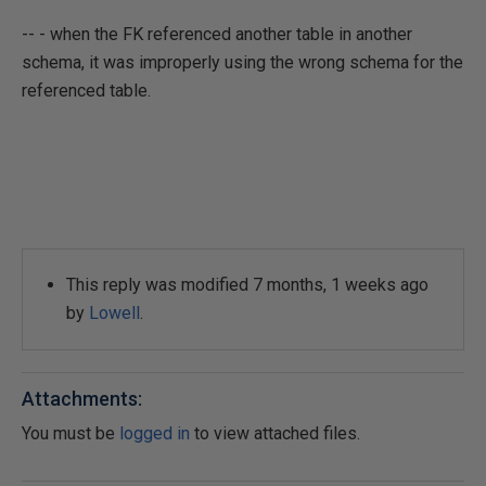
-- - when the FK referenced another table in another
schema, it was improperly using the wrong schema for the
referenced table.
This reply was modified 7 months, 1 weeks ago
by
Lowell
.
Attachments:
You must be
logged in
to view attached files.