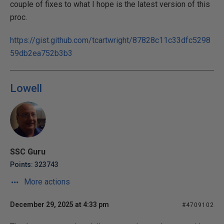
couple of fixes to what I hope is the latest version of this
proc.
https://gist.github.com/tcartwright/87828c11c33dfc5298
59db2ea752b3b3
Lowell
SSC Guru
Points: 323743
More actions
December 29, 2025 at 4:33 pm
#4709102