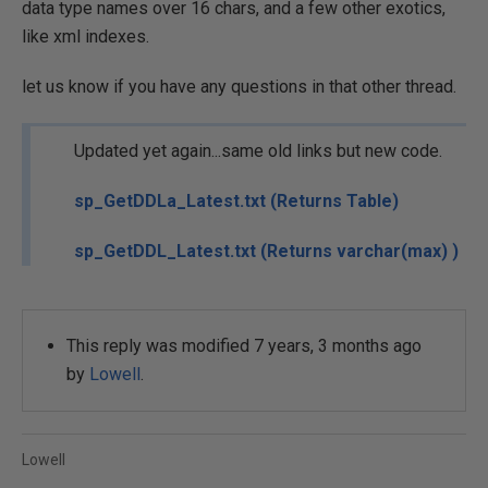
data type names over 16 chars, and a few other exotics,
like xml indexes.
let us know if you have any questions in that other thread.
Updated yet again...same old links but new code.
sp_GetDDLa_Latest.txt (Returns Table)
sp_GetDDL_Latest.txt (Returns varchar(max) )
This reply was modified 7 years, 3 months ago
by
Lowell
.
Lowell