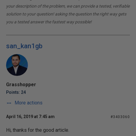
your description of the problem, we can provide a tested, verifiable
solution to your question! asking the question the right way gets
you a tested answer the fastest way possible!
san_kan1gb
Grasshopper
Points: 24
More actions
April 16, 2019 at 7:45 am
#3403060
Hi, thanks for the good article.