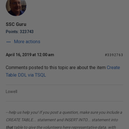
SSC Guru
Points: 323743
More actions
April 16, 2019 at 12:00 am
#3392763
Comments posted to this topic are about the item
Create
Table DDL via TSQL
Lowell
--
help us help you! If you post a question, make sure you include a
CREATE TABLE... statement and INSERT INTO... statement into
that
table to give the volunteers here representative data. with