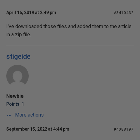
April 16, 2019 at 2:49 pm
#3410432
I've downloaded those files and added them to the article
in a zip file.
stigeide
Newbie
Points: 1
More actions
September 15, 2022 at 4:44 pm
#4088197