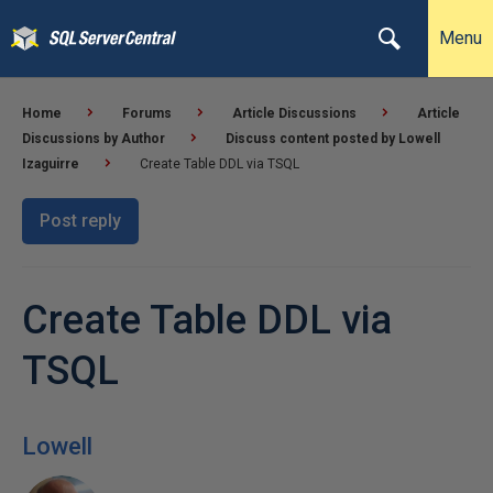
Menu
Home
Forums
Article Discussions
Article
Discussions by Author
Discuss content posted by Lowell
Izaguirre
Create Table DDL via TSQL
Post reply
Create Table DDL via
TSQL
Lowell