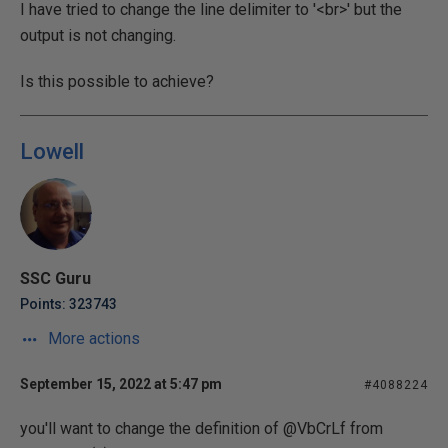
I have tried to change the line delimiter to '<br>' but the
output is not changing.
Is this possible to achieve?
Lowell
SSC Guru
Points: 323743
More actions
September 15, 2022 at 5:47 pm
#4088224
you'll want to change the definition of @VbCrLf from