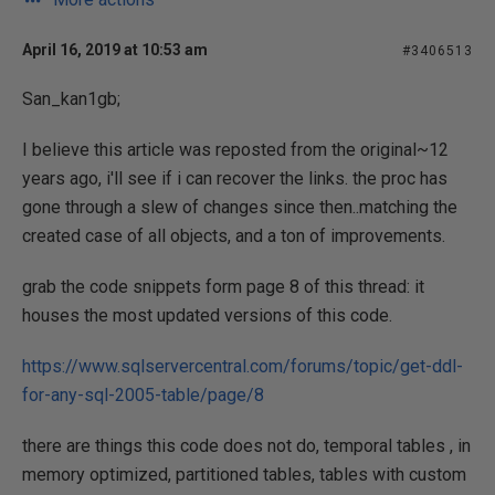
April 16, 2019 at 10:53 am
#3406513
San_kan1gb;
I believe this article was reposted from the original~12
years ago, i'll see if i can recover the links. the proc has
gone through a slew of changes since then..matching the
created case of all objects, and a ton of improvements.
grab the code snippets form page 8 of this thread: it
houses the most updated versions of this code.
https://www.sqlservercentral.com/forums/topic/get-ddl-
for-any-sql-2005-table/page/8
there are things this code does not do, temporal tables , in
memory optimized, partitioned tables, tables with custom