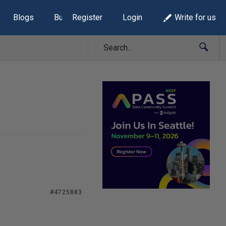
Blogs
Build Lists
Register
Login
Write for us
#4725883