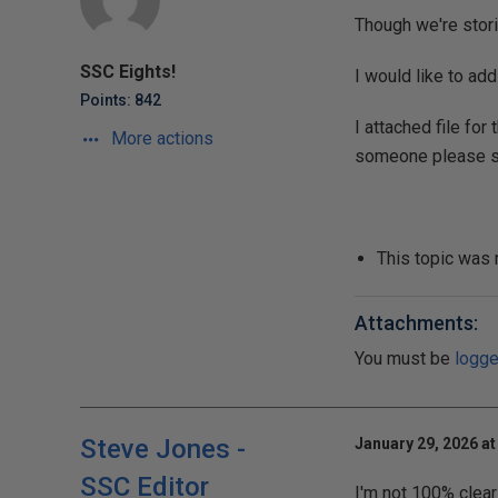
Though we're storin
SSC Eights!
I would like to ad
Points: 842
I attached file for
More actions
someone please su
This topic was
Attachments:
You must be
logge
Steve Jones -
January 29, 2026 at
SSC Editor
I'm not 100% clear 