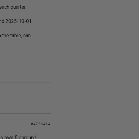
each quarter.
 and 2025-10-01
 the table, can
#4726414
its own filegroup?