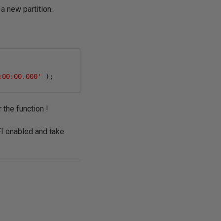
 new partition.
:00:00.000'
);
r the function !
FI enabled and take