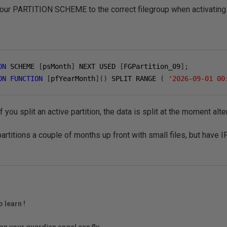
our PARTITION SCHEME to the correct filegroup when activating a
ON
 SCHEME 
[
psMonth
]
 NEXT USED 
[
FGPartition_09
];
ON
FUNCTION
[
pfYearMonth
]()
 SPLIT RANGE 
(
'2026-09-01 00
f you split an active partition, the data is split at the moment alte
rtitions a couple of months up front with small files, but have I
o learn !