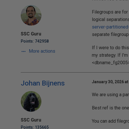
Filegroups are for
logical separations
server-partitioned
SSC Guru
separate filegroup
Points: 742958
If I were to do thi
More actions
my strategy. If I'
<dbname_fg2005>, e
Johan Bijnens
January 30, 2026 at
We are using a par
Best ref is the on
SSC Guru
You can add filegr
Points: 135665