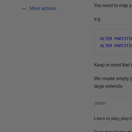
You need to map y
More actions
e.g.
ALTER
PARTITI
ALTER
PARTITI
Keep in mind that i
We create empty pa
large extends.
Johan
Learn to play, play t