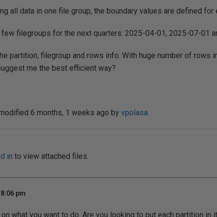
g all data in one file group, the boundary values are defined for 
d few filegroups for the next quarters: 2025-04-01, 2025-07-01
 the partition, filegroup and rows info. With huge number of rows in
ggest me the best efficient way?
 modified 6 months, 1 weeks ago by
vpolasa
.
d in
to view attached files.
 8:06 pm
on what you want to do. Are you looking to put each partition in 