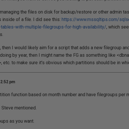
 managing the files on disk for backup/restore or other admin tas
 inside of a file. I did see this:
https://www.mssqltips.com/sqls
-tables-with-multiple-filegroups-for-high-availability/
, which se
s.
s, then I would likely aim for a script that adds a new filegroup an
m doing by year, then I might name the FG as something like <db
tc. to make sure it's obvious which partitions should be in whi
 2:52 pm
tition function based on month number and have filegroups per 
e Steve mentioned.
oups as you want.