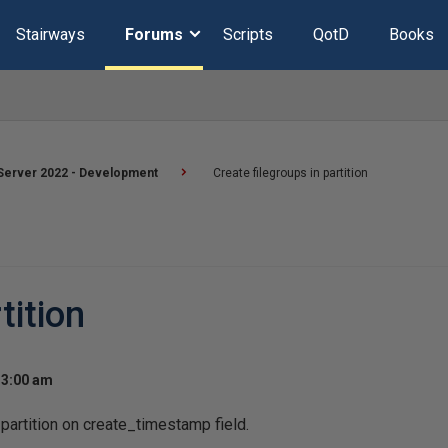
Stairways
Forums
Scripts
QotD
Books
Server 2022 - Development
Create filegroups in partition
tition
 3:00 am
 partition on create_timestamp field.