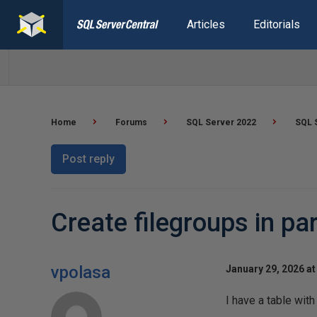
Articles
Editorials
Home
Forums
SQL Server 2022
SQL 
Post reply
Create filegroups in par
vpolasa
January 29, 2026 at
I have a table with