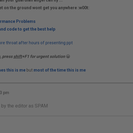
an your guardian angel can fly ...
et on the ground wont get you anywhere :w00t:
ormance Problems
nd code to get the best help
re throat after hours of presenting ppt
n, press
shift
+F1 for urgent solution
😀
es this is me
but
most of the time this is me
33 pm
 by the editor as SPAM