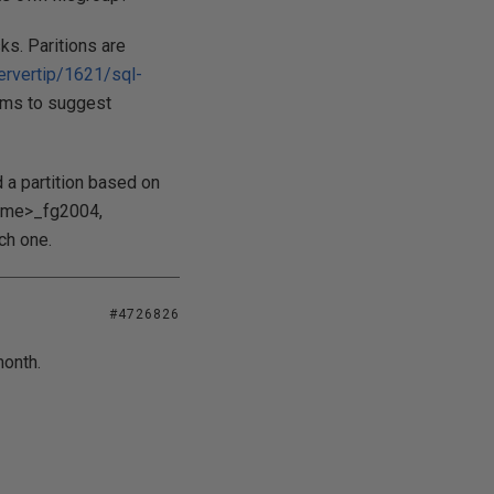
ks. Paritions are
ervertip/1621/sql-
ems to suggest
d a partition based on
name>_fg2004,
ch one.
#4726826
month.