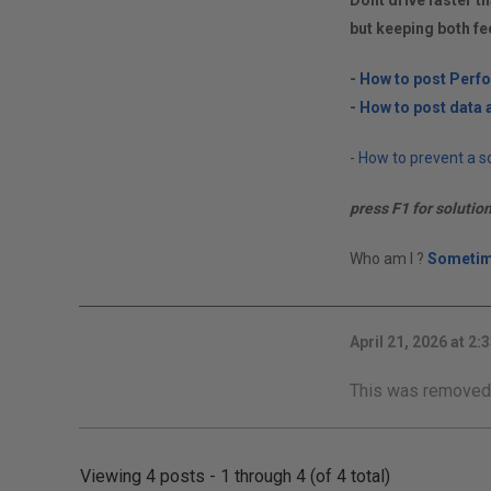
Dont drive faster th
but keeping both fe
-
How to post Perf
-
How to post data a
-
How to prevent a so
press F1 for solutio
Who am I ?
Sometim
April 21, 2026 at 2:
This was removed
Viewing 4 posts - 1 through 4 (of 4 total)