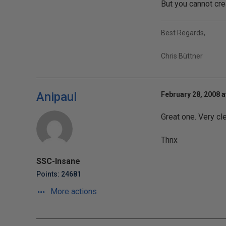
But you cannot cre
Best Regards,
Chris Büttner
Anipaul
February 28, 2008 a
Great one. Very cl
Thnx
SSC-Insane
Points: 24681
More actions