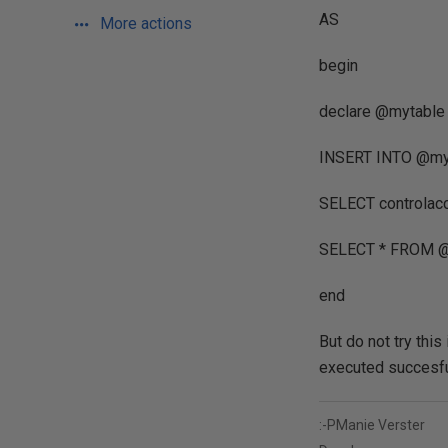
AS
More actions
begin
declare @mytable t
INSERT INTO @myta
SELECT controlacc
SELECT * FROM @
end
But do not try thi
executed succesfu
:-PManie Verster