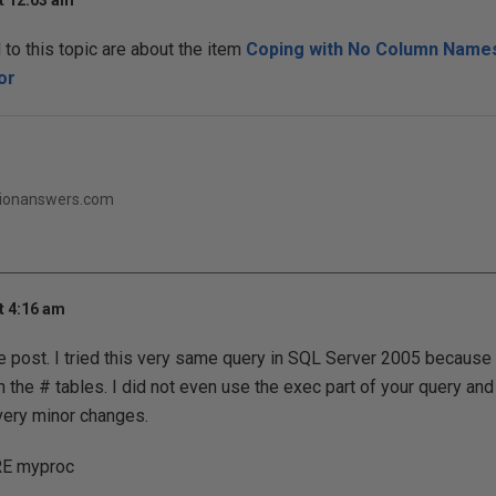
t 12:03 am
o this topic are about the item
Coping with No Column Names
or
ationanswers.com
t 4:16 am
e post. I tried this very same query in SQL Server 2005 because 
the # tables. I did not even use the exec part of your query and
very minor changes.
E myproc