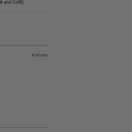
lA and ColB)
#783080