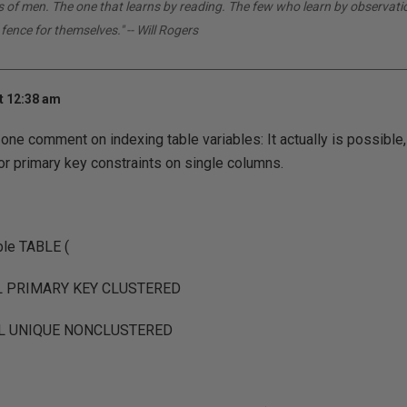
ds of men. The one that learns by reading. The few who learn by observati
 fence for themselves." -- Will Rogers
t 12:38 am
 one comment on indexing table variables: It actually is possible, j
or primary key constraints on single columns.
e TABLE (
LL PRIMARY KEY CLUSTERED
ULL UNIQUE NONCLUSTERED