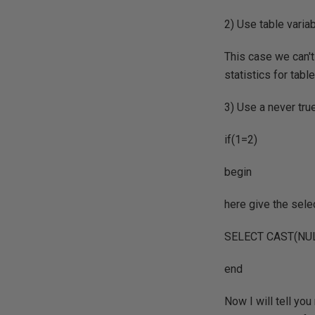
2) Use table varia
This case we can't
statistics for table
3) Use a never true
if(1=2)
begin
here give the selec
SELECT CAST(NUL
end
Now I will tell you 