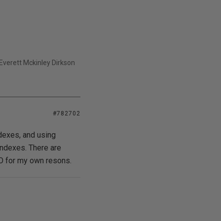
- Everett Mckinley Dirkson
#782702
ndexes, and using
ndexes. There are
TO for my own resons.