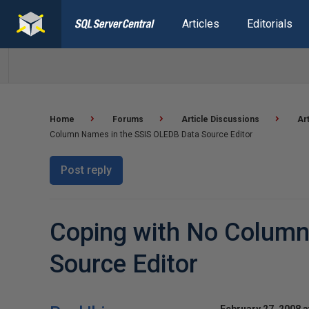
Articles
Editorials
Home
Forums
Article Discussions
Ar
Column Names in the SSIS OLEDB Data Source Editor
Post reply
Coping with No Column
Source Editor