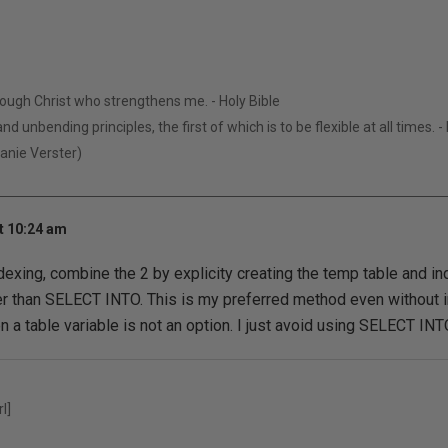
hrough Christ who strengthens me. - Holy Bible
nd unbending principles, the first of which is to be flexible at all times. 
Manie Verster)
t 10:24 am
dexing, combine the 2 by explicity creating the temp table and i
r than SELECT INTO. This is my preferred method even without i
 a table variable is not an option. I just avoid using SELECT IN
l]