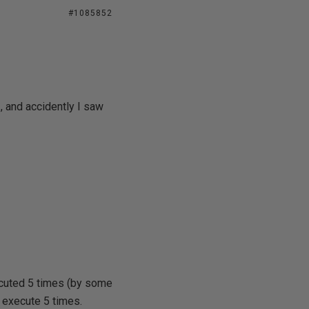
#1085852
 and accidently I saw
ecuted 5 times (by some
ll execute 5 times.