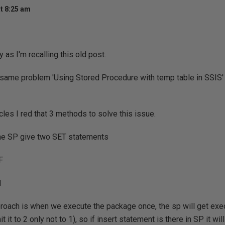
t 8:25 am
ry as I'm recalling this old post.
same problem 'Using Stored Procedure with temp table in SSIS' ,
cles I red that 3 methods to solve this issue.
 the SP give two SET statements
F
N
proach is when we execute the package once, the sp will get ex
 it to 2 only not to 1), so if insert statement is there in SP it wi