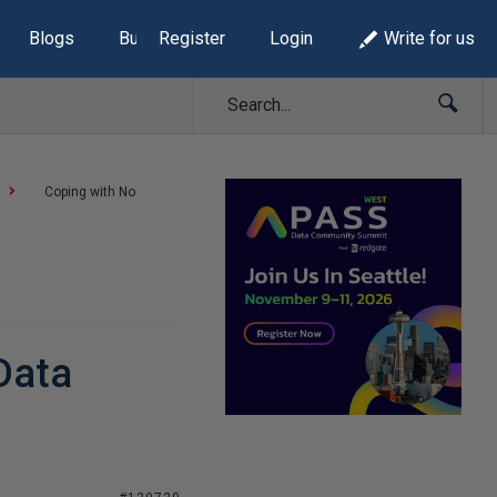
Blogs
Build Lists
Register
Login
Write for us
Coping with No
Data