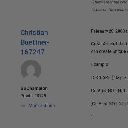
"There are three kin
to pee on the electric
Christian
February 28, 2008 a
Buettner-
Great Article! Just
167247
can create unique 
Example:
DECLARE @MyTabl
SSChampion
ColA int NOT NU
Points: 13729
,ColB int NOT N
More actions
)