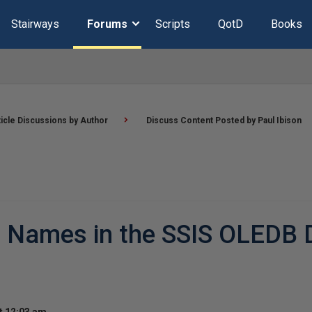
Stairways
Forums
Scripts
QotD
Books
ticle Discussions by Author
Discuss Content Posted by Paul Ibison
 Names in the SSIS OLEDB 