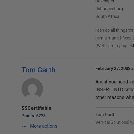
Developer
Johannesburg
South Africa
I can do all things t
I am a man of fixed a
(Well, I am trying. - 
Tom Garth
February 27, 2008 a
And if you need in
INSERT INTO rathe
other reasons when
SSCertifiable
Tom Garth
Points: 6223
Vertical Solutions[/ur
More actions