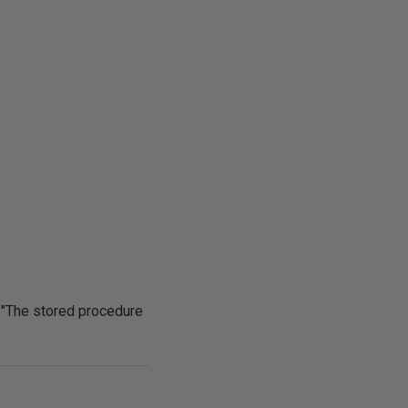
 "The stored procedure