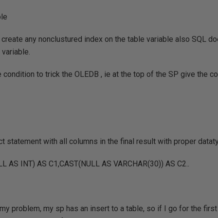
ble
 create any nonclustured index on the table variable also SQL do
 variable.
 condition to trick the OLEDB , ie at the top of the SP give the c
t statement with all columns in the final result with proper datat
L AS INT) AS C1,CAST(NULL AS VARCHAR(30)) AS C2..
my problem, my sp has an insert to a table, so if I go for the first 