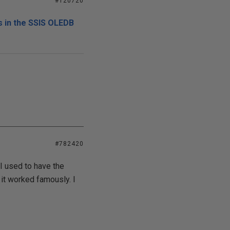
#120720
 in the SSIS OLEDB
#782420
I used to have the
 it worked famously. I