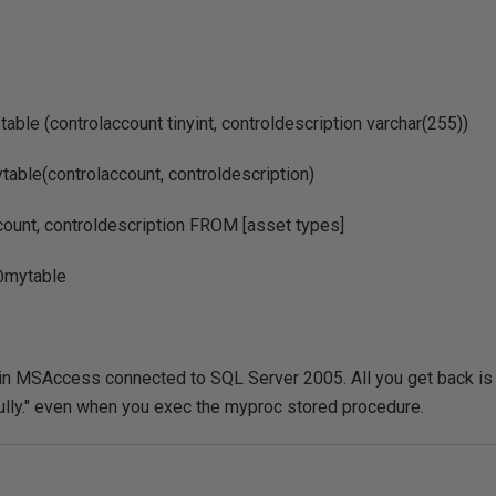
able (controlaccount tinyint, controldescription varchar(255))
ble(controlaccount, controldescription)
ount, controldescription FROM [asset types]
mytable
s in MSAccess connected to SQL Server 2005. All you get back is
lly." even when you exec the myproc stored procedure.