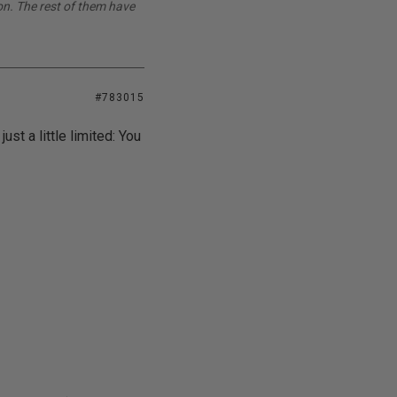
on. The rest of them have
#783015
ust a little limited: You