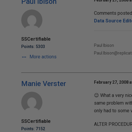
Paul Ibison
February 27, 2008 a
Comments posted t
Data Source Edit
SSCertifiable
Paul Ibison
Points: 5303
Paul.Ibison@replic
More actions
Manie Verster
February 27, 2008 a
😉 What a very nic
same problem with 
only had to some 
SSCertifiable
ALTER PROCEDUR
Points: 7152