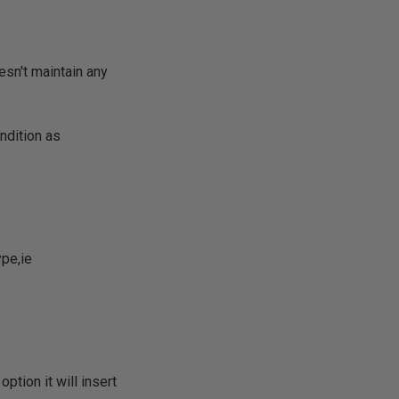
esn't maintain any
ondition as
ype,ie
option it will insert