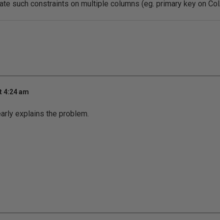
ate such constraints on multiple columns (eg. primary key on Co
t 4:24 am
early explains the problem.