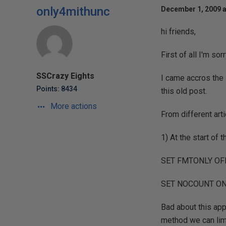
only4mithunc
December 1, 2009 a
hi friends,
First of all I'm sor
SSCrazy Eights
I came accros the 
Points: 8434
this old post.
More actions
From different arti
1) At the start of
SET FMTONLY OF
SET NOCOUNT O
Bad about this ap
method we can limit