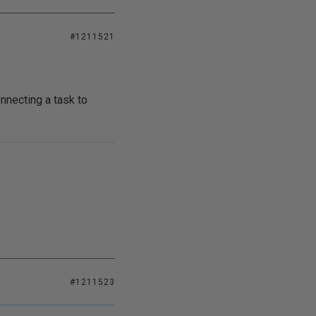
#1211521
nnecting a task to
#1211523