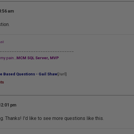
8:56 am
tion.
eil
_______________________________
my pain...
MCM SQL Server, MVP
e Based Questions - Gail Shaw
[/url]
ts
 12:01 pm
. Thanks! I'd like to see more questions like this.