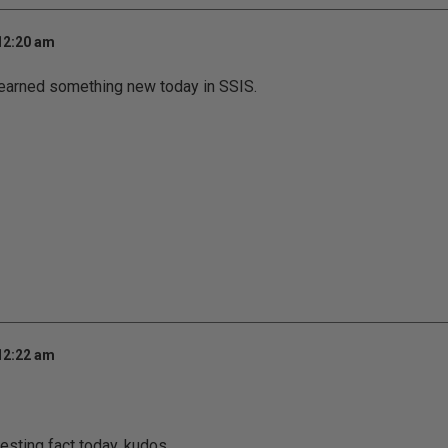
 12:20 am
learned something new today in SSIS.
 12:22 am
resting fact today. kudos.