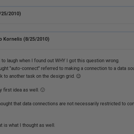
/25/2010)
 Kornelis (8/25/2010)
d to laugh when I found out WHY I got this question wrong.
ought "auto-connect" referred to making a connection to a data so
sk to another task on the design grid. 😉
 first idea as well. 🙂
hought that data connections are not necessarily restricted to con
at is what I thought as well.