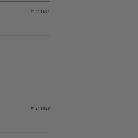
#1211691
#1211828