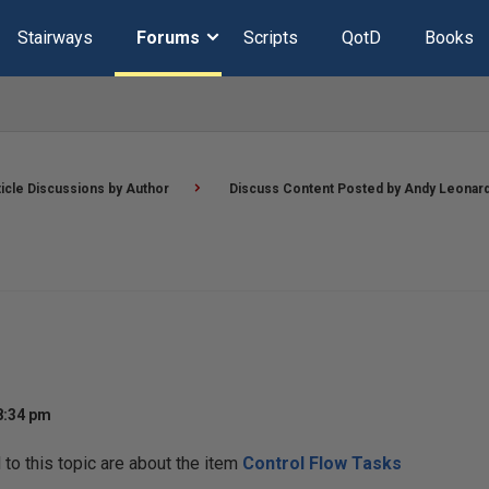
Stairways
Forums
Scripts
QotD
Books
ticle Discussions by Author
Discuss Content Posted by Andy Leonar
8:34 pm
o this topic are about the item
Control Flow Tasks