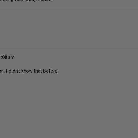
1:00 am
n. I didn't know that before.