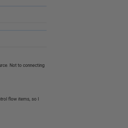
urce. Not to connecting
trol flow items, so I