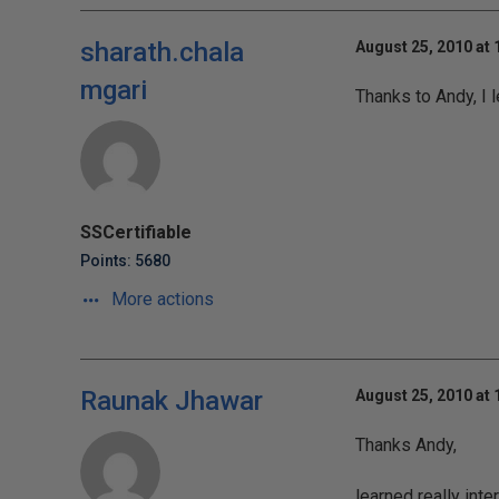
sharath.chala
August 25, 2010 at
mgari
Thanks to Andy, I 
SSCertifiable
Points: 5680
More actions
Raunak Jhawar
August 25, 2010 at
Thanks Andy,
learned really inte