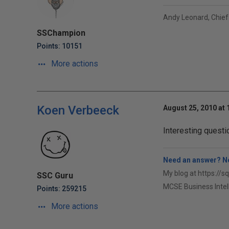
Andy Leonard, Chief
SSChampion
Points: 10151
More actions
Koen Verbeeck
August 25, 2010 at
Interesting questi
Need an answer? No
My blog at https://s
SSC Guru
MCSE Business Intel
Points: 259215
More actions