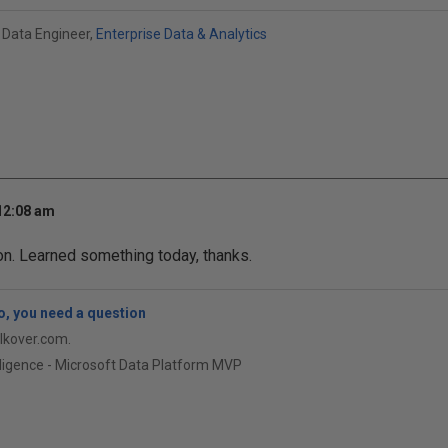
 Data Engineer,
Enterprise Data & Analytics
 12:08 am
on. Learned something today, thanks.
, you need a question
qlkover.com.
ligence - Microsoft Data Platform MVP