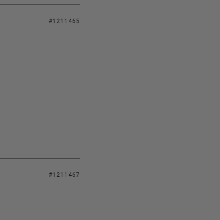
#1211465
#1211467