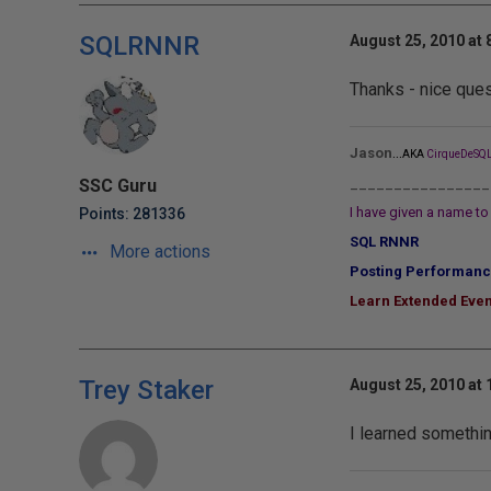
SQLRNNR
August 25, 2010 at 
Thanks - nice ques
...
Jason
AKA
CirqueDeSQL
________________
SSC Guru
I have given a name to 
Points: 281336
SQL RNNR
More actions
Posting Performanc
Learn Extended Even
Trey Staker
August 25, 2010 at
I learned something