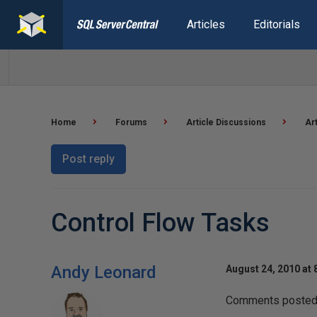
Articles
Editorials
Home
Forums
Article Discussions
Ar
Post reply
Control Flow Tasks
Andy Leonard
August 24, 2010 at 
Comments posted t