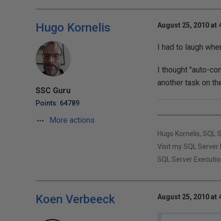
Hugo Kornelis
August 25, 2010 at 
I had to laugh whe
I thought "auto-co
another task on th
SSC Guru
Points: 64789
More actions
Hugo Kornelis, SQL 
Visit my SQL Server 
SQL Server Executio
Koen Verbeeck
August 25, 2010 at 