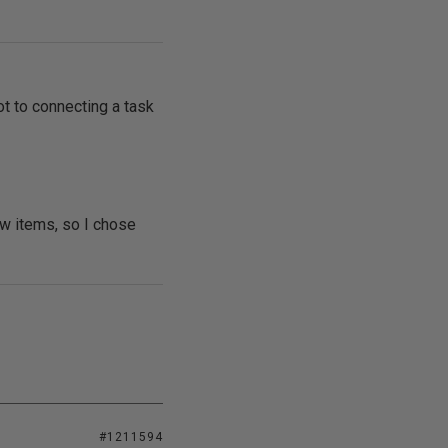
ot to connecting a task
ow items, so I chose
#1211594