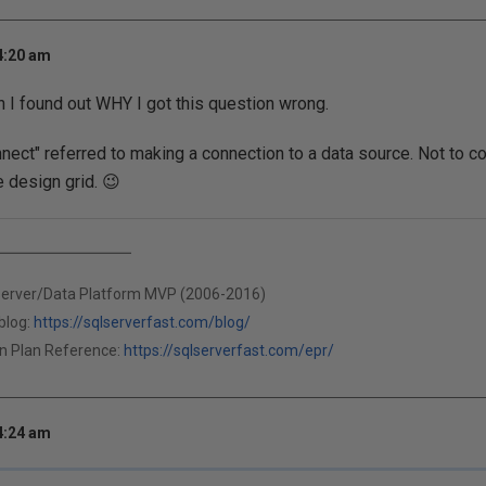
4:20 am
n I found out WHY I got this question wrong.
nnect" referred to making a connection to a data source. Not to co
e design grid. 😉
Server/Data Platform MVP (2006-2016)
blog:
https://sqlserverfast.com/blog/
n Plan Reference:
https://sqlserverfast.com/epr/
4:24 am