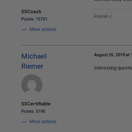
SSCoach
Raunak J
Points: 15701
More actions
Michael
August 25, 2010 at 
Riemer
Interesting questio
SSCertifiable
Points: 5190
More actions