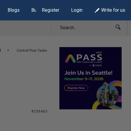
Blogs
Build Lists
Register
Login
Write for us
d
Control Flow Tasks
#239463