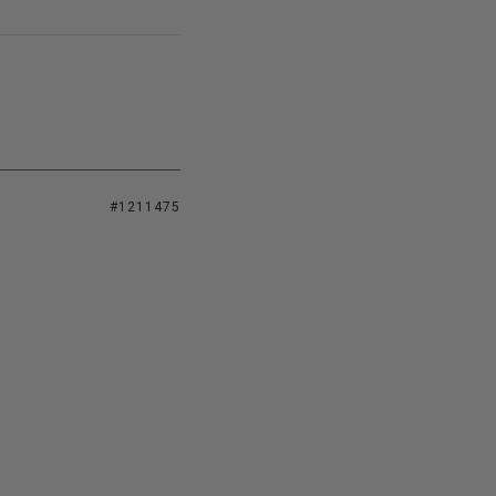
#1211475