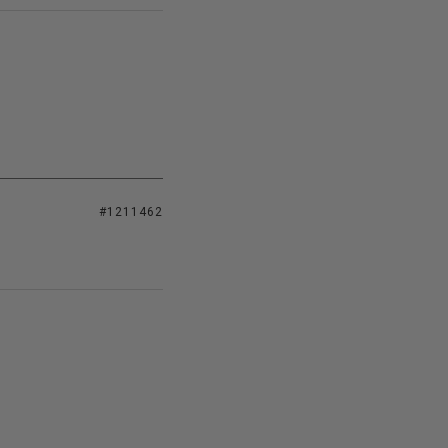
#1211462