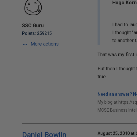
Hugo Korne
I had to la
SSC Guru
I thought "
Points: 259215
to another 
More actions
That was my first i
But then I thought 
true.
Need an answer? No
My blog at https://s
MCSE Business Intel
Daniel Bowlin
August 25, 2010 at 