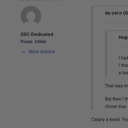
da-zero (8
SSC-Dedicated
Hugo
Points: 34566
More actions
I ha
I th
a ta
That was my
But then I t
chose true.
Clearly a trend. Th