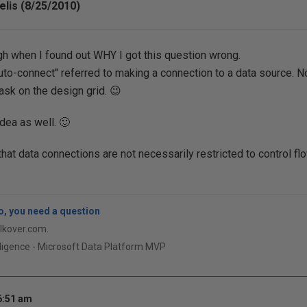
lis (8/25/2010)
ugh when I found out WHY I got this question wrong.
auto-connect" referred to making a connection to a data source. N
task on the design grid. 😉
dea as well. 🙂
that data connections are not necessarily restricted to control fl
, you need a question
qlkover.com.
ligence - Microsoft Data Platform MVP
6:51 am