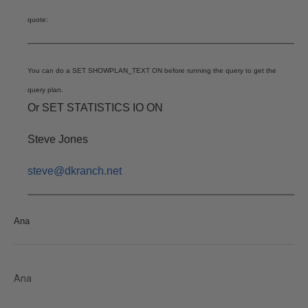
quote:
You can do a SET SHOWPLAN_TEXT ON before running the query to get the
query plan.
Or SET STATISTICS IO ON
Steve Jones
steve@dkranch.net
Ana
Ana