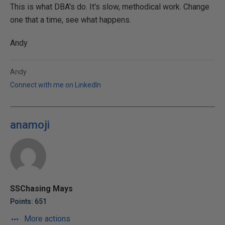
This is what DBA's do. It's slow, methodical work. Change
one that a time, see what happens.
Andy
Andy
Connect with me on LinkedIn
anamoji
SSChasing Mays
Points: 651
More actions