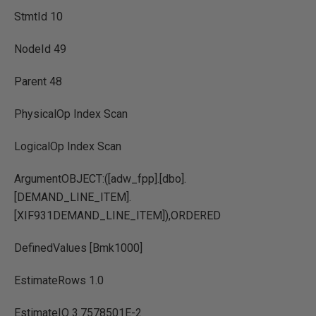
StmtId 10
NodeId 49
Parent 48
PhysicalOp Index Scan
LogicalOp Index Scan
ArgumentOBJECT:([adw_fpp].[dbo].
[DEMAND_LINE_ITEM].
[XIF931DEMAND_LINE_ITEM]),ORDERED
DefinedValues [Bmk1000]
EstimateRows 1.0
EstimateIO 3.7578501E-2