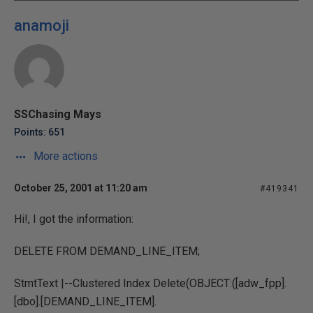
anamoji
SSChasing Mays
Points: 651
More actions
October 25, 2001 at 11:20 am
#419341
Hi!, I got the information:
DELETE FROM DEMAND_LINE_ITEM;
StmtText |--Clustered Index Delete(OBJECT:([adw_fpp].
[dbo].[DEMAND_LINE_ITEM].