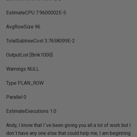
EstimateCPU 7.9600002E-5
AvgRowSize 96
TotalSubtreeCost 3.7658099E-2
OutputList [Bmk1000]
Warnings NULL
Type PLAN_ROW
Parallel 0
EstimateExecutions 1.0
Andy, I know that I´ve been giving you all a lot of work but I
don´t have any one else that could help me, I am beginning