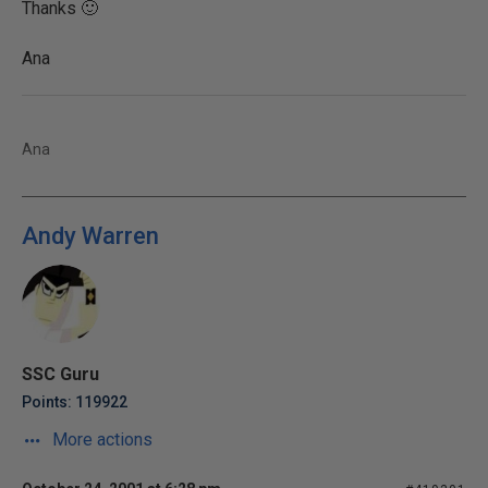
Thanks 🙂
Ana
Ana
Andy Warren
SSC Guru
Points: 119922
More actions