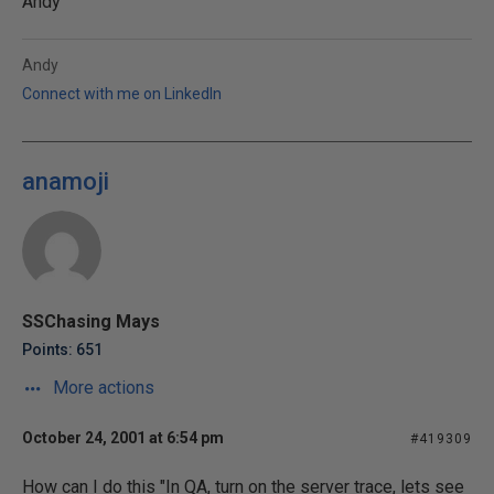
Andy
Andy
Connect with me on LinkedIn
anamoji
SSChasing Mays
Points: 651
More actions
October 24, 2001 at 6:54 pm
#419309
How can I do this "In QA, turn on the server trace, lets see