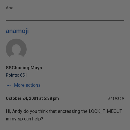
Ana
anamoji
SSChasing Mays
Points: 651
More actions
October 24, 2001 at 5:38 pm
#419299
Hi, Andy do you think that encreasing the LOCK_TIMEOUT
in my sp can help?