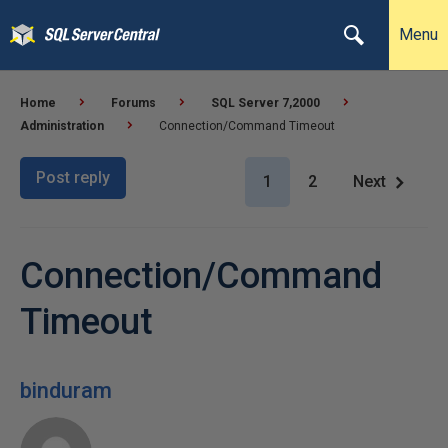
Menu
Home
Forums
SQL Server 7,2000
Administration
Connection/Command Timeout
Post reply
1
2
Next
Connection/Command
Timeout
binduram