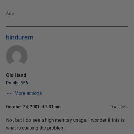
Ana
binduram
Old Hand
Points: 356
More actions
October 24, 2001 at 2:31 pm
#419289
No , but I do see a high memory usage. I wonder if this is
what is causing the problem