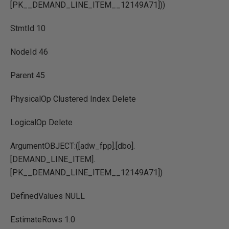
[PK__DEMAND_LINE_ITEM__12149A71]))
StmtId 10
NodeId 46
Parent 45
PhysicalOp Clustered Index Delete
LogicalOp Delete
ArgumentOBJECT:([adw_fpp].[dbo].
[DEMAND_LINE_ITEM].
[PK__DEMAND_LINE_ITEM__12149A71])
DefinedValues NULL
EstimateRows 1.0