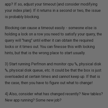
app? If so, adjust your timeout (and consider modifying
your index plan). If it returns in a second or two, the issue
is probably blocking.
Blocking can cause a timeout easily - someone else is
holding a lock on a row you need to satisfy your query, the
query will "hang" until either it can obtain the required
locks or it times out. You can finesse this with locking
hints, but that is the wrong place to start usually.
3) Start running Perfmon and monitor cpu %, physical disk
%, physical disk queue, etc. It could be that the box is just
overloaded at certain times and cannot keep up. If that is
the case, then you have to figure out what to change!
4) Also, consider what has changed recently? New tables?
New app running? Some new job?