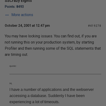
SSCrazy Eights
Points: 8493
More actions
October 24, 2001 at 12:47 pm
#419278
You may have locking issues. You can find out, if you are
not running this on your production system, by starting
Profiler and then running some of the SQL statements that
are timing out.
quote:
Hi,
I have a number of applications and the webserver
accessing a database. Suddenly I have been
experiencing a lot of timeouts.