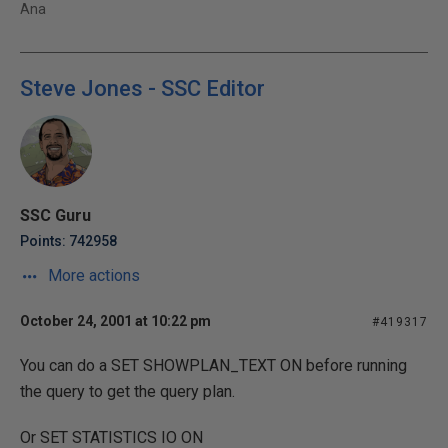
Ana
Steve Jones - SSC Editor
SSC Guru
Points: 742958
More actions
October 24, 2001 at 10:22 pm
#419317
You can do a SET SHOWPLAN_TEXT ON before running
the query to get the query plan.
Or SET STATISTICS IO ON