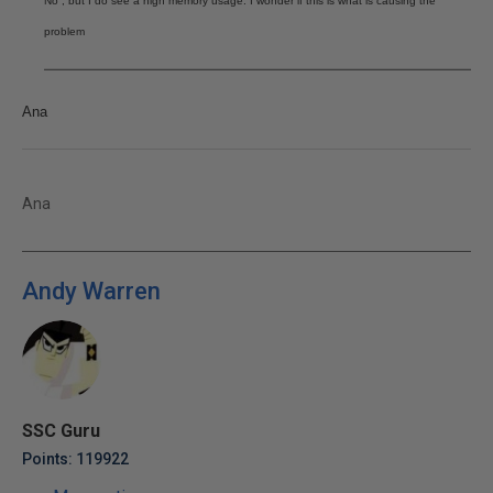
No , but I do see a high memory usage. I wonder if this is what is causing the
problem
Ana
Ana
Andy Warren
SSC Guru
Points: 119922