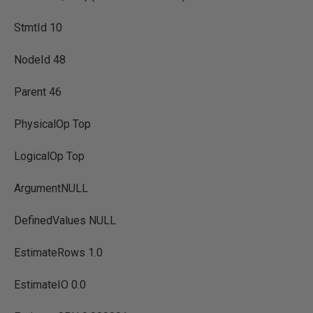
StmtId 10
NodeId 48
Parent 46
PhysicalOp Top
LogicalOp Top
ArgumentNULL
DefinedValues NULL
EstimateRows 1.0
EstimateIO 0.0