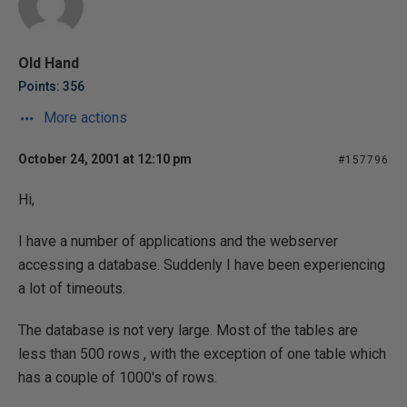
Old Hand
Points: 356
More actions
October 24, 2001 at 12:10 pm
#157796
Hi,
I have a number of applications and the webserver
accessing a database. Suddenly I have been experiencing
a lot of timeouts.
The database is not very large. Most of the tables are
less than 500 rows , with the exception of one table which
has a couple of 1000's of rows.