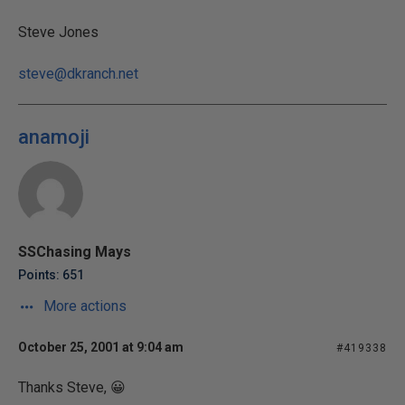
Steve Jones
steve@dkranch.net
anamoji
SSChasing Mays
Points: 651
More actions
October 25, 2001 at 9:04 am
#419338
Thanks Steve, 😀