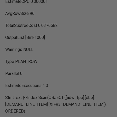
EstimateCPU 0.000001
AvgRowSize 96
TotalSubtreeCost 0.0376582
OutputList [Bmk1000]
Warnings NULL
Type PLAN_ROW
Parallel 0
EstimateExecutions 1.0
StmtText |--Index Scan(OBJECT:([adw_fpp].[dbo].
[DEMAND_LINE_ITEM].[XIF931DEMAND_LINE_ITEM]),
ORDERED)