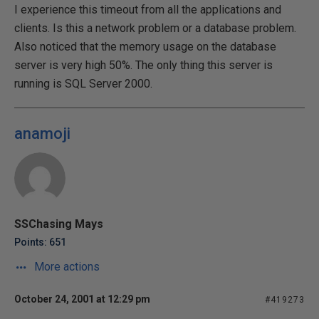
I experience this timeout from all the applications and
clients. Is this a network problem or a database problem.
Also noticed that the memory usage on the database
server is very high 50%. The only thing this server is
running is SQL Server 2000.
anamoji
SSChasing Mays
Points: 651
More actions
October 24, 2001 at 12:29 pm
#419273