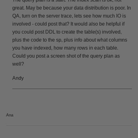
great. May be because your data distribution is poor. In
QA, turn on the server trace, lets see how much IO is
involved - could post that? It would also be helpful if
you could post DDL to create the table(s) involved,
plus the code to the sp, plus info about what columns
you have indexed, how many rows in each table.
Could you post a screen shot of the query plan as
well?
Andy
Ana