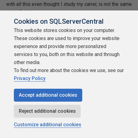
with all this even thought I study my carrer, is not the same
in the field.
Cookies on SQLServerCentral
Thanks 😀
This website stores cookies on your computer.
These cookies are used to improve your website
Ana
experience and provide more personalized
services to you, both on this website and through
other media.
Ana
To find out more about the cookies we use, see our
Privacy Policy
Viewing 15 posts - 1 through 15 (of 25 total)
Accept additional cookies
1
2
Next
Reject additional cookies
Customize additional cookies
You must be logged in to reply to this topic.
Login to