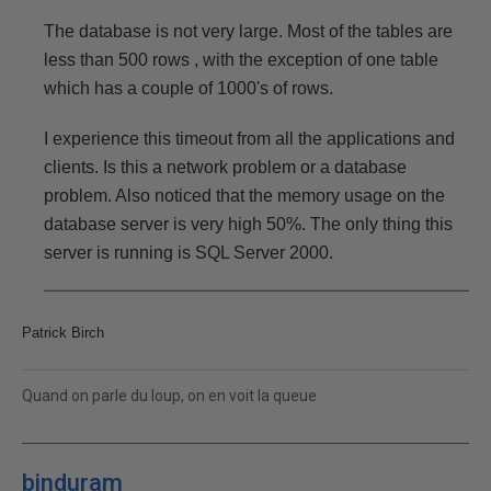
The database is not very large. Most of the tables are
less than 500 rows , with the exception of one table
which has a couple of 1000's of rows.
I experience this timeout from all the applications and
clients. Is this a network problem or a database
problem. Also noticed that the memory usage on the
database server is very high 50%. The only thing this
server is running is SQL Server 2000.
Patrick Birch
Quand on parle du loup, on en voit la queue
binduram