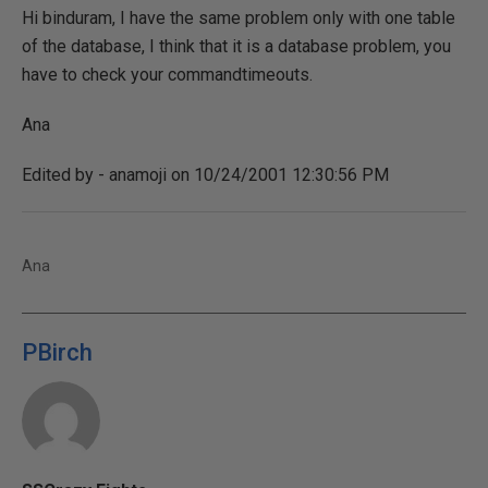
Hi binduram, I have the same problem only with one table
of the database, I think that it is a database problem, you
have to check your commandtimeouts.
Ana
Edited by - anamoji on 10/24/2001 12:30:56 PM
Ana
PBirch