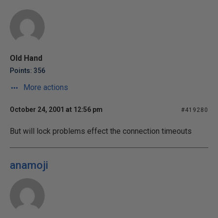
Old Hand
Points: 356
More actions
October 24, 2001 at 12:56 pm
#419280
But will lock problems effect the connection timeouts
anamoji