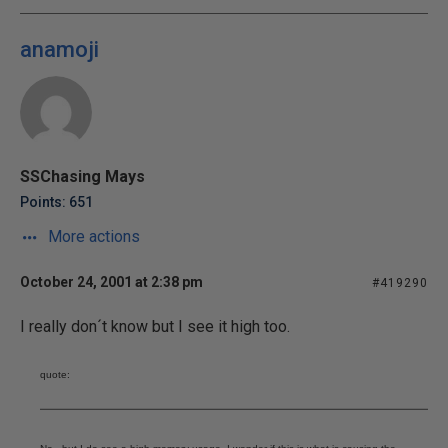
anamoji
SSChasing Mays
Points: 651
More actions
October 24, 2001 at 2:38 pm
#419290
I really don´t know but I see it high too.
quote: