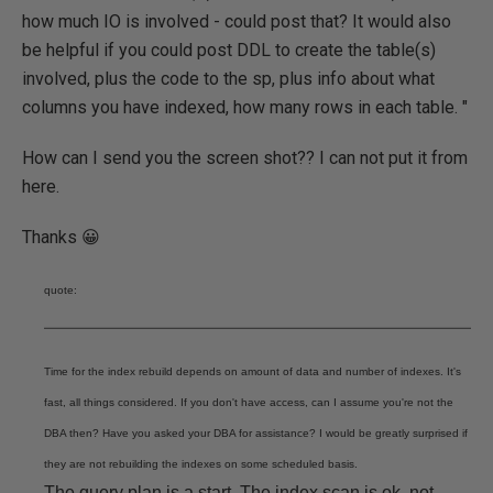
how much IO is involved - could post that? It would also
be helpful if you could post DDL to create the table(s)
involved, plus the code to the sp, plus info about what
columns you have indexed, how many rows in each table. "
How can I send you the screen shot?? I can not put it from
here.
Thanks 😀
quote:
Time for the index rebuild depends on amount of data and number of indexes. It's
fast, all things considered. If you don't have access, can I assume you're not the
DBA then? Have you asked your DBA for assistance? I would be greatly surprised if
they are not rebuilding the indexes on some scheduled basis.
The query plan is a start. The index scan is ok, not