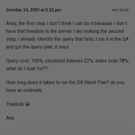
October 24, 2001 at 5:22 pm
#419298
Andy, the first step I don´t think I can do it because I don´t
have that freedom in the server. I am looking the second
step, I already identify the query that fails, I run it in the QA
and got the query plan, it says:
Query cost: 100%, clustered indexes 22%, index scan 78%,
what do I look for??.
How long does it takes to run the DB Maint Plan? do you
have an estimate.
Thankds 😀
Ana