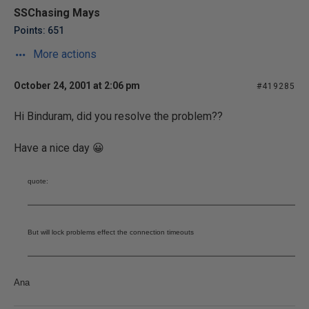
SSChasing Mays
Points: 651
More actions
October 24, 2001 at 2:06 pm
#419285
Hi Binduram, did you resolve the problem??
Have a nice day 😀
quote:
But will lock problems effect the connection timeouts
Ana