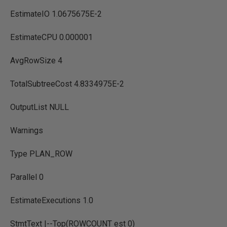
EstimateIO 1.0675675E-2
EstimateCPU 0.000001
AvgRowSize 4
TotalSubtreeCost 4.8334975E-2
OutputList NULL
Warnings
Type PLAN_ROW
Parallel 0
EstimateExecutions 1.0
StmtText |--Top(ROWCOUNT est 0)