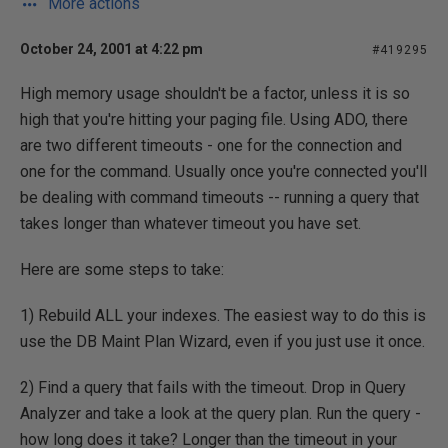
More actions
October 24, 2001 at 4:22 pm
#419295
High memory usage shouldn't be a factor, unless it is so
high that you're hitting your paging file. Using ADO, there
are two different timeouts - one for the connection and
one for the command. Usually once you're connected you'll
be dealing with command timeouts -- running a query that
takes longer than whatever timeout you have set.
Here are some steps to take:
1) Rebuild ALL your indexes. The easiest way to do this is
use the DB Maint Plan Wizard, even if you just use it once.
2) Find a query that fails with the timeout. Drop in Query
Analyzer and take a look at the query plan. Run the query -
how long does it take? Longer than the timeout in your