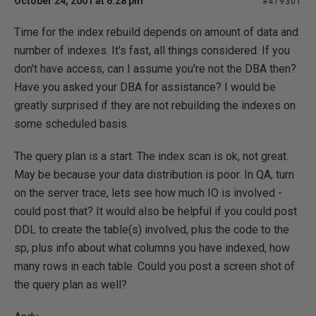
October 24, 2001 at 6:28 pm
#419301
Time for the index rebuild depends on amount of data and
number of indexes. It's fast, all things considered. If you
don't have access, can I assume you're not the DBA then?
Have you asked your DBA for assistance? I would be
greatly surprised if they are not rebuilding the indexes on
some scheduled basis.
The query plan is a start. The index scan is ok, not great.
May be because your data distribution is poor. In QA, turn
on the server trace, lets see how much IO is involved -
could post that? It would also be helpful if you could post
DDL to create the table(s) involved, plus the code to the
sp, plus info about what columns you have indexed, how
many rows in each table. Could you post a screen shot of
the query plan as well?