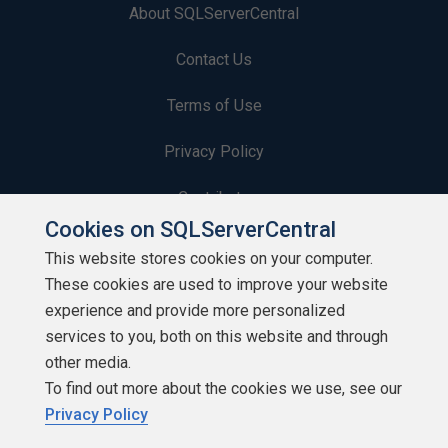
About SQLServerCentral
Contact Us
Terms of Use
Privacy Policy
Contribute
Cookies on SQLServerCentral
Contributors
This website stores cookies on your computer.
These cookies are used to improve your website
Authors
experience and provide more personalized
Newsletters
services to you, both on this website and through
other media.
Build Lists
To find out more about the cookies we use, see our
Privacy Policy