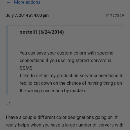
More actions
July 7, 2014 at 4:00 pm
#1727599
sestell1 (6/24/2014)
You can save your custom colors with specific
connections if you use 'registered' servers in
SSMS.
I like to set all my production server connections to
red, to cut down on the chance of running things on
the wrong connection by mistake.
+1
I have a couple different color designations going on. It
really helps when you have a large number of servers with