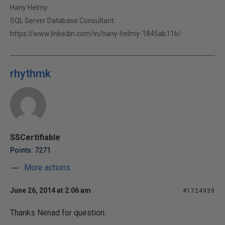
Hany Helmy
SQL Server Database Consultant
https://www.linkedin.com/in/hany-helmy-1845ab11b/
rhythmk
SSCertifiable
Points: 7271
More actions
June 26, 2014 at 2:06 am
#1724939
Thanks Nenad for question.