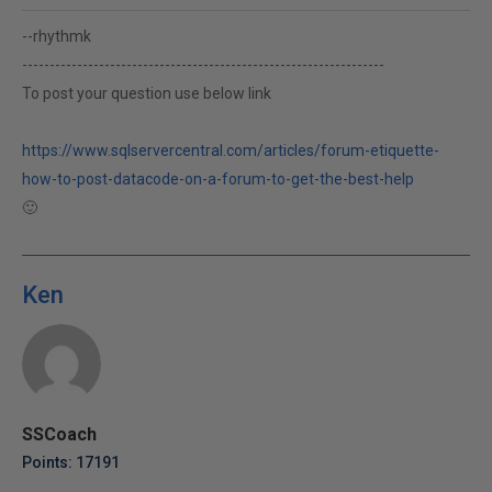
--rhythmk
------------------------------------------------------------------
To post your question use below link
https://www.sqlservercentral.com/articles/forum-etiquette-
how-to-post-datacode-on-a-forum-to-get-the-best-help
🙂
Ken
SSCoach
Points: 17191