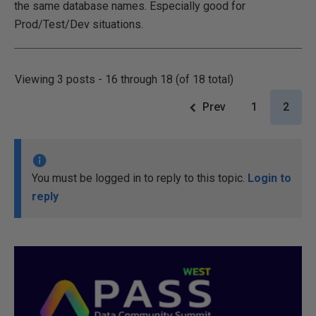
the same database names. Especially good for
Prod/Test/Dev situations.
Viewing 3 posts - 16 through 18 (of 18 total)
Prev
1
2
You must be logged in to reply to this topic.
Login to
reply