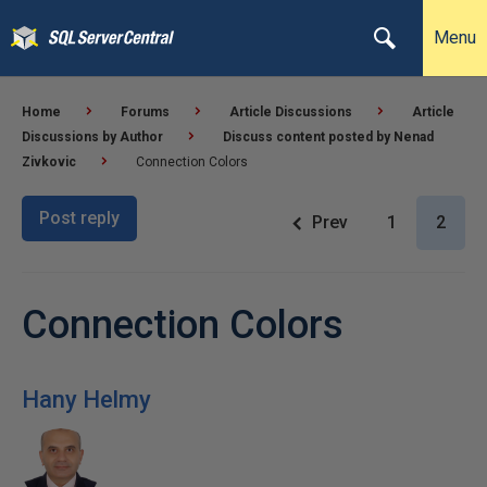
Menu
Home
Forums
Article Discussions
Article
Discussions by Author
Discuss content posted by Nenad
Zivkovic
Connection Colors
Post reply
Prev
1
2
Connection Colors
Hany Helmy