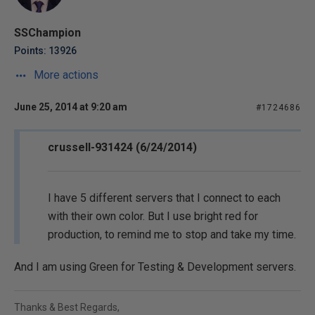
SSChampion
Points: 13926
More actions
June 25, 2014 at 9:20 am
#1724686
crussell-931424 (6/24/2014)
I have 5 different servers that I connect to each
with their own color. But I use bright red for
production, to remind me to stop and take my time.
And I am using Green for Testing & Development servers.
Thanks & Best Regards,