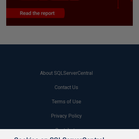
About SQLServerCentral
Contact Us
Terms of Use
Privacy Policy
Contribute