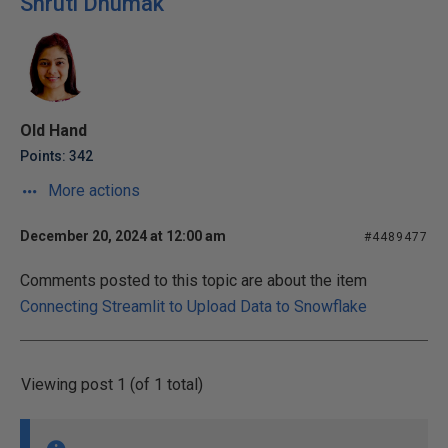
Shruti Dhumak
Old Hand
Points: 342
More actions
December 20, 2024 at 12:00 am
#4489477
Comments posted to this topic are about the item
Connecting Streamlit to Upload Data to Snowflake
Viewing post 1 (of 1 total)