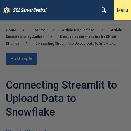
Menu
Home
Forums
Article Discussions
Article
Discussions by Author
Discuss content posted by Shruti
Dhumak
Connecting Streamlit to Upload Data to Snowflake
Post reply
Connecting Streamlit to
Upload Data to
Snowflake