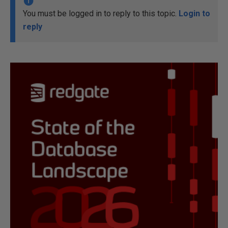
You must be logged in to reply to this topic.
Login to
reply