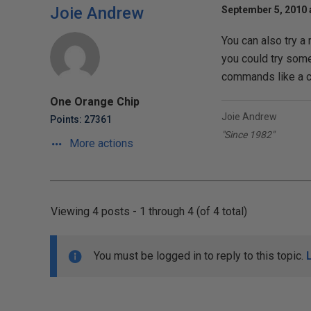
Joie Andrew
September 5, 2010 
You can also try a
you could try some
commands like a 
One Orange Chip
Joie Andrew
Points: 27361
"Since 1982"
More actions
Viewing 4 posts - 1 through 4 (of 4 total)
You must be logged in to reply to this topic.