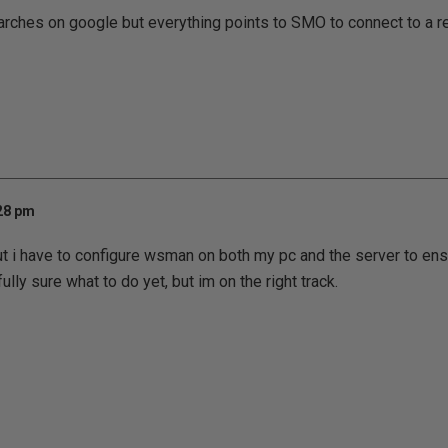
rches on google but everything points to SMO to connect to a r
:28 pm
out i have to configure wsman on both my pc and the server to en
lly sure what to do yet, but im on the right track.