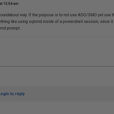
at 12:54 am
 roundabout way. If the purpose is to not use ADO/SMO yet use 
thing like using sqlcmd inside of a powershell session, since it 
cmd prompt.
Login to reply