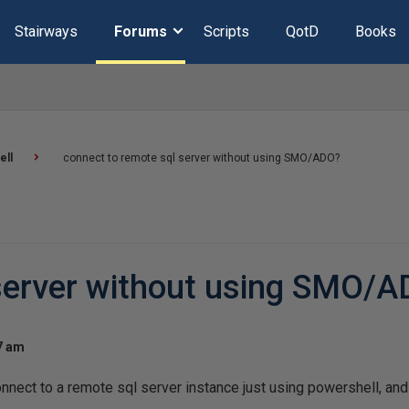
Stairways
Forums
Scripts
QotD
Books
ell
connect to remote sql server without using SMO/ADO?
 server without using SMO/
07 am
connect to a remote sql server instance just using powershell, a