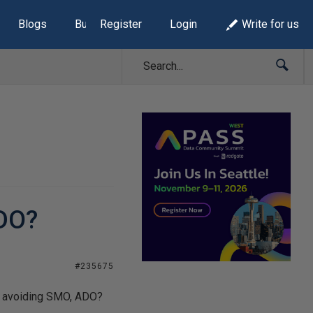
Blogs
Build Lists
Register
Login
Write for us
ADO?
#235675
nd avoiding SMO, ADO?