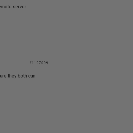
emote server.
#1197099
sure they both can