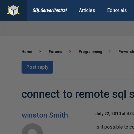
Articles
Editorials
Home
Forums
Programming
Powersh
Post reply
connect to remote sql
winston Smith
July 22, 2010 at 4:
is it possible to 