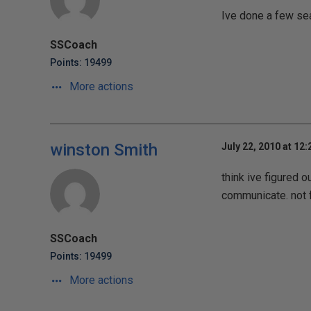
Ive done a few sea
SSCoach
Points: 19499
More actions
winston Smith
July 22, 2010 at 12
think ive figured 
communicate. not fu
SSCoach
Points: 19499
More actions