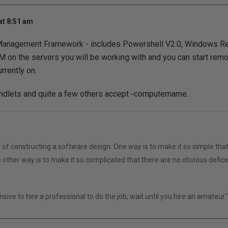
at 8:51 am
nagement Framework - includes Powershell V2.0, Windows R
 on the servers you will be working with and you can start rem
rrently on.
lets and quite a few others accept -computername.
of constructing a software design. One way is to make it so simple that
 other way is to make it so complicated that there are no obvious defici
ensive to hire a professional to do the job, wait until you hire an amateur.