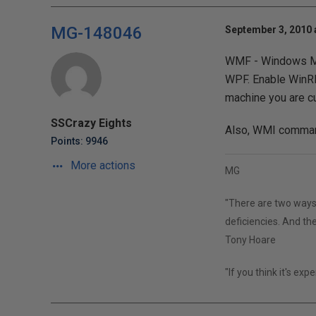
MG-148046
September 3, 2010 
WMF - Windows Ma
WPF. Enable WinRM
machine you are cu
SSCrazy Eights
Also, WMI command
Points: 9946
More actions
MG
"There are two ways 
deficiencies. And the
Tony Hoare
"If you think it's exp