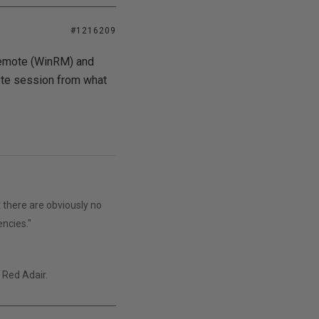
#1216209
emote (WinRM) and
ote session from what
 there are obviously no
encies."
" Red Adair.