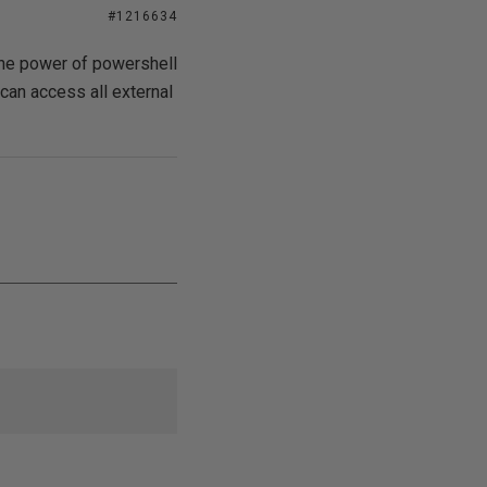
#1216634
the power of powershell
can access all external