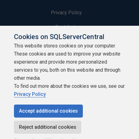
Privacy Policy
Contribute
Cookies on SQLServerCentral
Contributors
This website stores cookies on your computer.
These cookies are used to improve your website
Authors
experience and provide more personalized
Newsletters
services to you, both on this website and through
other media.
Build Lists
To find out more about the cookies we use, see our
Privacy Policy
Accept additional cookies
Copyright 1999 - 2026 Red Gate Software Ltd
Reject additional cookies