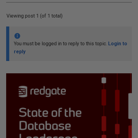
Viewing post 1 (of 1 total)
You must be logged in to reply to this topic.
Login to
reply