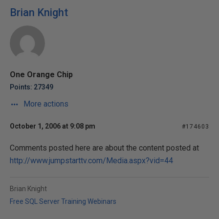
Brian Knight
One Orange Chip
Points: 27349
More actions
October 1, 2006 at 9:08 pm
#174603
Comments posted here are about the content posted at
http://www.jumpstarttv.com/Media.aspx?vid=44
Brian Knight
Free SQL Server Training Webinars