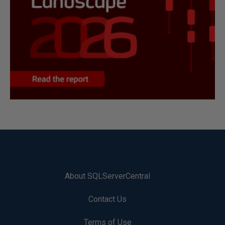
About SQLServerCentral
Contact Us
Terms of Use