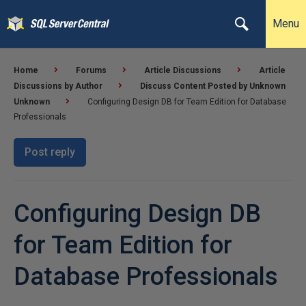
Menu
Home
Forums
Article Discussions
Article
Discussions by Author
Discuss Content Posted by Unknown
Unknown
Configuring Design DB for Team Edition for Database
Professionals
Post reply
Configuring Design DB
for Team Edition for
Database Professionals