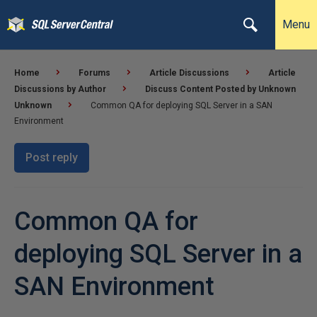
Menu
Home
Forums
Article Discussions
Article
Discussions by Author
Discuss Content Posted by Unknown
Unknown
Common QA for deploying SQL Server in a SAN
Environment
Post reply
Common QA for
deploying SQL Server in a
SAN Environment