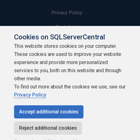
Privacy Policy
Contribute
Cookies on SQLServerCentral
Contributors
This website stores cookies on your computer.
These cookies are used to improve your website
Authors
experience and provide more personalized
Newsletters
services to you, both on this website and through
other media.
Build Lists
To find out more about the cookies we use, see our
Privacy Policy
Accept additional cookies
Copyright 1999 - 2026 Red Gate Software Ltd
Reject additional cookies