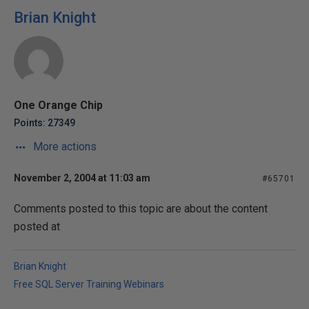
Brian Knight
One Orange Chip
Points: 27349
More actions
November 2, 2004 at 11:03 am
#65701
Comments posted to this topic are about the content
posted at
Brian Knight
Free SQL Server Training Webinars