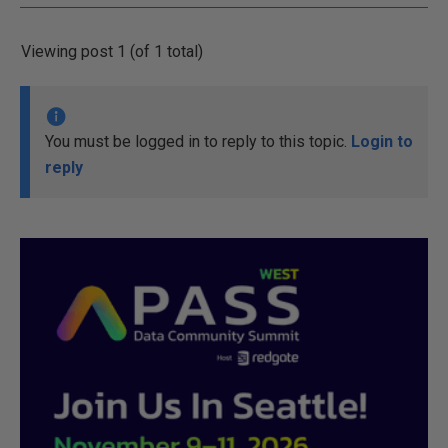
Viewing post 1 (of 1 total)
You must be logged in to reply to this topic.
Login to
reply