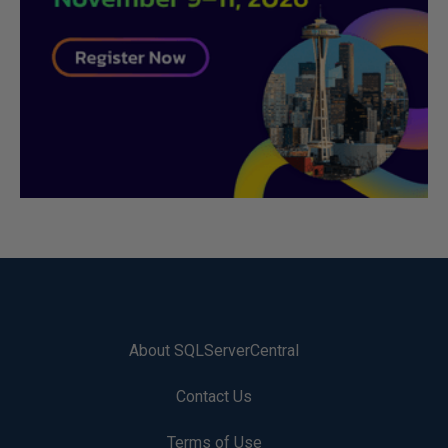
About SQLServerCentral
Contact Us
Terms of Use