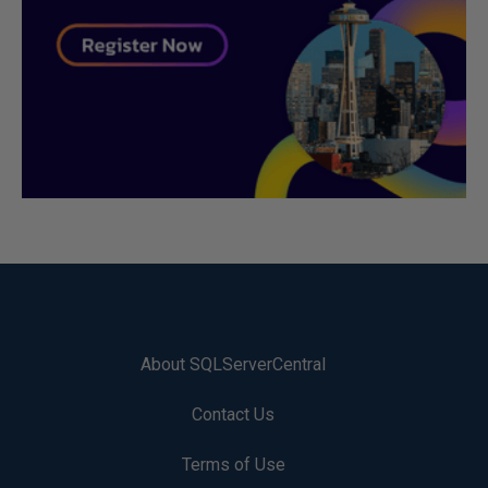
About SQLServerCentral
Contact Us
Terms of Use