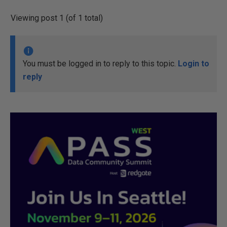
Viewing post 1 (of 1 total)
You must be logged in to reply to this topic.
Login to
reply