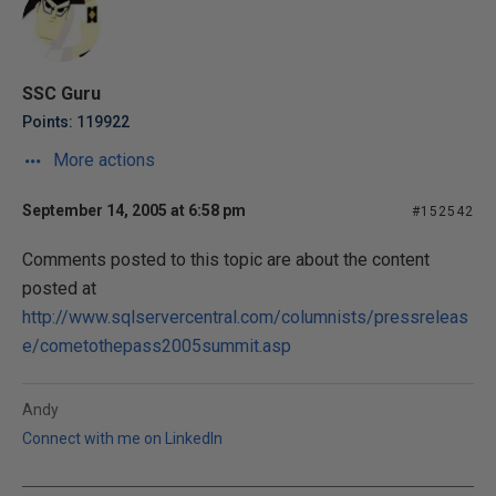
SSC Guru
Points: 119922
More actions
September 14, 2005 at 6:58 pm
#152542
Comments posted to this topic are about the content
posted at
http://www.sqlservercentral.com/columnists/pressreleas
e/cometothepass2005summit.asp
Andy
Connect with me on LinkedIn