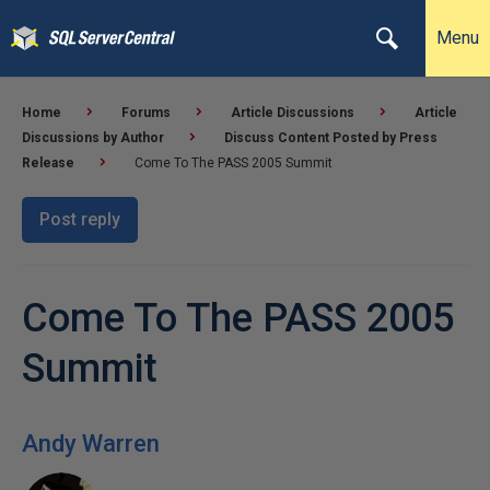
Menu
Home
Forums
Article Discussions
Article
Discussions by Author
Discuss Content Posted by Press
Release
Come To The PASS 2005 Summit
Post reply
Come To The PASS 2005
Summit
Andy Warren