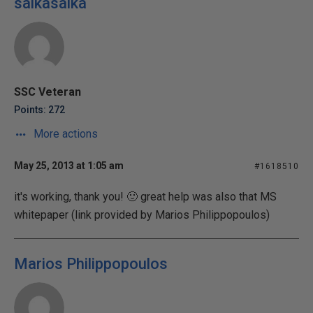
salkasalka
SSC Veteran
Points: 272
More actions
May 25, 2013 at 1:05 am
#1618510
it's working, thank you! 🙂 great help was also that MS
whitepaper (link provided by Marios Philippopoulos)
Marios Philippopoulos