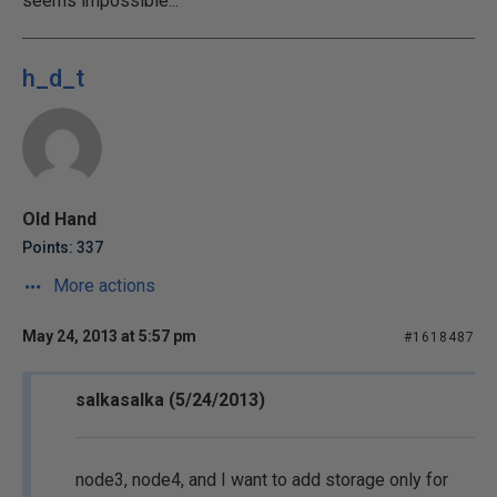
seems impossible...
h_d_t
Old Hand
Points: 337
More actions
May 24, 2013 at 5:57 pm
#1618487
salkasalka (5/24/2013)
node3, node4, and I want to add storage only for