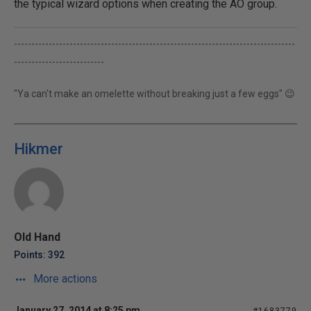
the typical wizard options when creating the AO group.
---------------------------------------------------------------------------------
--------------------------
"Ya can't make an omelette without breaking just a few eggs" 😉
Hikmer
Old Hand
Points: 392
More actions
January 27, 2014 at 8:25 pm