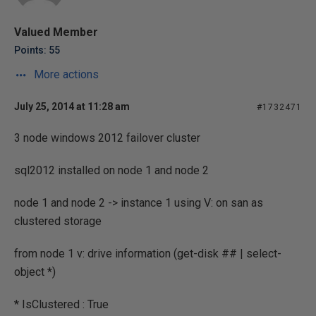
Valued Member
Points: 55
More actions
July 25, 2014 at 11:28 am
#1732471
3 node windows 2012 failover cluster
sql2012 installed on node 1 and node 2
node 1 and node 2 -> instance 1 using V: on san as
clustered storage
from node 1 v: drive information (get-disk ## | select-
object *)
* IsClustered : True