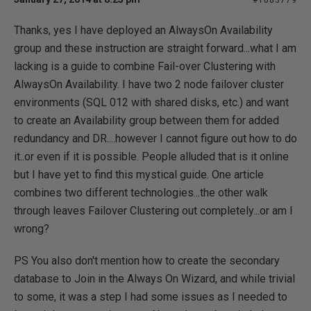
#1683779
Thanks, yes I have deployed an AlwaysOn Availability
group and these instruction are straight forward...what I am
lacking is a guide to combine Fail-over Clustering with
AlwaysOn Availability. I have two 2 node failover cluster
environments (SQL 012 with shared disks, etc.) and want
to create an Availability group between them for added
redundancy and DR....however I cannot figure out how to do
it..or even if it is possible. People alluded that is it online
but I have yet to find this mystical guide. One article
combines two different technologies...the other walk
through leaves Failover Clustering out completely...or am I
wrong?
PS You also don't mention how to create the secondary
database to Join in the Always On Wizard, and while trivial
to some, it was a step I had some issues as I needed to