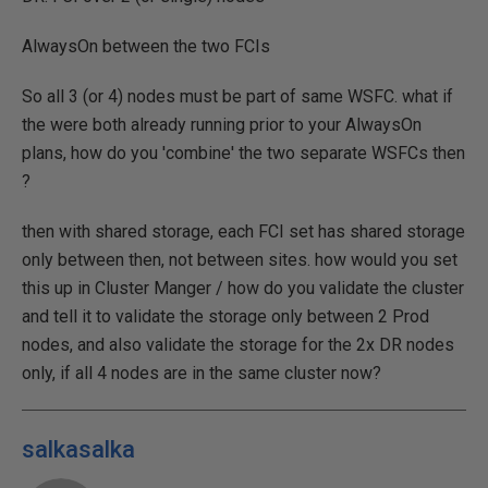
AlwaysOn between the two FCIs
So all 3 (or 4) nodes must be part of same WSFC. what if
the were both already running prior to your AlwaysOn
plans, how do you 'combine' the two separate WSFCs then
?
then with shared storage, each FCI set has shared storage
only between then, not between sites. how would you set
this up in Cluster Manger / how do you validate the cluster
and tell it to validate the storage only between 2 Prod
nodes, and also validate the storage for the 2x DR nodes
only, if all 4 nodes are in the same cluster now?
salkasalka