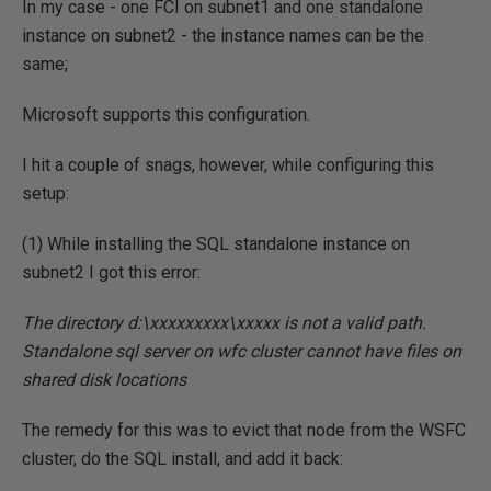
In my case - one FCI on subnet1 and one standalone
instance on subnet2 - the instance names can be the
same;
Microsoft supports this configuration.
I hit a couple of snags, however, while configuring this
setup:
(1) While installing the SQL standalone instance on
subnet2 I got this error:
The directory d:\xxxxxxxxx\xxxxx is not a valid path.
Standalone sql server on wfc cluster cannot have files on
shared disk locations
The remedy for this was to evict that node from the WSFC
cluster, do the SQL install, and add it back: