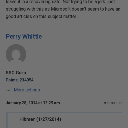
leave it in a recovering sate. Not trying to be a jerk...just
struggling with this as Microsoft doesn't seem to have an
good articles on this subject matter.
Perry Whittle
SSC Guru
Points: 234054
More actions
January 28, 2014 at 12:29 am
#1683807
Hikmer (1/27/2014)