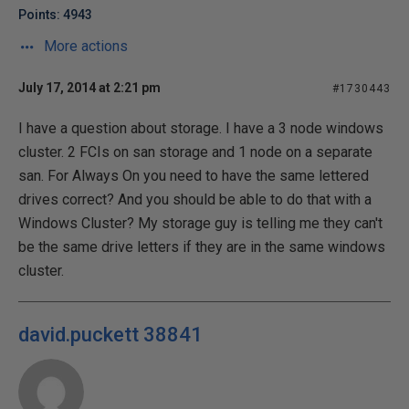
Points: 4943
More actions
July 17, 2014 at 2:21 pm
#1730443
I have a question about storage. I have a 3 node windows
cluster. 2 FCIs on san storage and 1 node on a separate
san. For Always On you need to have the same lettered
drives correct? And you should be able to do that with a
Windows Cluster? My storage guy is telling me they can't
be the same drive letters if they are in the same windows
cluster.
david.puckett 38841