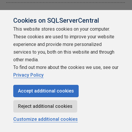
---------------------------------------------------------------------------------
--------------------------
Cookies on SQLServerCentral
"Ya can't make an omelette without breaking just a few eggs" 😉
This website stores cookies on your computer.
These cookies are used to improve your website
experience and provide more personalized
Brandie Tarvin
services to you, both on this website and through
other media.
To find out more about the cookies we use, see our
Privacy Policy
SSC Guru
Accept additional cookies
Points: 173146
More actions
Reject additional cookies
November 12, 2014 at 10:12 am
#1758035
Customize additional cookies
I still need to re-read this article a few times to make sure