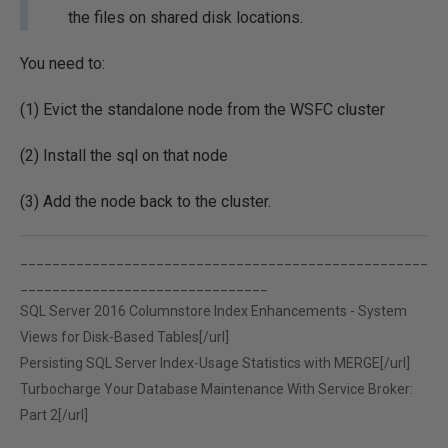
the files on shared disk locations.
You need to:
(1) Evict the standalone node from the WSFC cluster
(2) Install the sql on that node
(3) Add the node back to the cluster.
___________________________________________________
_______________________________
SQL Server 2016 Columnstore Index Enhancements - System
Views for Disk-Based Tables[/url]
Persisting SQL Server Index-Usage Statistics with MERGE[/url]
Turbocharge Your Database Maintenance With Service Broker:
Part 2[/url]