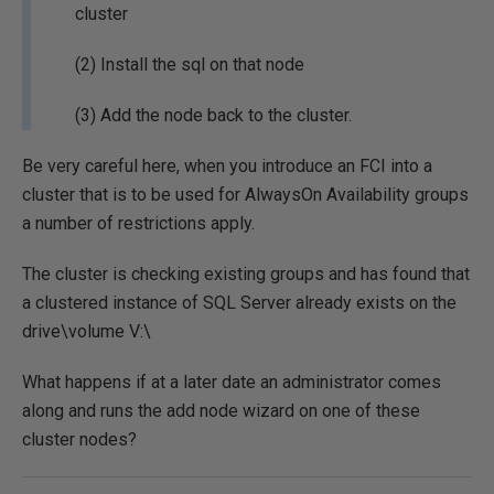
cluster
(2) Install the sql on that node
(3) Add the node back to the cluster.
Be very careful here, when you introduce an FCI into a
cluster that is to be used for AlwaysOn Availability groups
a number of restrictions apply.
The cluster is checking existing groups and has found that
a clustered instance of SQL Server already exists on the
drive\volume V:\
What happens if at a later date an administrator comes
along and runs the add node wizard on one of these
cluster nodes?