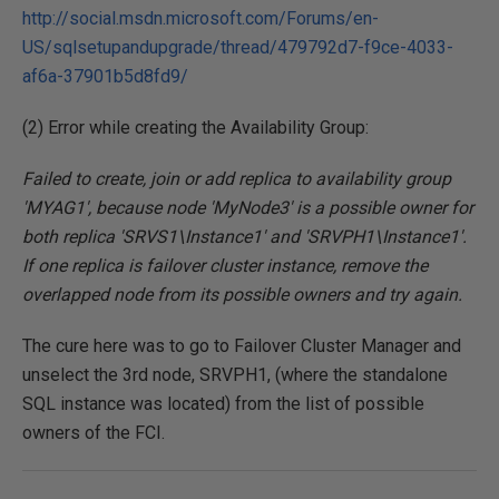
http://social.msdn.microsoft.com/Forums/en-
US/sqlsetupandupgrade/thread/479792d7-f9ce-4033-
af6a-37901b5d8fd9/
(2) Error while creating the Availability Group:
Failed to create, join or add replica to availability group
'MYAG1', because node 'MyNode3' is a possible owner for
both replica 'SRVS1\Instance1' and 'SRVPH1\Instance1'.
If one replica is failover cluster instance, remove the
overlapped node from its possible owners and try again.
The cure here was to go to Failover Cluster Manager and
unselect the 3rd node, SRVPH1, (where the standalone
SQL instance was located) from the list of possible
owners of the FCI.
___________________________________________________