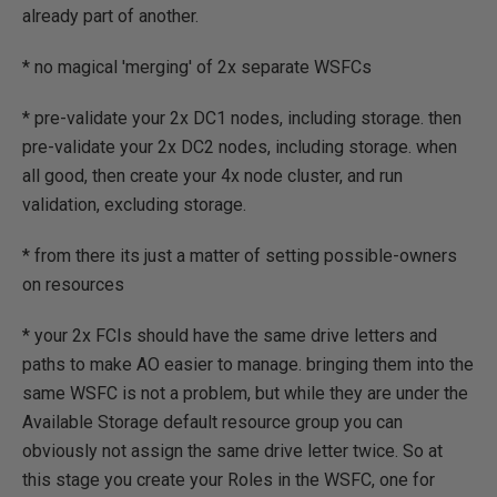
already part of another.
* no magical 'merging' of 2x separate WSFCs
* pre-validate your 2x DC1 nodes, including storage. then
pre-validate your 2x DC2 nodes, including storage. when
all good, then create your 4x node cluster, and run
validation, excluding storage.
* from there its just a matter of setting possible-owners
on resources
* your 2x FCIs should have the same drive letters and
paths to make AO easier to manage. bringing them into the
same WSFC is not a problem, but while they are under the
Available Storage default resource group you can
obviously not assign the same drive letter twice. So at
this stage you create your Roles in the WSFC, one for