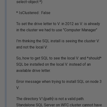
select-object *)
* IsClustered : False
To set the drive letter to V: in 2012 as V: is already
in the cluster we had to use "Computer Manager"
I'm thinking the SQL install is seeing the cluster V:
and not the local V:
So, how to get SQL to see the local V: and *should*
SQL be installed on the local V: instead of an
available drive letter.
Error message when trying to install SQL on node 3
V:
The directory V:\{path} is not a valid path.
Standalone SQL Server on WFC cluster cannot have