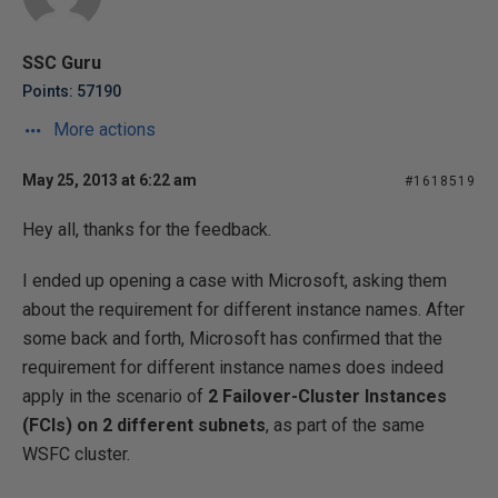
SSC Guru
Points: 57190
More actions
May 25, 2013 at 6:22 am
#1618519
Hey all, thanks for the feedback.
I ended up opening a case with Microsoft, asking them
about the requirement for different instance names. After
some back and forth, Microsoft has confirmed that the
requirement for different instance names does indeed
apply in the scenario of
2 Failover-Cluster Instances
(FCIs) on 2 different subnets
, as part of the same
WSFC cluster.