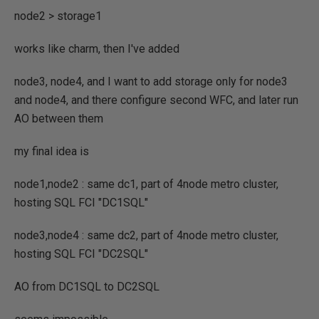
node2 > storage1
works like charm, then I've added
node3, node4, and I want to add storage only for node3
and node4, and there configure second WFC, and later run
AO between them
my final idea is
node1,node2 : same dc1, part of 4node metro cluster,
hosting SQL FCI "DC1SQL"
node3,node4 : same dc2, part of 4node metro cluster,
hosting SQL FCI "DC2SQL"
AO from DC1SQL to DC2SQL