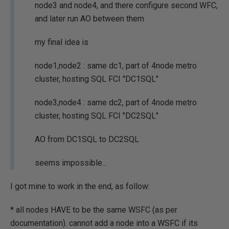
node3 and node4, and there configure second WFC,
and later run AO between them
my final idea is
node1,node2 : same dc1, part of 4node metro
cluster, hosting SQL FCI "DC1SQL"
node3,node4 : same dc2, part of 4node metro
cluster, hosting SQL FCI "DC2SQL"
AO from DC1SQL to DC2SQL
seems impossible...
I got mine to work in the end, as follow:
* all nodes HAVE to be the same WSFC (as per
documentation). cannot add a node into a WSFC if its