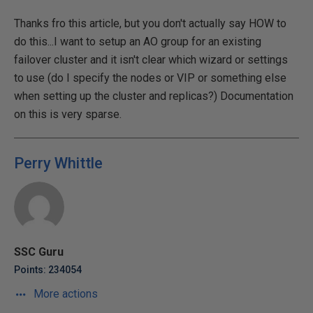
Thanks fro this article, but you don't actually say HOW to
do this...I want to setup an AO group for an existing
failover cluster and it isn't clear which wizard or settings
to use (do I specify the nodes or VIP or something else
when setting up the cluster and replicas?) Documentation
on this is very sparse.
Perry Whittle
SSC Guru
Points: 234054
More actions