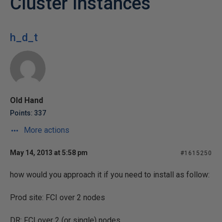
Cluster Instances
h_d_t
Old Hand
Points: 337
More actions
May 14, 2013 at 5:58 pm
#1615250
how would you approach it if you need to install as follow:
Prod site: FCI over 2 nodes
DR: FCI over 2 (or single) nodes