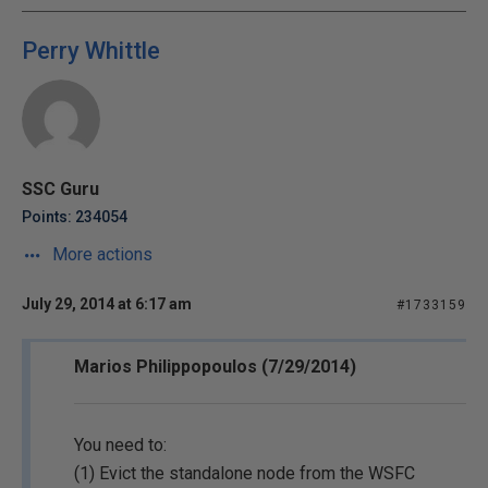
Perry Whittle
SSC Guru
Points: 234054
More actions
July 29, 2014 at 6:17 am
#1733159
Marios Philippopoulos (7/29/2014)
You need to:
(1) Evict the standalone node from the WSFC