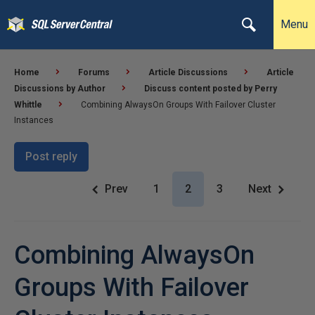
Menu
Home
Forums
Article Discussions
Article
Discussions by Author
Discuss content posted by Perry
Whittle
Combining AlwaysOn Groups With Failover Cluster
Instances
Post reply
Prev
1
2
3
Next
Combining AlwaysOn
Groups With Failover