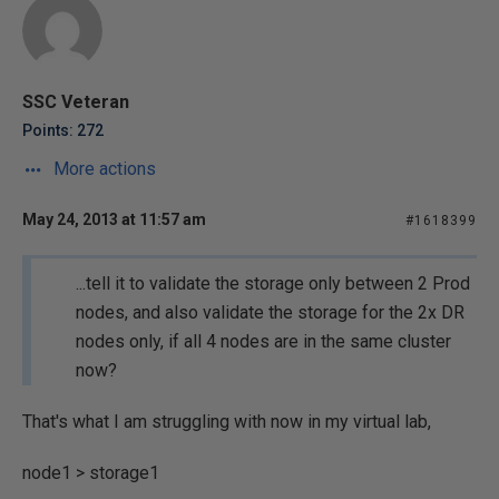
SSC Veteran
Points: 272
More actions
May 24, 2013 at 11:57 am
#1618399
...tell it to validate the storage only between 2 Prod
nodes, and also validate the storage for the 2x DR
nodes only, if all 4 nodes are in the same cluster
now?
That's what I am struggling with now in my virtual lab,
node1 > storage1