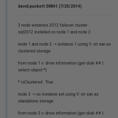
david.puckett 38841 (7/25/2014)
3 node windows 2012 failover cluster
sql2012 installed on node 1 and node 2
node 1 and node 2 -> instance 1 using V: on san as
clustered storage
from node 1 v: drive information (get-disk ## |
select-object *)
* IsClustered : True
node 3 -> no instance yet using V: on san as
standalone storage
from node 3 v: drive information (get-disk ## |