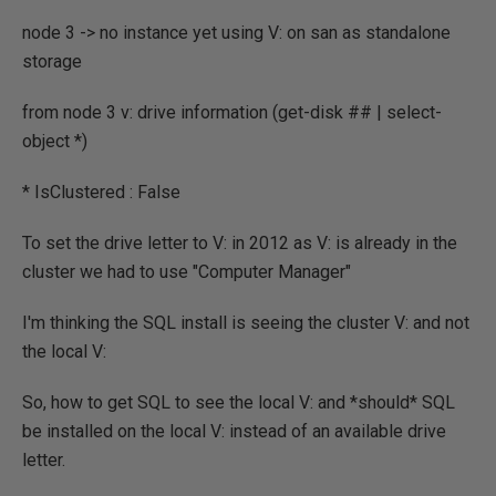
node 3 -> no instance yet using V: on san as standalone
storage
from node 3 v: drive information (get-disk ## | select-
object *)
* IsClustered : False
To set the drive letter to V: in 2012 as V: is already in the
cluster we had to use "Computer Manager"
I'm thinking the SQL install is seeing the cluster V: and not
the local V:
So, how to get SQL to see the local V: and *should* SQL
be installed on the local V: instead of an available drive
letter.