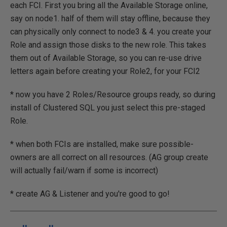
each FCI. First you bring all the Available Storage online,
say on node1. half of them will stay offline, because they
can physically only connect to node3 & 4. you create your
Role and assign those disks to the new role. This takes
them out of Available Storage, so you can re-use drive
letters again before creating your Role2, for your FCI2
* now you have 2 Roles/Resource groups ready, so during
install of Clustered SQL you just select this pre-staged
Role.
* when both FCIs are installed, make sure possible-
owners are all correct on all resources. (AG group create
will actually fail/warn if some is incorrect)
* create AG & Listener and you're good to go!