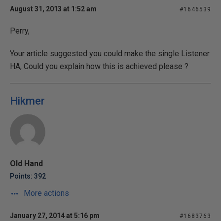
August 31, 2013 at 1:52 am
#1646539
Perry,
Your article suggested you could make the single Listener
HA, Could you explain how this is achieved please ?
Hikmer
Old Hand
Points: 392
More actions
January 27, 2014 at 5:16 pm
#1683763