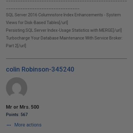
_______________________________
SQL Server 2016 Columnstore Index Enhancements - System
Views for Disk-Based Tables[/url]
Persisting SQL Server Index-Usage Statistics with MERGE[/url]
Turbocharge Your Database Maintenance With Service Broker:
Part 2[/url]
colin Robinson-345240
Mr or Mrs. 500
Points: 567
More actions