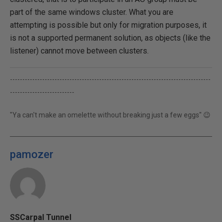
part of the same windows cluster. What you are
attempting is possible but only for migration purposes, it
is not a supported permanent solution, as objects (like the
listener) cannot move between clusters.
---------------------------------------------------------------------------------
--------------------------
"Ya can't make an omelette without breaking just a few eggs" 😉
pamozer
SSCarpal Tunnel