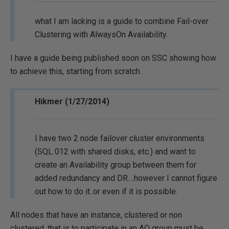
what I am lacking is a guide to combine Fail-over
Clustering with AlwaysOn Availability.
I have a guide being published soon on SSC showing how
to achieve this, starting from scratch.
Hikmer (1/27/2014)
I have two 2 node failover cluster environments
(SQL 012 with shared disks, etc.) and want to
create an Availability group between them for
added redundancy and DR....however I cannot figure
out how to do it..or even if it is possible.
All nodes that have an instance, clustered or non
clustered, that is to participate in an AO group must be