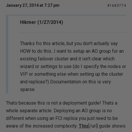
January 27, 2014 at 7:27 pm
#1683774
Hikmer (1/27/2014)
Thanks fro this article, but you don't actually say
HOW to do this...I want to setup an AO group for an
existing failover cluster and it isn't clear which
wizard or settings to use (do I specify the nodes or
VIP or something else when setting up the cluster
and replicas?) Documentation on this is very
sparse.
Thats because this is not a deployment guide! Thats a
whole separate article. Deploying an AO group is no
different when using an FCI replica you just need to be
aware of the increased complexity.
This
[/url] guide shows