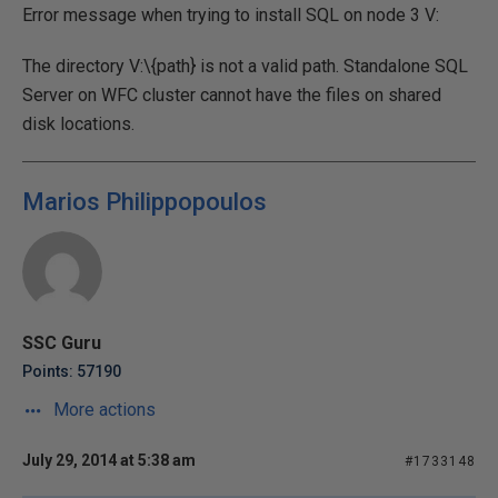
Error message when trying to install SQL on node 3 V:
The directory V:\{path} is not a valid path. Standalone SQL
Server on WFC cluster cannot have the files on shared
disk locations.
Marios Philippopoulos
SSC Guru
Points: 57190
More actions
July 29, 2014 at 5:38 am
#1733148