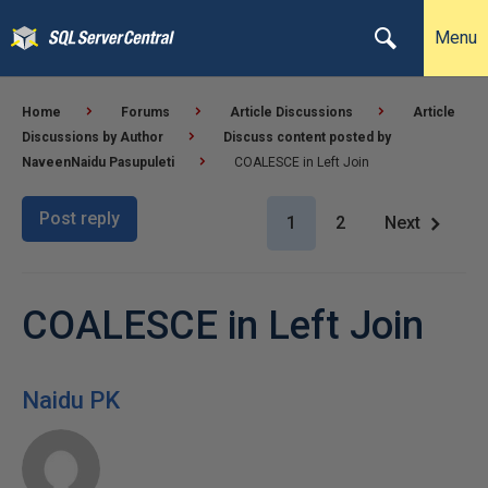
Menu
Home
Forums
Article Discussions
Article
Discussions by Author
Discuss content posted by
NaveenNaidu Pasupuleti
COALESCE in Left Join
Post reply
1
2
Next
COALESCE in Left Join
Naidu PK