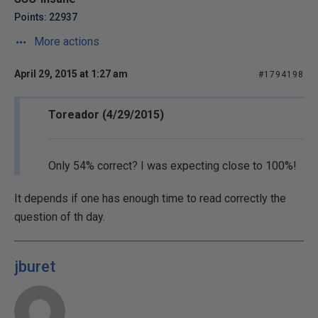
Points: 22937
More actions
April 29, 2015 at 1:27 am
#1794198
Toreador (4/29/2015)
Only 54% correct? I was expecting close to 100%!
It depends if one has enough time to read correctly the
question of th day.
jburet