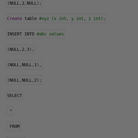
(
NULL
,
2
,
NULL
);
Create
 table 
#xyz (x int, y int, z int);
INSERT INTO 
#abc values
(
NULL
,
2
,
3
),
(
NULL
,
NULL
,
1
),
(
NULL
,
NULL
,
2
);
SELECT
*
 FROM