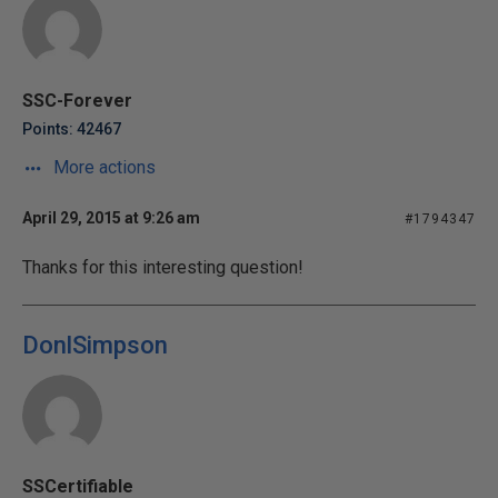
SSC-Forever
Points: 42467
More actions
April 29, 2015 at 9:26 am
#1794347
Thanks for this interesting question!
DonlSimpson
SSCertifiable