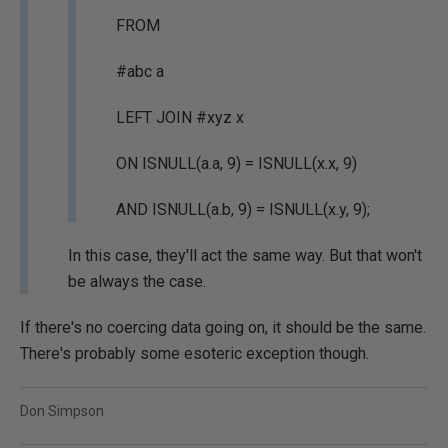
FROM
#abc a
LEFT JOIN #xyz x
ON ISNULL(a.a, 9) = ISNULL(x.x, 9)
AND ISNULL(a.b, 9) = ISNULL(x.y, 9);
In this case, they'll act the same way. But that won't
be always the case.
If there's no coercing data going on, it should be the same.
There's probably some esoteric exception though.
Don Simpson