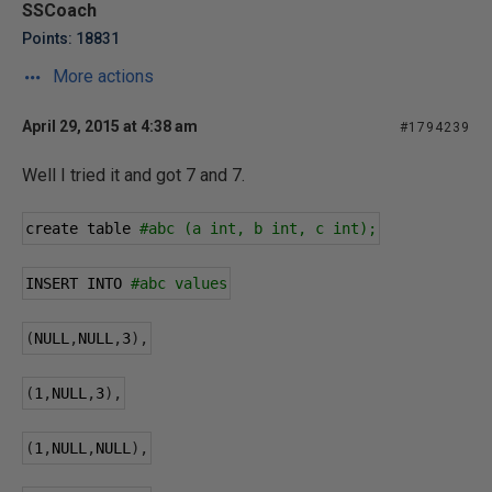
SSCoach
Points: 18831
More actions
April 29, 2015 at 4:38 am
#1794239
Well I tried it and got 7 and 7.
create table 
#abc (a int, b int, c int);
INSERT INTO 
#abc values
(
NULL
,
NULL
,
3
),
(
1
,
NULL
,
3
),
(
1
,
NULL
,
NULL
),