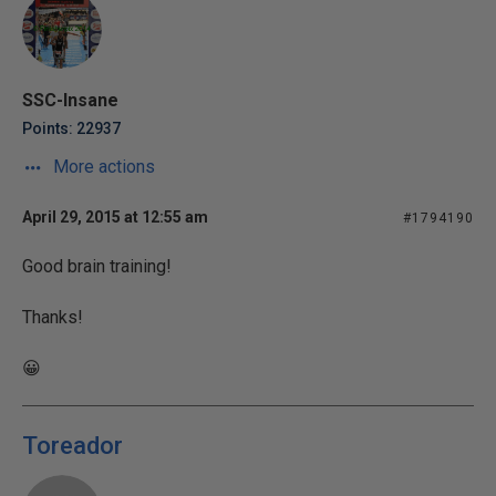
SSC-Insane
Points: 22937
More actions
April 29, 2015 at 12:55 am
#1794190
Good brain training!
Thanks!
😀
Toreador