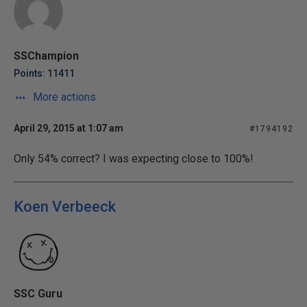
SSChampion
Points: 11411
More actions
April 29, 2015 at 1:07 am
#1794192
Only 54% correct? I was expecting close to 100%!
Koen Verbeeck
SSC Guru