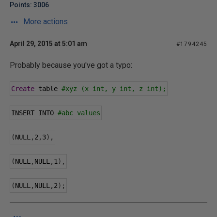
Points: 3006
More actions
April 29, 2015 at 5:01 am
#1794245
Probably because you've got a typo:
Create
 table 
#xyz (x int, y int, z int);
INSERT INTO 
#abc values
(
NULL
,
2
,
3
),
(
NULL
,
NULL
,
1
),
(
NULL
,
NULL
,
2
);