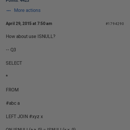
Points: 4423
More actions
April 29, 2015 at 7:50 am
#1794290
How about use ISNULL?
-- Q3
SELECT
*
FROM
#abc a
LEFT JOIN #xyz x
ON ISNULL(a.a, 9) = ISNULL(x.x, 9)