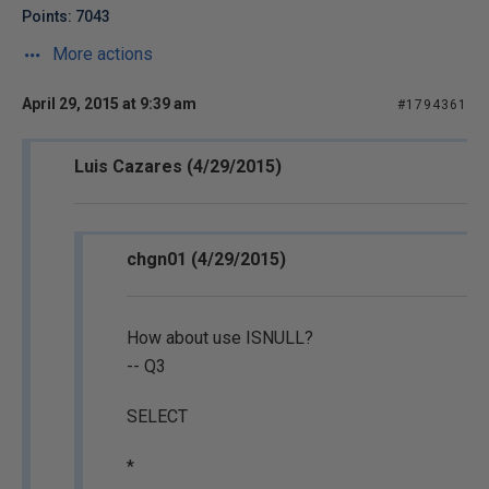
Points: 7043
More actions
April 29, 2015 at 9:39 am
#1794361
Luis Cazares (4/29/2015)
chgn01 (4/29/2015)
How about use ISNULL?
-- Q3
SELECT
*