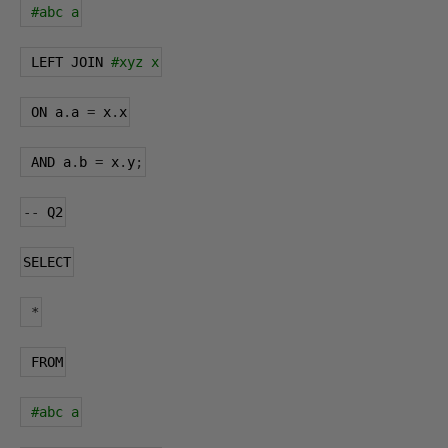
#abc a
 LEFT JOIN 
#xyz x
 ON a
.
a 
=
 x
.
x
 AND a
.
b 
=
 x
.
y
;
--
 Q2
SELECT
*
 FROM
#abc a