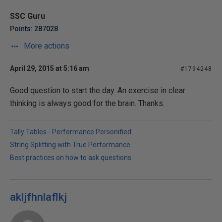
SSC Guru
Points: 287028
More actions
April 29, 2015 at 5:16 am
#1794248
Good question to start the day. An exercise in clear
thinking is always good for the brain. Thanks.
Tally Tables - Performance Personified
String Splitting with True Performance
Best practices on how to ask questions
akljfhnlaflkj