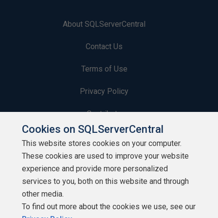
About SQLServerCentral
Contact Us
Terms of Use
Privacy Policy
Contribute
Cookies on SQLServerCentral
Contributors
This website stores cookies on your computer.
These cookies are used to improve your website
Authors
experience and provide more personalized
Newsletters
services to you, both on this website and through
other media.
Build Lists
To find out more about the cookies we use, see our