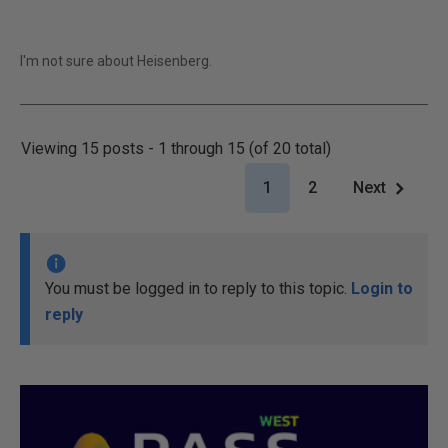
I'm not sure about Heisenberg.
Viewing 15 posts - 1 through 15 (of 20 total)
1
2
Next
You must be logged in to reply to this topic.
Login to
reply