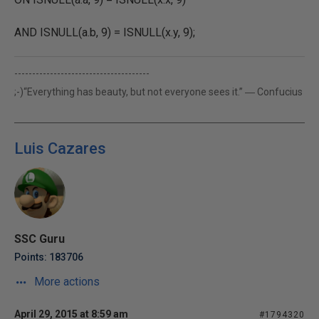
AND ISNULL(a.b, 9) = ISNULL(x.y, 9);
--------------------------------------
;-)“Everything has beauty, but not everyone sees it.” ― Confucius
Luis Cazares
SSC Guru
Points: 183706
More actions
April 29, 2015 at 8:59 am
#1794320