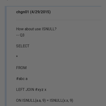
chgn01 (4/29/2015)
How about use ISNULL?
-- Q3
SELECT
*
FROM
#abc a
LEFT JOIN #xyz x
ON ISNULL(a.a, 9) = ISNULL(x.x, 9)