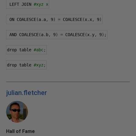
 LEFT JOIN 
#xyz x
 ON COALESCE
(
a
.
a
,
9
)
=
 COALESCE
(
x
.
x
,
9
)
 AND COALESCE
(
a
.
b
,
9
)
=
 COALESCE
(
x
.
y
,
9
);
drop table 
#abc;
drop table 
#xyz;
julian.fletcher
Hall of Fame