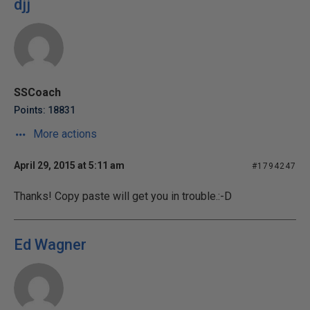
djj
SSCoach
Points: 18831
More actions
April 29, 2015 at 5:11 am
#1794247
Thanks! Copy paste will get you in trouble.:-D
Ed Wagner