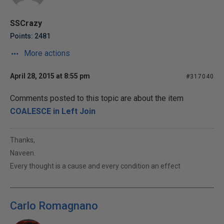
SSCrazy
Points: 2481
More actions
April 28, 2015 at 8:55 pm
#317040
Comments posted to this topic are about the item
COALESCE in Left Join
Thanks,
Naveen.
Every thought is a cause and every condition an effect
Carlo Romagnano