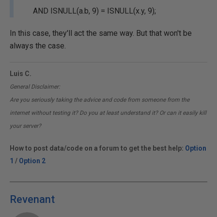
AND ISNULL(a.b, 9) = ISNULL(x.y, 9);
In this case, they'll act the same way. But that won't be
always the case.
Luis C.
General Disclaimer:
Are you seriously taking the advice and code from someone from the
internet without testing it? Do you at least understand it? Or can it easily kill
your server?
How to post data/code on a forum to get the best help:
Option
1
/
Option 2
Revenant