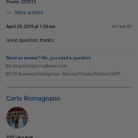
Points: 259215
More actions
April 29, 2015 at 1:26 am
#1794197
Great question, thanks.
Need an answer? No, you need a question
My blog at https://sqlkover.com.
MCSE Business Intelligence - Microsoft Data Platform MVP
Carlo Romagnano
SSC-Insane