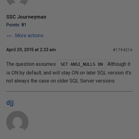
SSC Journeyman
Points: 81
More actions
April 29, 2015 at 2:23 am
#1794216
The question assumes
Although it
 SET ANSI_NULLS ON 
is ON by default, and will stay ON on later SQL version it's
not always the case on older SQL Server versions.
djj