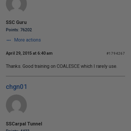
SSC Guru
Points: 76202
More actions
April 29, 2015 at 6:40 am
#1794267
Thanks. Good training on COALESCE which I rarely use.
chgn01
SSCarpal Tunnel