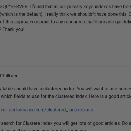
 SQL*SERVER. I found that all our primary keys indexes have bee
(which is the default). I really think we shouldn't have done this
of this approach or point to any resources that'd provide guilde
? Thank you!
t 7:45 am
 table should have a clustered index. You will want to use some
which fields to use for the clustered index. Here is a good articl
rver-performance.com/clustered_indexes.asp
search for Clustere Index you will get lots of good articles. Do a
nd you will get some very good references.