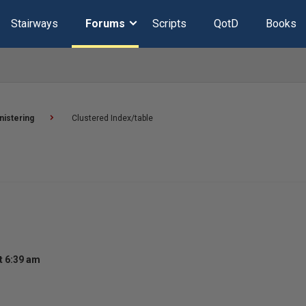
Stairways
Forums
Scripts
QotD
Books
nistering
Clustered Index/table
t 6:39 am