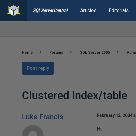
Articles
Editorials
Home
Forums
SQL Server 2005
Admi
Post reply
Clustered Index/table
Luke Francis
February 12, 2004 a
Hi,