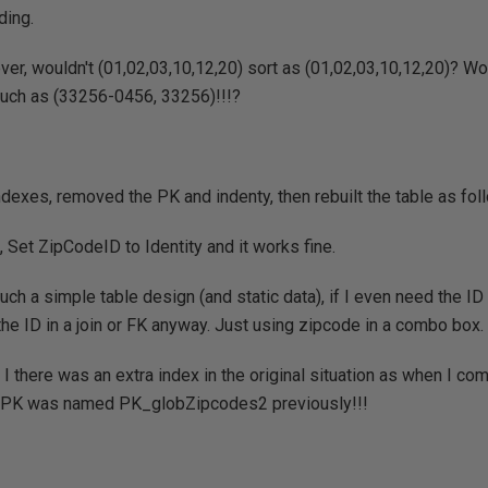
ding.
er, wouldn't (01,02,03,10,12,20) sort as (01,02,03,10,12,20)? W
a such as (33256-0456, 33256)!!!?
ndexes, removed the PK and indenty, then rebuilt the table as fol
 Set ZipCodeID to Identity and it works fine.
uch a simple table design (and static data), if I even need the ID 
the ID in a join or FK anyway. Just using zipcode in a combo box.
 I there was an extra index in the original situation as when I c
e PK was named PK_globZipcodes2 previously!!!