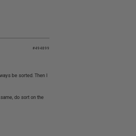
#494899
lways be sorted. Then I
 same, do sort on the