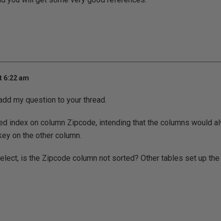
t 6:22 am
 add my question to your thread.
red index on column Zipcode, intending that the columns would a
key on the other column.
elect, is the Zipcode column not sorted? Other tables set up the