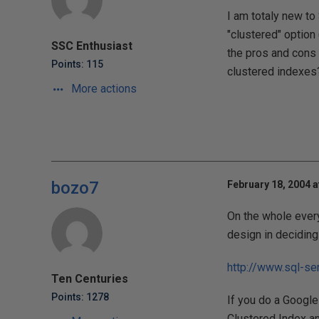
I am totaly new to
"clustered" option 
SSC Enthusiast
the pros and cons 
Points: 115
clustered indexes
More actions
bozo7
February 18, 2004 a
On the whole every
design in deciding 
http://www.sql-se
Ten Centuries
Points: 1278
If you do a Google 
Clustered Index a