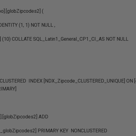
].[globZipcodes2] (
IDENTITY (1, 1) NOT NULL ,
ar] (10) COLLATE SQL_Latin1_General_CP1_CI_AS NOT NULL
LUSTERED INDEX [NDX_Zipcode_CLUSTERED_UNIQUE] ON [db
PRIMARY]
].[globZipcodes2] ADD
_globZipcodes2] PRIMARY KEY NONCLUSTERED