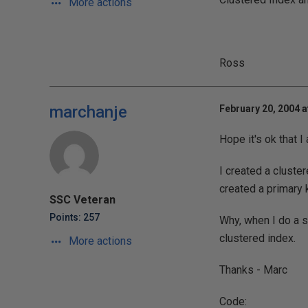
More actions
Ross
marchanje
February 20, 2004 a
Hope it's ok that I
I created a cluste
created a primary 
SSC Veteran
Points: 257
Why, when I do a s
clustered index.
More actions
Thanks - Marc
Code: