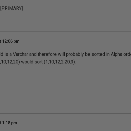
 [PRIMARY]
t 12:06 pm
 is a Varchar and therefore will probably be sorted in Alpha ord
10,12,20) would sort (1,10,12,2,20,3).
t 1:18 pm