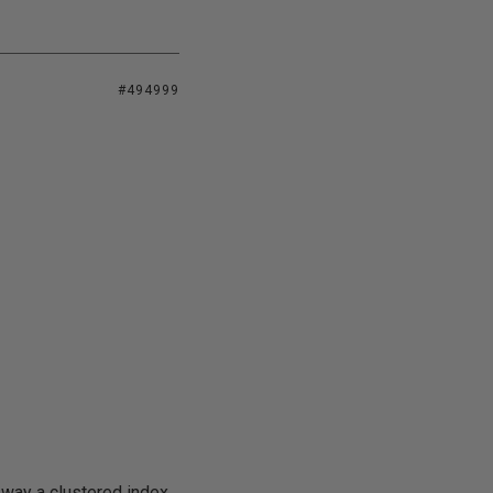
#494999
r way a clustered index