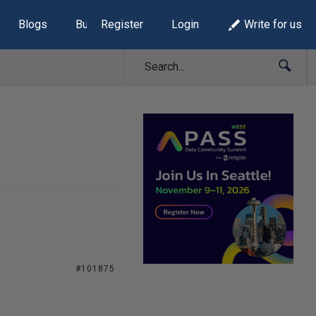
Blogs
Build Lists
Register
Login
Write for us
#101875