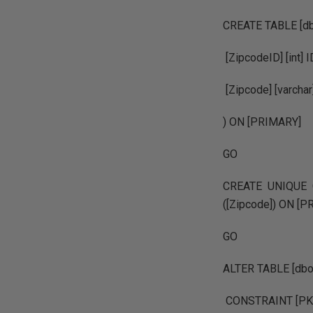
CREATE TABLE [dbo
[ZipcodeID] [int] 
[Zipcode] [varch
) ON [PRIMARY]
GO
CREATE UNIQUE C
([Zipcode]) ON [
GO
ALTER TABLE [dbo
CONSTRAINT [PK