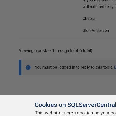
will automatically 
Cheers.
Glen Anderson
Viewing 6 posts - 1 through 6 (of 6 total)
You must be logged in to reply to this topic.
Cookies on SQLServerCentra
This website stores cookies on your c