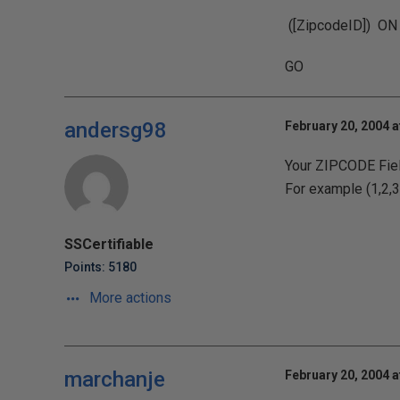
([ZipcodeID]) ON
GO
andersg98
February 20, 2004 a
Your ZIPCODE Field
For example (1,2,3,
SSCertifiable
Points: 5180
More actions
marchanje
February 20, 2004 a