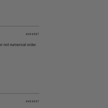
#494987
er not numerical order.
#494997