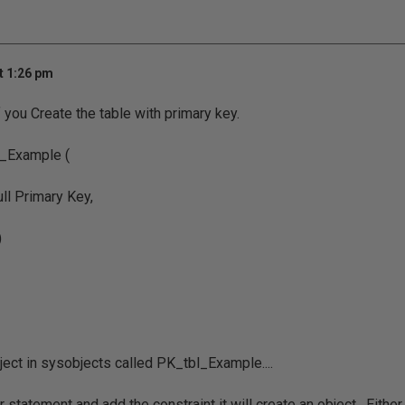
t 1:26 pm
f you Create the table with primary key.
_Example (
ull Primary Key,
)
bject in sysobjects called PK_tbl_Example....
r statement and add the constraint it will create an object. Eithe