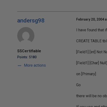
andersg98
February 20, 2004 a
I have found that i
CREATE TABLE tbl
SSCertifiable
[Field1] [int] Not N
Points: 5180
[Field1] [Char] Null
More actions
on [Primary]
Go
there will be no o
If you use and alte