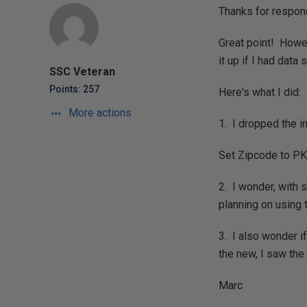
Thanks for respon
Great point! Howev
it up if I had dat
SSC Veteran
Points: 257
Here's what I did:
More actions
1. I dropped the i
Set Zipcode to PK,
2. I wonder, with s
planning on using 
3. I also wonder if
the new, I saw th
Marc