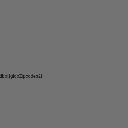
o].[globZipcodes2]