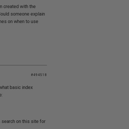
n created with the
. Could someone explain
lines on when to use
#494518
what basic index
e:
 search on this site for