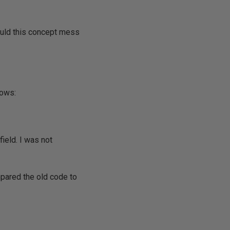
ould this concept mess
lows:
field. I was not
ompared the old code to