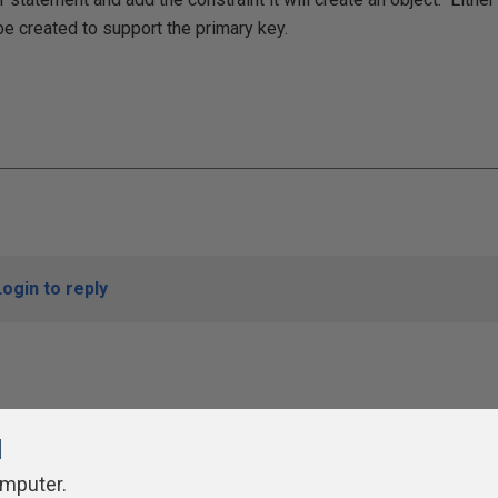
be created to support the primary key.
Login to reply
l
omputer.