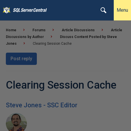
Menu
Home
Forums
Article Discussions
Article
Discussions by Author
Discuss Content Posted by Steve
Jones
Clearing Session Cache
Post reply
Clearing Session Cache
Steve Jones - SSC Editor