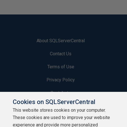
About SQLServerCentral
Contact Us
Terms of Use
Privacy Policy
Contribute
Cookies on SQLServerCentral
Contributors
This website stores cookies on your computer.
These cookies are used to improve your website
Authors
experience and provide more personalized