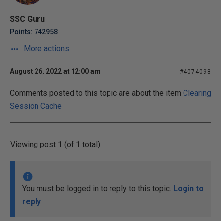
SSC Guru
Points: 742958
More actions
August 26, 2022 at 12:00 am
#4074098
Comments posted to this topic are about the item
Clearing
Session Cache
Viewing post 1 (of 1 total)
You must be logged in to reply to this topic.
Login to
reply