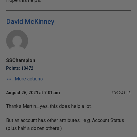
Hope this helps.
David McKinney
SSChampion
Points: 10472
More actions
August 26, 2021 at 7:01 am
#3924118
Thanks Martin....yes, this does help a lot.
But an account has other attributes....e.g. Account Status
(plus half a dozen others.)