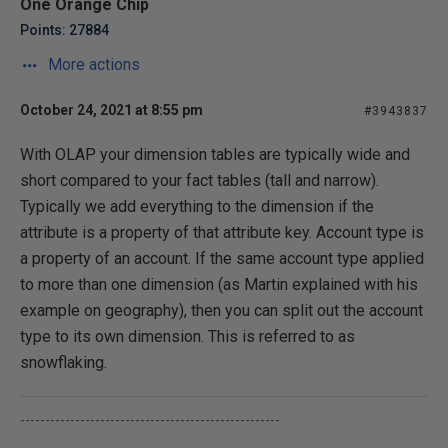
One Orange Chip
Points: 27884
More actions
October 24, 2021 at 8:55 pm
#3943837
With OLAP your dimension tables are typically wide and
short compared to your fact tables (tall and narrow).
Typically we add everything to the dimension if the
attribute is a property of that attribute key. Account type is
a property of an account. If the same account type applied
to more than one dimension (as Martin explained with his
example on geography), then you can split out the account
type to its own dimension. This is referred to as
snowflaking.
----------------------------------------------------