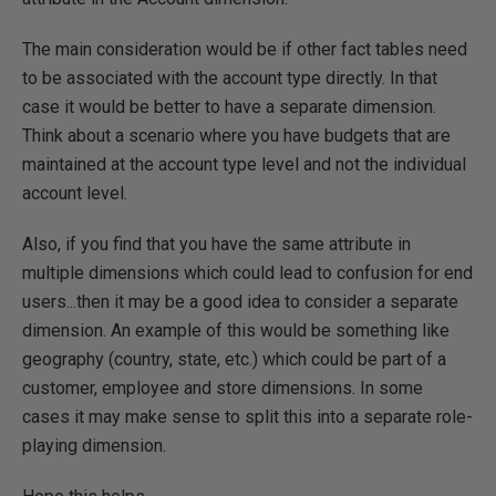
The main consideration would be if other fact tables need
to be associated with the account type directly. In that
case it would be better to have a separate dimension.
Think about a scenario where you have budgets that are
maintained at the account type level and not the individual
account level.
Also, if you find that you have the same attribute in
multiple dimensions which could lead to confusion for end
users...then it may be a good idea to consider a separate
dimension. An example of this would be something like
geography (country, state, etc.) which could be part of a
customer, employee and store dimensions. In some
cases it may make sense to split this into a separate role-
playing dimension.