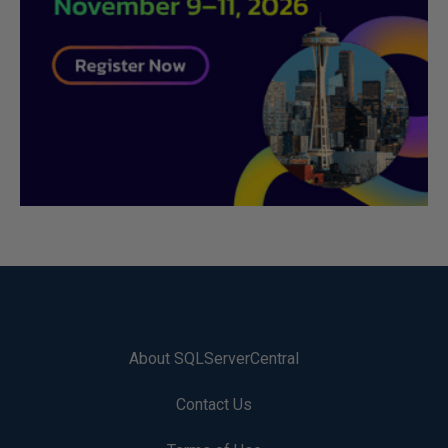
About SQLServerCentral
Contact Us