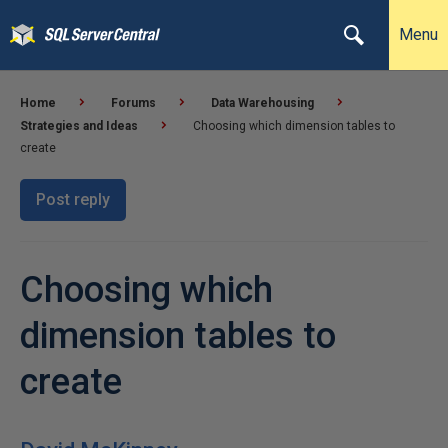
Menu
Home
Forums
Data Warehousing
Strategies and Ideas
Choosing which dimension tables to
create
Post reply
Choosing which
dimension tables to
create