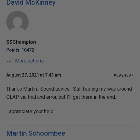
David McKinney
SSChampion
Points: 10472
More actions
August 27, 2021 at 7:43 am
#3924387
Thanks Martin. Sound advice. Still feeling my way around
OLAP via trial and error, but I'll get there in the end.
I appreciate your help.
Martin Schoombee