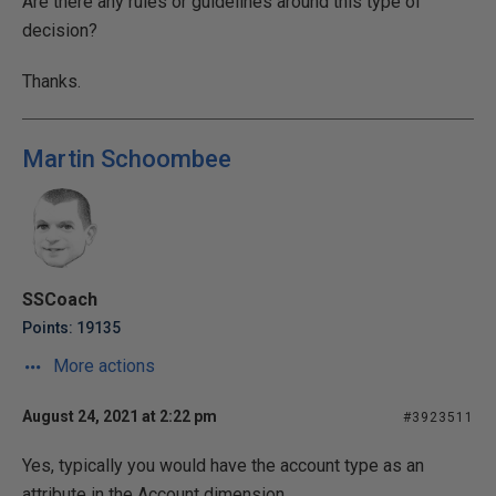
Are there any rules or guidelines around this type of
decision?
Thanks.
Martin Schoombee
SSCoach
Points: 19135
More actions
August 24, 2021 at 2:22 pm
#3923511
Yes, typically you would have the account type as an
attribute in the Account dimension.