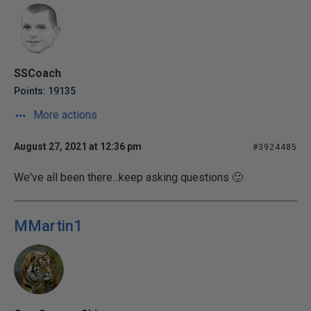
SSCoach
Points: 19135
More actions
August 27, 2021 at 12:36 pm
#3924485
We've all been there...keep asking questions 🙂
MMartin1