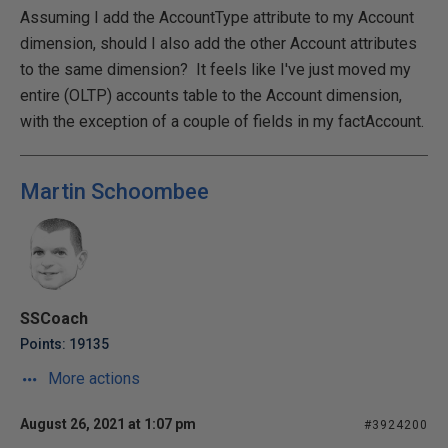
Assuming I add the AccountType attribute to my Account
dimension, should I also add the other Account attributes
to the same dimension? It feels like I've just moved my
entire (OLTP) accounts table to the Account dimension,
with the exception of a couple of fields in my factAccount.
Martin Schoombee
SSCoach
Points: 19135
More actions
August 26, 2021 at 1:07 pm
#3924200