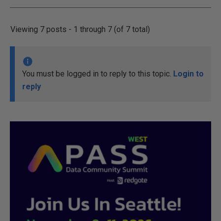
Viewing 7 posts - 1 through 7 (of 7 total)
You must be logged in to reply to this topic.
Login to
reply