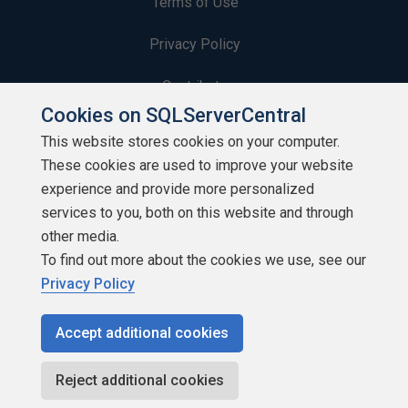
Terms of Use
Privacy Policy
Contribute
Cookies on SQLServerCentral
Contributors
This website stores cookies on your computer.
These cookies are used to improve your website
Authors
experience and provide more personalized
Newsletters
services to you, both on this website and through
other media.
Build Lists
To find out more about the cookies we use, see our
Privacy Policy
Accept additional cookies
Copyright 1999 - 2026 Red Gate Software Ltd
Reject additional cookies