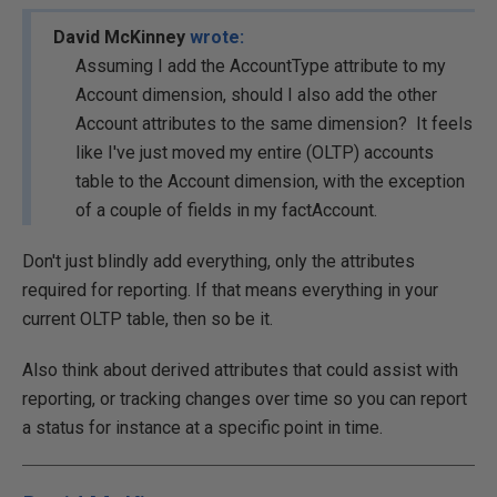
David McKinney
wrote:
Assuming I add the AccountType attribute to my
Account dimension, should I also add the other
Account attributes to the same dimension? It feels
like I've just moved my entire (OLTP) accounts
table to the Account dimension, with the exception
of a couple of fields in my factAccount.
Don't just blindly add everything, only the attributes
required for reporting. If that means everything in your
current OLTP table, then so be it.
Also think about derived attributes that could assist with
reporting, or tracking changes over time so you can report
a status for instance at a specific point in time.