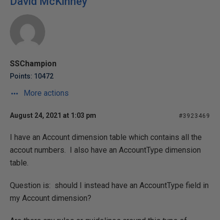
David McKinney
SSChampion
Points: 10472
More actions
August 24, 2021 at 1:03 pm
#3923469
I have an Account dimension table which contains all the
accout numbers. I also have an AccountType dimension
table.
Question is: should I instead have an AccountType field in
my Account dimension?