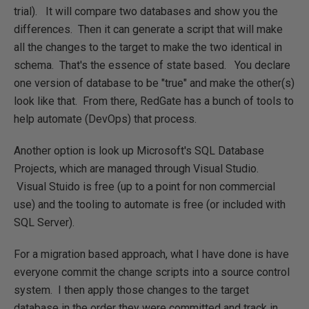
trial). It will compare two databases and show you the
differences. Then it can generate a script that will make
all the changes to the target to make the two identical in
schema. That's the essence of state based. You declare
one version of database to be "true" and make the other(s)
look like that. From there, RedGate has a bunch of tools to
help automate (DevOps) that process.
Another option is look up Microsoft's SQL Database
Projects, which are managed through Visual Studio.
Visual Stuido is free (up to a point for non commercial
use) and the tooling to automate is free (or included with
SQL Server).
For a migration based approach, what I have done is have
everyone commit the change scripts into a source control
system. I then apply those changes to the target
database in the order they were committed and track in