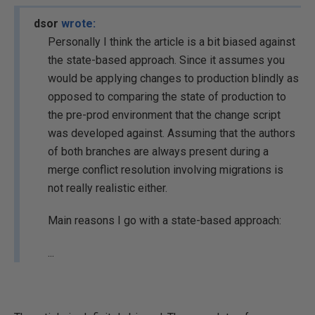
dsor
wrote:
Personally I think the article is a bit biased against
the state-based approach. Since it assumes you
would be applying changes to production blindly as
opposed to comparing the state of production to
the pre-prod environment that the change script
was developed against. Assuming that the authors
of both branches are always present during a
merge conflict resolution involving migrations is
not really realistic either.
Main reasons I go with a state-based approach:
...