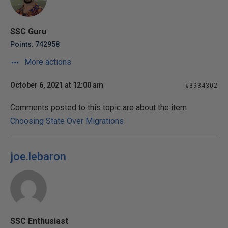
SSC Guru
Points: 742958
More actions
October 6, 2021 at 12:00 am
#3934302
Comments posted to this topic are about the item
Choosing State Over Migrations
joe.lebaron
SSC Enthusiast