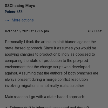
SSChasing Mays
Points: 656
More actions
October 6, 2021 at 12:05 pm
#3938041
Personally I think the article is a bit biased against the
state-based approach. Since it assumes you would be
applying changes to production blindly as opposed to
comparing the state of production to the pre-prod
environment that the change script was developed
against. Assuming that the authors of both branches are
always present during a merge conflict resolution
involving migrations is not really realistic either.
Main reasons I go with a state-based approach:
Schema drift is inherently managed and doesn't