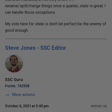
rename/split/merge things once a quarter, state is great. I
can handle those exceptions.
My vote here for state is don't let perfect be the enemy of
good enough.
Steve Jones - SSC Editor
SSC Guru
Points: 742958
More actions
October 6, 2021 at 3:40 pm
#3938130