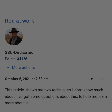
Rod at work
SSC-Dedicated
Points: 34128
More actions
October 6, 2021 at 2:53 pm
#3938108
This article shows me two techniques I don't know much
about. I've got some questions about this, to help me learn
more about it.