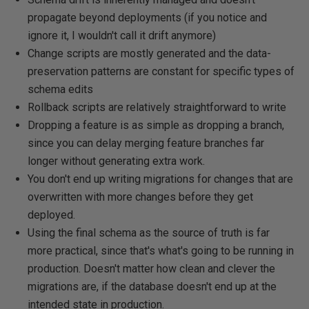
propagate beyond deployments (if you notice and
ignore it, I wouldn't call it drift anymore)
Change scripts are mostly generated and the data-
preservation patterns are constant for specific types of
schema edits
Rollback scripts are relatively straightforward to write
Dropping a feature is as simple as dropping a branch,
since you can delay merging feature branches far
longer without generating extra work.
You don't end up writing migrations for changes that are
overwritten with more changes before they get
deployed.
Using the final schema as the source of truth is far
more practical, since that's what's going to be running in
production. Doesn't matter how clean and clever the
migrations are, if the database doesn't end up at the
intended state in production.