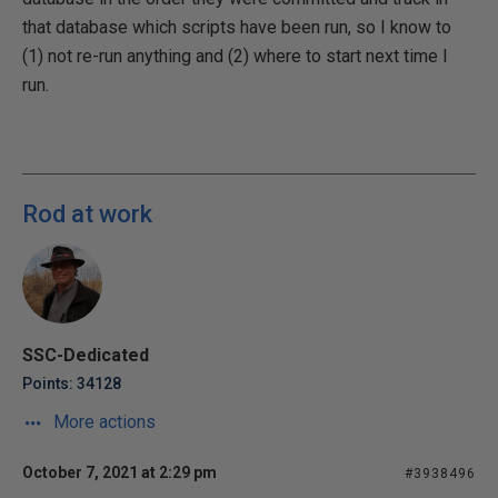
that database which scripts have been run, so I know to
(1) not re-run anything and (2) where to start next time I
run.
Rod at work
SSC-Dedicated
Points: 34128
More actions
October 7, 2021 at 2:29 pm
#3938496