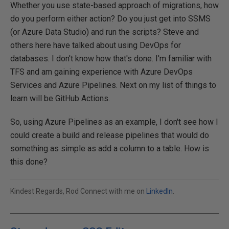
Whether you use state-based approach of migrations, how
do you perform either action? Do you just get into SSMS
(or Azure Data Studio) and run the scripts? Steve and
others here have talked about using DevOps for
databases. I don't know how that's done. I'm familiar with
TFS and am gaining experience with Azure DevOps
Services and Azure Pipelines. Next on my list of things to
learn will be GitHub Actions.
So, using Azure Pipelines as an example, I don't see how I
could create a build and release pipelines that would do
something as simple as add a column to a table. How is
this done?
Kindest Regards, Rod Connect with me on
LinkedIn
.