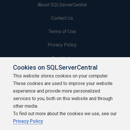
About SQLServerCentral
Contact Us
Terms of Use
Privacy Policy
Contribute
Cookies on SQLServerCentral
Contributors
This website stores cookies on your computer.
These cookies are used to improve your website
Authors
experience and provide more personalized
Newsletters
services to you, both on this website and through
other media.
Build Lists
To find out more about the cookies we use, see our
Privacy Policy