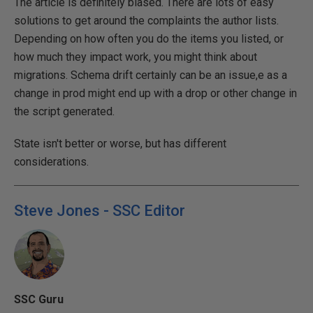
The article is definitely biased. There are lots of easy
solutions to get around the complaints the author lists.
Depending on how often you do the items you listed, or
how much they impact work, you might think about
migrations. Schema drift certainly can be an issue,e as a
change in prod might end up with a drop or other change in
the script generated.
State isn't better or worse, but has different
considerations.
Steve Jones - SSC Editor
SSC Guru