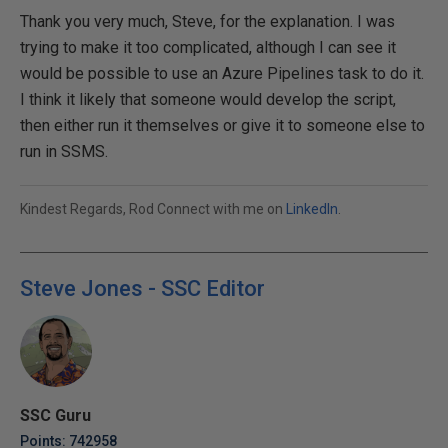
Thank you very much, Steve, for the explanation. I was
trying to make it too complicated, although I can see it
would be possible to use an Azure Pipelines task to do it.
I think it likely that someone would develop the script,
then either run it themselves or give it to someone else to
run in SSMS.
Kindest Regards, Rod Connect with me on
LinkedIn
.
Steve Jones - SSC Editor
SSC Guru
Points: 742958