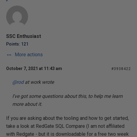
SSC Enthusiast
Points: 121
More actions
October 7, 2021 at 11:43 am
#3938422
@rod
at work wrote
I've got some questions about this, to help me learn
more about it.
If you are asking about the tooling and how to get started,
take a look at RedGate SQL Compare (I am not affiliated
with Redgate - but it is downloadable for a free two week