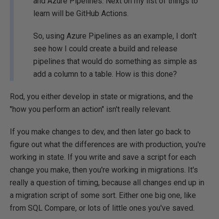
and Azure Pipelines. Next on my list of things to
learn will be GitHub Actions.
So, using Azure Pipelines as an example, I don't
see how I could create a build and release
pipelines that would do something as simple as
add a column to a table. How is this done?
Rod, you either develop in state or migrations, and the
"how you perform an action" isn't really relevant.
If you make changes to dev, and then later go back to
figure out what the differences are with production, you're
working in state. If you write and save a script for each
change you make, then you're working in migrations. It's
really a question of timing, because all changes end up in
a migration script of some sort. Either one big one, like
from SQL Compare, or lots of little ones you've saved.