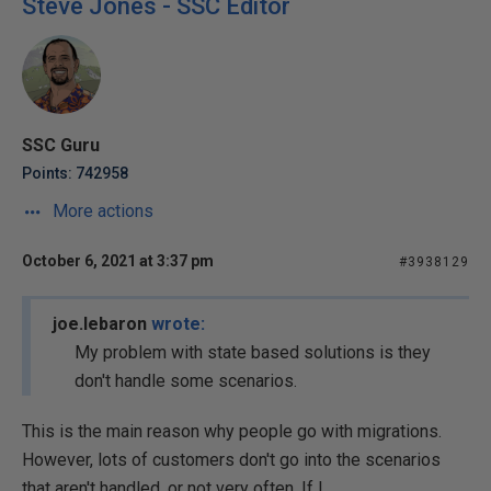
Steve Jones - SSC Editor
SSC Guru
Points: 742958
More actions
October 6, 2021 at 3:37 pm
#3938129
joe.lebaron
wrote:
My problem with state based solutions is they
don't handle some scenarios.
This is the main reason why people go with migrations.
However, lots of customers don't go into the scenarios
that aren't handled, or not very often. If I