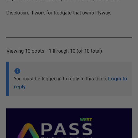
Disclosure: I work for Redgate that owns Flyway.
Viewing 10 posts - 1 through 10 (of 10 total)
You must be logged in to reply to this topic.
Login to
reply