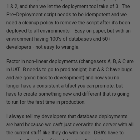
1 & 2, and then we let the deployment tool take of 3. The
Pre-Deployment script needs to be idempotent and we
need a cleanup policy to remove the script after it's been
deployed to all environments. Easy on paper, but with an
environment having 100's of databases and 50+
developers - not easy to wrangle.
Factor in non-linear deployments (changesets A, B, & C are
in UAT. B needs to go to prod tonight, but A & C have bugs
and are going back to development) and now you no
longer have a consistent artifact you can promote, but
have to create something new and different that is going
to run for the first time in production.
I always tell my developers that database deployments
are hard because we can't just overwrite the server with all
the current stuff like they do with code. DBA's have to