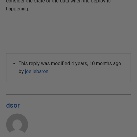
consider the state of the data when the deploy is
happening.
This reply was modified 4 years, 10 months ago
by
joe.lebaron
.
dsor