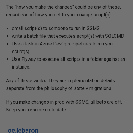
The "how you make the changes" could be any of these,
regardless of how you get to your change script(s).
email script(s) to someone to run in SSMS
write a batch file that executes script(s) with SQLCMD
Use a task in Azure DevOps Pipelines to run your
script(s)
Use Flyway to execute all scripts in a folder against an
instance.
Any of these works. They are implementation details,
separate from the philosophy of state v migrations.
If you make changes in prod with SSMS, all bets are off.
Keep your resume up to date.
joe.lebaron