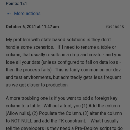
Points: 121
More actions
October 6, 2021 at 11:47 am
#3938035
My problem with state based solutions is they don't
handle some scenarios. If I need to rename a table or
column, that usually results in a drop and create - and you
lose all your data (unless configured to fail on data loss -
then the process fails). This is fairly common on our dev
and test environments, but admittedly gets less frequent
as we get closer to production.
A more troubling one is if you want to add a foreign key
column to a table. Without a tool, you (1) Add the column
[Allow nulls], (2) Populate the Column, (3) alter the column
to NOT NULL and add the FK constraint. What I usually
tell the developers is they need a Pre-Deploy script to do