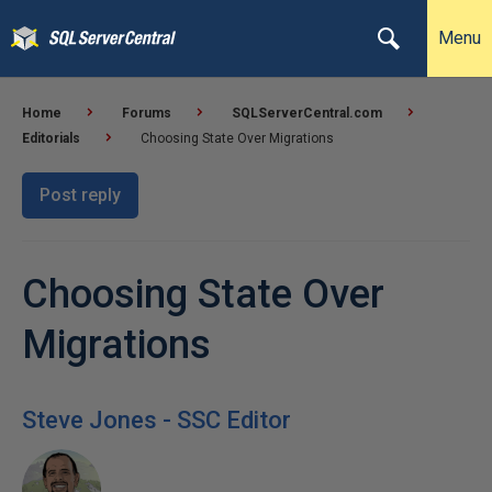
Menu
Home
Forums
SQLServerCentral.com
Editorials
Choosing State Over Migrations
Post reply
Choosing State Over
Migrations
Steve Jones - SSC Editor