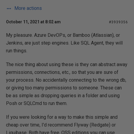
More actions
October 11, 2021 at 8:02 am
#3939356
My pleasure. Azure DevOPs, or Bamboo (Atlassian), or
Jenkins, are just step engines. Like SQL Agent, they will
run things.
The nice thing about using these is they can abstract away
permissions, connections, etc., so that you are sure of
your process. No accidentally connecting to the wrong db,
or giving too many permissions to someone. These can
be as simple as dropping queries in a folder and using
Posh or SQLCmd to run them.
If you were looking for a way to make this simple and
cheap over time, I'd recommend Flyway (Redgate) or
Liquibase. Both have free, OSS editions you can use.