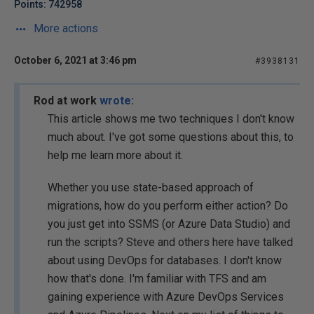
Points: 742958
More actions
October 6, 2021 at 3:46 pm
#3938131
Rod at work
wrote:
This article shows me two techniques I don't know
much about. I've got some questions about this, to
help me learn more about it.
Whether you use state-based approach of
migrations, how do you perform either action? Do
you just get into SSMS (or Azure Data Studio) and
run the scripts? Steve and others here have talked
about using DevOps for databases. I don't know
how that's done. I'm familiar with TFS and am
gaining experience with Azure DevOps Services