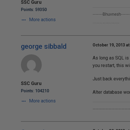
SSC Guru
Points: 59350
-------Bhuvnesh------
More actions
I work only to learn Sql Server...though my company pays me for getting their stuff done;-)
george sibbald
October 19, 2013 at
As long as SQL is
you restart, this wi
Just back everythi
SSC Guru
Points: 104210
Alter database won'
More actions
-------------------------