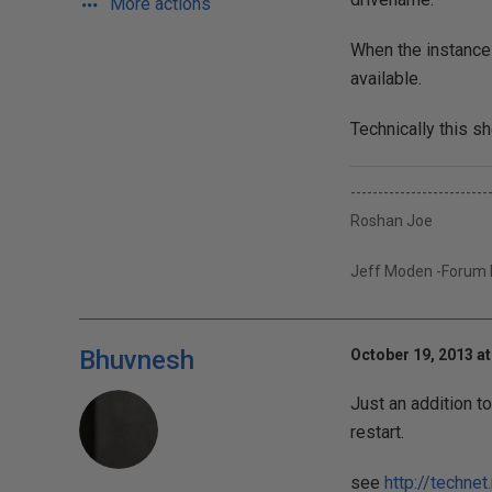
More actions
When the instance s
available.
Technically this s
-------------------------
Roshan Joe
Jeff Moden -Forum Et
Bhuvnesh
October 19, 2013 at
Just an addition t
restart.
see
http://techn