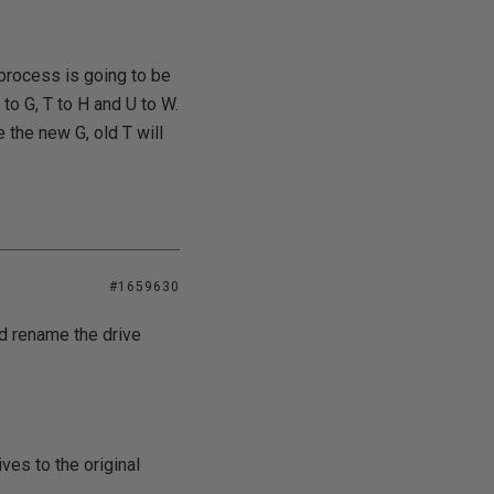
process is going to be
to G, T to H and U to W.
 the new G, old T will
#1659630
nd rename the drive
ves to the original