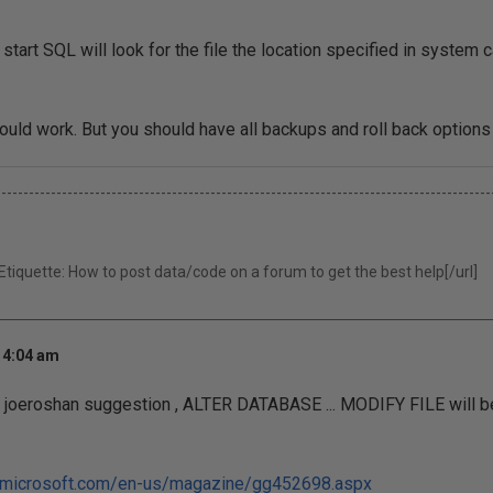
tart SQL will look for the file the location specified in system ca
hould work. But you should have all backups and roll back options
------------------------------------------------------------------------------------------
iquette: How to post data/code on a forum to get the best help[/url]
 4:04 am
o joeroshan suggestion , ALTER DATABASE ... MODIFY FILE will b
et.microsoft.com/en-us/magazine/gg452698.aspx