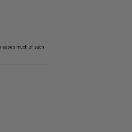
nts eases much of such