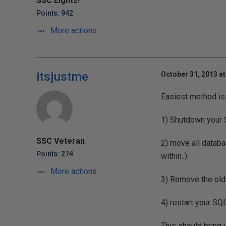
SSC Eights!
Points: 942
More actions
itsjustme
October 31, 2013 at
Easiest method is
1) Shutdown your 
SSC Veteran
2) move all databa
Points: 274
within..)
More actions
3) Remove the old
4) restart your SQ
This should bring u