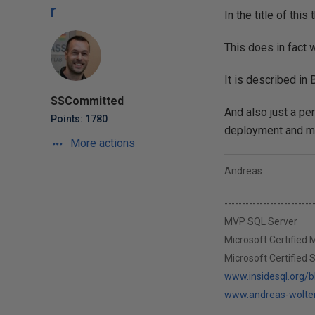
r
In the title of thi
This does in fact w
It is described in
SSCommitted
And also just a pe
Points: 1780
deployment and m
More actions
Andreas
-------------------------
MVP SQL Server
Microsoft Certified
Microsoft Certified 
www.insidesql.org/
www.andreas-wolte