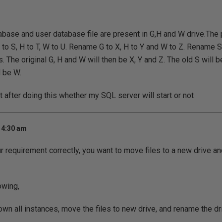
base and user database file are present in G,H and W drive.The 
 to S, H to T, W to U. Rename G to X, H to Y and W to Z. Rename S 
 The original G, H and W will then be X, Y and Z. The old S will be
l be W.
t after doing this whether my SQL server will start or not
 4:30 am
ur requirement correctly, you want to move files to a new drive a
owing,
own all instances, move the files to new drive, and rename the dri