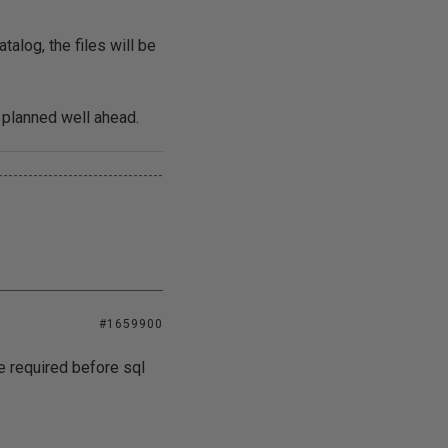
talog, the files will be
 planned well ahead.
---------------------------------
#1659900
e required before sql