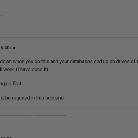
----
 5:40 am
 down when you do this and your databases end up on drives of 
ll work. (I have done it).
ng up first
t be required in this scenario.
--------------------------------------------