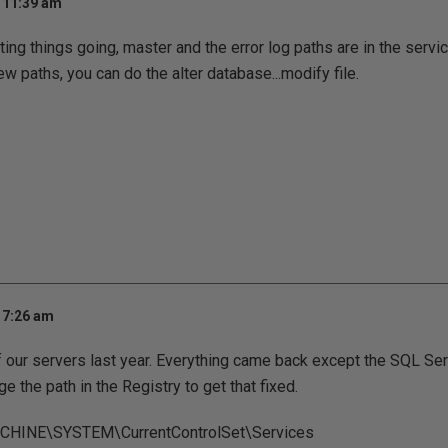
t 11:39 am
ting things going, master and the error log paths are in the servi
new paths, you can do the alter database...modify file.
 7:26 am
of our servers last year. Everything came back except the SQL Se
nge the path in the Registry to get that fixed.
INE\SYSTEM\CurrentControlSet\Services