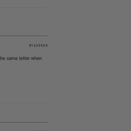
#1659904
the same letter when