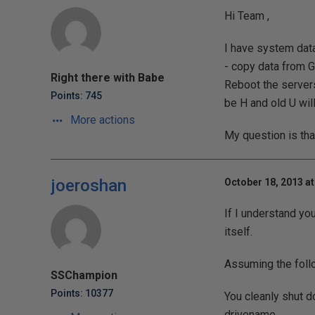
Hi Team ,
I have system data
- copy data from G
Right there with Babe
Reboot the servers.
Points: 745
be H and old U wil
More actions
My question is tha
joeroshan
October 18, 2013 at
If I understand yo
itself.
Assuming the foll
SSChampion
Points: 10377
You cleanly shut d
drivename.