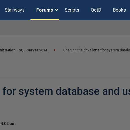
Stairways
Forums
Scripts
QotD
Books
istration - SQL Server 2014
Chaning the drive letter for system data
er for system database and u
 4:02 am