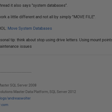
s thread it also says "system databases".
ork a little different and not all by simply "MOVE FILE".
 BOL:
Move System Databases
rsonal tip: think about stop using drive letters. Using mount poi
aintenance issues
--------------------------
 Master SQL Server 2008
Solutions Master Data Platform, SQL Server 2012
blogs/andreaswolter
r.com