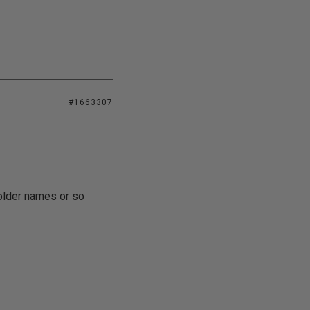
#1663307
folder names or so