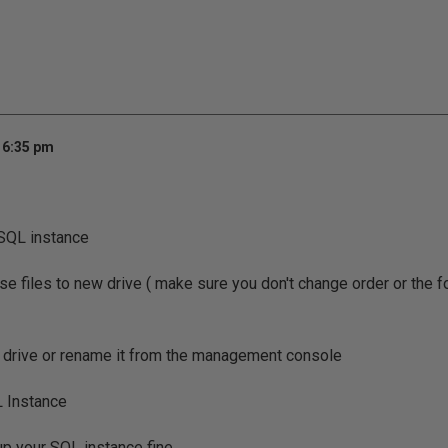
 6:35 pm
SQL instance
se files to new drive ( make sure you don't change order or the 
 drive or rename it from the management console
L Instance
p your SQL instance fine...