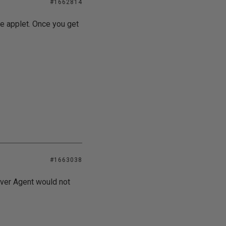
#1662814
ce applet. Once you get
#1663038
rver Agent would not