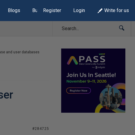
Blogs
Build Lists
Register
Login
Write for us
base and user databases
ser
#284725