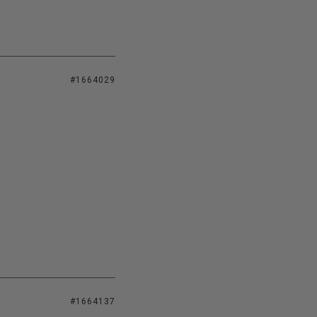
#1664029
#1664137