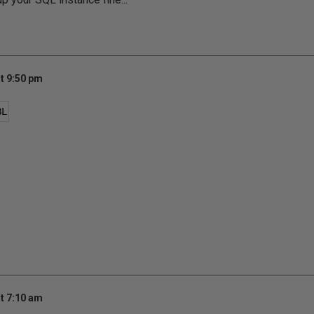
t 9:50 pm
BL
t 7:10 am