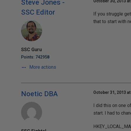
Steve Jones -
October 30, 2013 a
SSC Editor
If you struggle get
that to start with 
SSC Guru
Points: 742958
More actions
Noetic DBA
October 31, 2013 at
I did this on one 
start. I had to cha
HKEY_LOCAL_MACH