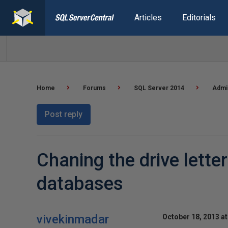
Articles
Editorials
Home
Forums
SQL Server 2014
Admin
Post reply
Chaning the drive lett
databases
vivekinmadar
October 18, 2013 at