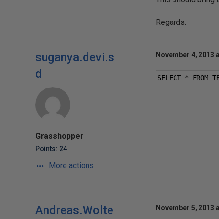
Regards.
suganya.devi.s
November 4, 2013 a
d
SELECT 
*
 FROM T
Grasshopper
Points: 24
More actions
Andreas.Wolte
November 5, 2013 a