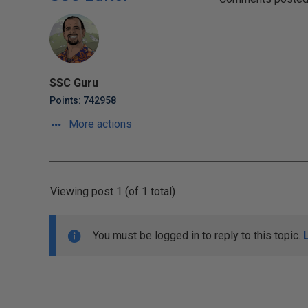
SSC Guru
Points: 742958
More actions
Viewing post 1 (of 1 total)
You must be logged in to reply to this topic.