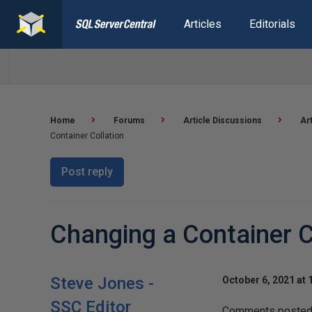
Articles
Editorials
Home
Forums
Article Discussions
Ar
Container Collation
Post reply
Changing a Container C
Steve Jones -
October 6, 2021 at 
SSC Editor
Comments posted t