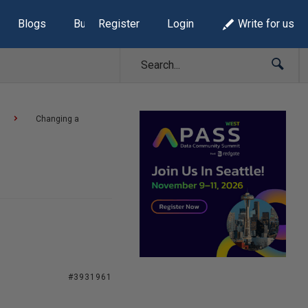
Blogs
Build Lists
Register
Login
Write for us
Changing a
#3931961