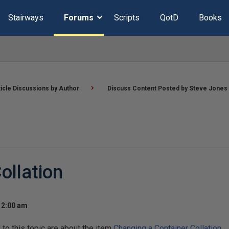
Stairways
Forums
Scripts
QotD
Books
ticle Discussions by Author
Discuss Content Posted by Steve Jones
ollation
12:00 am
o this topic are about the item
Changing a Container Collation