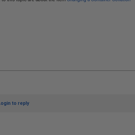
Login to reply