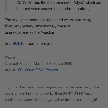
CONVERT has the third parameter "style" which can
be used when converting datetime to string
The style parameter can also used when converting
float/real, money/smallmoney, xml and
binary/varbinary/char/varchar.
See
BOL
for more information.
Wayne
Microsoft Certified Master: SQL Server 2008
Author -
SQL Server T-SQL Recipes
If you can't explain to another person how the code that you're
copying from the internet works, then
DON'T USE IT
on a
production system! After all,
you
will be the one supporting it!