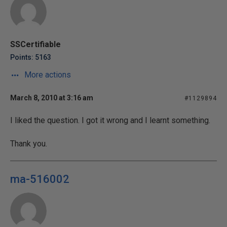
SSCertifiable
Points: 5163
More actions
March 8, 2010 at 3:16 am
#1129894
I liked the question. I got it wrong and I learnt something.
Thank you.
ma-516002