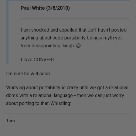
Paul White (3/8/2010)
I am shocked and appalled that Jeff hasn't posted
anything about code portability being a myth yet.
Very disappointing :laugh: 😉
I love CONVERT.
I'm sure he will soon.
Worrying about portability is crazy until we get a relational
dbms with a relational language - then we can just worry
about porting to that.:Whistling:
Tom