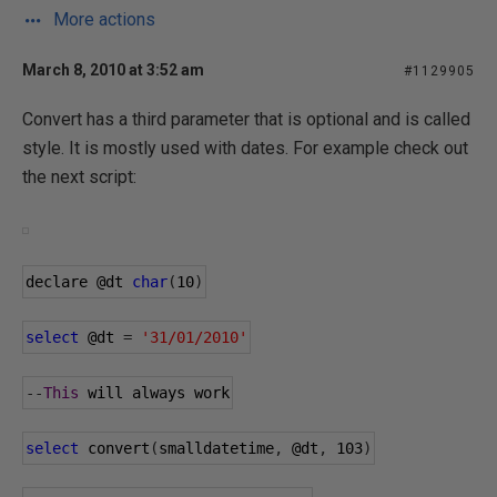
More actions
March 8, 2010 at 3:52 am
#1129905
Convert has a third parameter that is optional and is called
style. It is mostly used with dates. For example check out
the next script:
declare 
@dt
char
(
10
)
select
@dt
=
'31/01/2010'
--
This
 will always work
select
 convert
(
smalldatetime
,
@dt
,
103
)