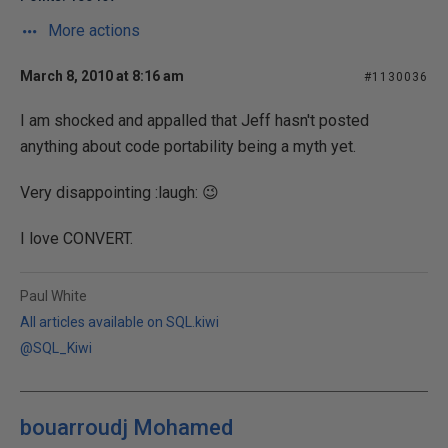
More actions
March 8, 2010 at 8:16 am
#1130036
I am shocked and appalled that Jeff hasn't posted
anything about code portability being a myth yet.
Very disappointing :laugh: 😉
I love CONVERT.
Paul White
All articles available on SQL.kiwi
@SQL_Kiwi
bouarroudj Mohamed