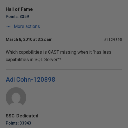
Hall of Fame
Points: 3359
More actions
March 8, 2010 at 3:22 am
#1129895
Which capabilities is CAST missing when it "has less
capabilities in SQL Server"?
Adi Cohn-120898
SSC-Dedicated
Points: 33943