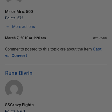
Mr or Mrs. 500
Points: 572
More actions
March 7, 2010 at 1:20 am
#217500
Comments posted to this topic are about the item
Cast
vs. Convert
Rune Bivrin
SSCrazy Eights
Points: 8761