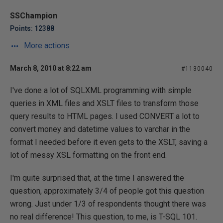
SSChampion
Points: 12388
More actions
March 8, 2010 at 8:22 am
#1130040
I've done a lot of SQLXML programming with simple
queries in XML files and XSLT files to transform those
query results to HTML pages. I used CONVERT a lot to
convert money and datetime values to varchar in the
format I needed before it even gets to the XSLT, saving a
lot of messy XSL formatting on the front end.
I'm quite surprised that, at the time I answered the
question, approximately 3/4 of people got this question
wrong. Just under 1/3 of respondents thought there was
no real difference! This question, to me, is T-SQL 101.