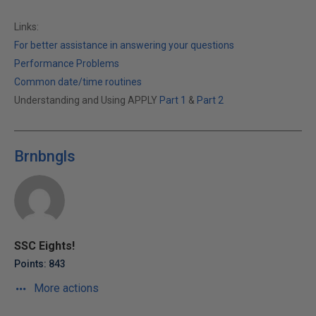
Links:
For better assistance in answering your questions
Performance Problems
Common date/time routines
Understanding and Using APPLY
Part 1
&
Part 2
Brnbngls
SSC Eights!
Points: 843
More actions