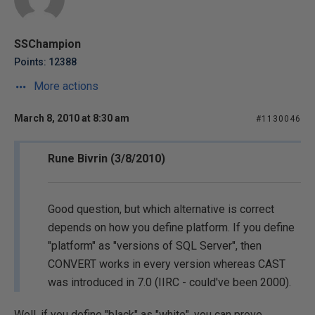
SSChampion
Points: 12388
More actions
March 8, 2010 at 8:30 am
#1130046
Rune Bivrin (3/8/2010)
Good question, but which alternative is correct
depends on how you define platform. If you define
"platform" as "versions of SQL Server", then
CONVERT works in every version whereas CAST
was introduced in 7.0 (IIRC - could've been 2000).
Well, if you define "black" as "white", you can prove