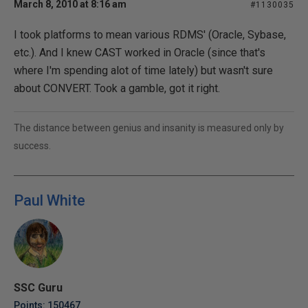
March 8, 2010 at 8:16 am
#1130035
I took platforms to mean various RDMS' (Oracle, Sybase,
etc.). And I knew CAST worked in Oracle (since that's
where I'm spending alot of time lately) but wasn't sure
about CONVERT. Took a gamble, got it right.
The distance between genius and insanity is measured only by
success.
Paul White
SSC Guru
Points: 150467