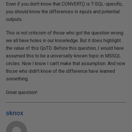
Even if you don't know that CONVERT() is T-SQL-specific,
you should know the differences in inputs and potential
outputs.
This is not criticism of those who got the question wrong:
we all have holes in our knowledge. But it does highlight
the value of this QoTD. Before this question, I would have
assumed this to be a universally-known topic in MSSQL
circles. Now I know I can't make that assumption. And now
those who didn't know of the difference have learned
something.
Great question!
sknox