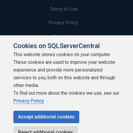
Terms of Use
Privacy Policy
Contribute
Cookies on SQLServerCentral
Contributors
This website stores cookies on your computer.
These cookies are used to improve your website
Authors
experience and provide more personalized
Newsletters
services to you, both on this website and through
other media.
Build Lists
To find out more about the cookies we use, see our
Privacy Policy
Accept additional cookies
Copyright 1999 - 2026 Red Gate Software Ltd
Reject additional cookies