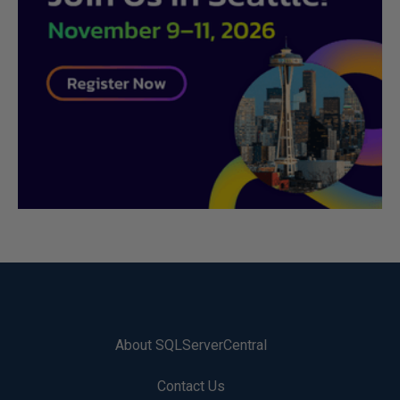
About SQLServerCentral
Contact Us