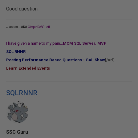
Good question.
...
Jason
AKA
CirqueDeSQLeil
_______________________________________________
I have given a name to my pain...
MCM SQL Server, MVP
SQL RNNR
Posting Performance Based Questions - Gail Shaw
[/url]
Learn Extended Events
SQLRNNR
SSC Guru