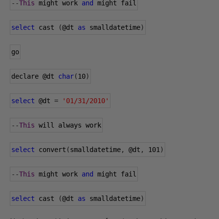
--
This
 might work 
and
 might fail
select
 cast 
(
@dt
as
 smalldatetime
)
go
declare 
@dt
char
(
10
)
select
@dt
=
'01/31/2010'
--
This
 will always work
select
 convert
(
smalldatetime
,
@dt
,
101
)
--
This
 might work 
and
 might fail
select
 cast 
(
@dt
as
 smalldatetime
)