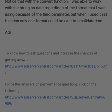
Notice that with the convert function, I was able to work
with the string as date regardless of the format that I was
using because of the third parameter, but when I used cast
function only one format could be cast to smalldatetime.
Adi
--------------------------------------------------------------
To know how to ask questions and increase the chances of
getting asnwers:
http://www.sqlservercentral.com/articles/Best+Practices/61537
/
For better answers on performance questions, click on the
following...
http://www.sqlservercentral.com/articles/SQLServerCentral/66
909/