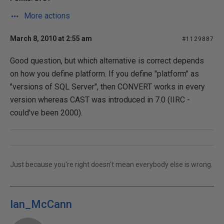
More actions
March 8, 2010 at 2:55 am
#1129887
Good question, but which alternative is correct depends
on how you define platform. If you define "platform" as
"versions of SQL Server", then CONVERT works in every
version whereas CAST was introduced in 7.0 (IIRC -
could've been 2000).
Just because you're right doesn't mean everybody else is wrong.
Ian_McCann