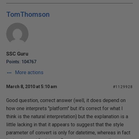
TomThomson
SSC Guru
Points: 104767
More actions
March 8, 2010 at 5:10 am
#1129928
Good question, correct answer (well, it does depend on
how one interprets "platform" but it's correct for what I
think is the natural interpretation) but the explanation is a
little lacking in that it appears to suggest that the style
parameter of convert is only for datetime, whereas in fact