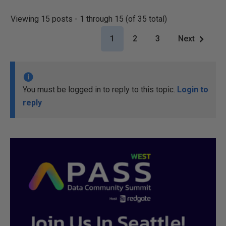
Viewing 15 posts - 1 through 15 (of 35 total)
1
2
3
Next
You must be logged in to reply to this topic.
Login to
reply