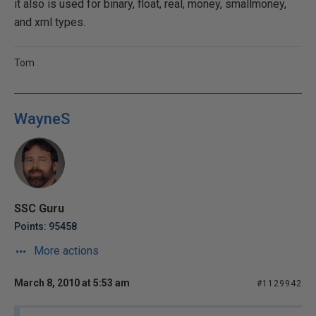
it also is used for binary, float, real, money, smallmoney,
and xml types.
Tom
WayneS
SSC Guru
Points: 95458
More actions
March 8, 2010 at 5:53 am
#1129942