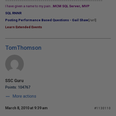
I have given a name to my pain...
MCM SQL Server, MVP
SQL RNNR
Posting Performance Based Questions - Gail Shaw
[/url]
Learn Extended Events
TomThomson
SSC Guru
Points: 104767
More actions
March 8, 2010 at 9:39 am
#1130110