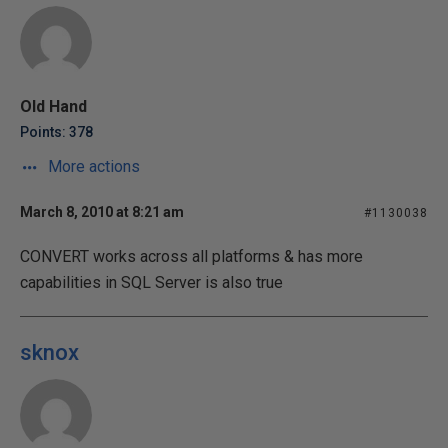
Old Hand
Points: 378
More actions
March 8, 2010 at 8:21 am
#1130038
CONVERT works across all platforms & has more
capabilities in SQL Server is also true
sknox