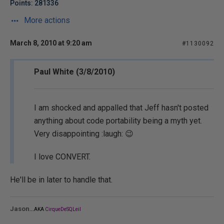
Points: 281336
More actions
March 8, 2010 at 9:20 am
#1130092
Paul White (3/8/2010)
I am shocked and appalled that Jeff hasn't posted
anything about code portability being a myth yet.
Very disappointing :laugh: 😉
I love CONVERT.
He'll be in later to handle that.
...
Jason
AKA
CirqueDeSQLeil
_______________________________________________