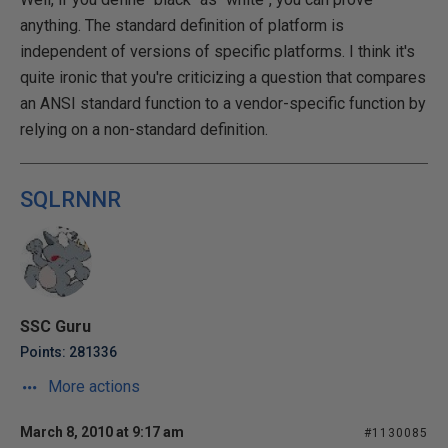
anything. The standard definition of platform is
independent of versions of specific platforms. I think it's
quite ironic that you're criticizing a question that compares
an ANSI standard function to a vendor-specific function by
relying on a non-standard definition.
SQLRNNR
SSC Guru
Points: 281336
More actions
March 8, 2010 at 9:17 am
#1130085