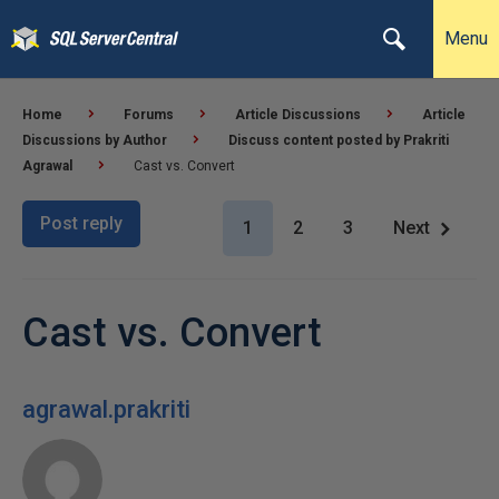
Menu
Home
Forums
Article Discussions
Article
Discussions by Author
Discuss content posted by Prakriti
Agrawal
Cast vs. Convert
Post reply
1
2
3
Next
Cast vs. Convert
agrawal.prakriti