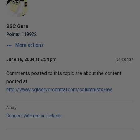
SSC Guru
Points: 119922
More actions
June 18, 2004 at 2:54 pm
#108407
Comments posted to this topic are about the content
posted at
http://www.sqlservercentral.com/columnists/aw
Andy
Connect with me on LinkedIn