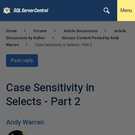
Menu
Home
Forums
Article Discussions
Article
Discussions by Author
Discuss Content Posted by Andy
Warren
Case Sensitivity in Selects - Part 2
Post reply
Case Sensitivity in
Selects - Part 2
Andy Warren