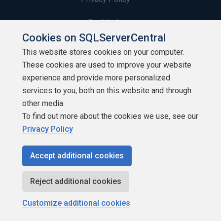
Contribute
Cookies on SQLServerCentral
Contributors
This website stores cookies on your computer.
These cookies are used to improve your website
Authors
experience and provide more personalized
Newsletters
services to you, both on this website and through
other media.
Build Lists
To find out more about the cookies we use, see our
Privacy Policy
Accept additional cookies
Copyright 1999 - 2026 Red Gate Software Ltd
Reject additional cookies
Customize additional cookies