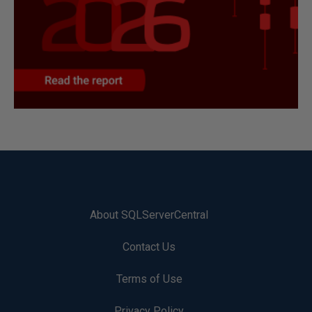
About SQLServerCentral
Contact Us
Terms of Use
Privacy Policy