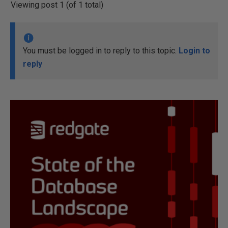
Viewing post 1 (of 1 total)
You must be logged in to reply to this topic.
Login to
reply