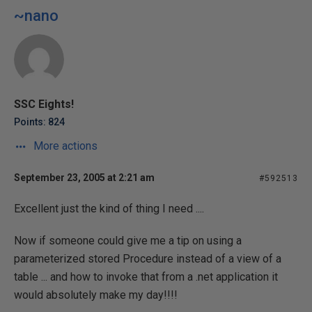
~nano
SSC Eights!
Points: 824
More actions
September 23, 2005 at 2:21 am
#592513
Excellent just the kind of thing I need ....
Now if someone could give me a tip on using a
parameterized stored Procedure instead of a view of a
table ... and how to invoke that from a .net application it
would absolutely make my day!!!!