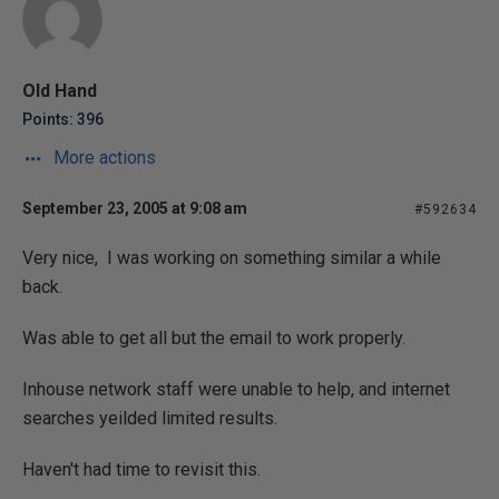
Old Hand
Points: 396
More actions
September 23, 2005 at 9:08 am
#592634
Very nice, I was working on something similar a while
back.
Was able to get all but the email to work properly.
Inhouse network staff were unable to help, and internet
searches yeilded limited results.
Haven't had time to revisit this.