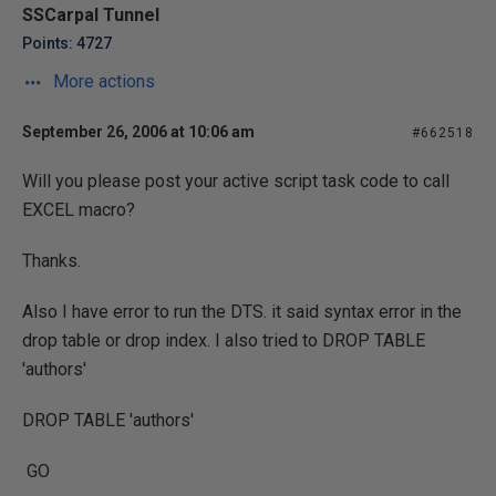
SSCarpal Tunnel
Points: 4727
More actions
September 26, 2006 at 10:06 am
#662518
Will you please post your active script task code to call
EXCEL macro?
Thanks.
Also I have error to run the DTS. it said syntax error in the
drop table or drop index. I also tried to DROP TABLE
'authors'
DROP TABLE 'authors'
GO