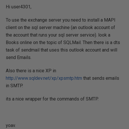
Hi user4301,
To use the exchange server you need to install a MAPI
client on the sql server machine (an outlook account of
the account that runs your sql server service). look a
Books online on the topic of SQLMail. Then there is a dts
task of sendmail that uses this outlook account and will
send Emails.
Also there is a nice XP in
http://www.sqldev.net/xp/xpsmtp.htm
that sends emails
in SMTP.
its a nice wrapper for the commands of SMTP.
yoav.