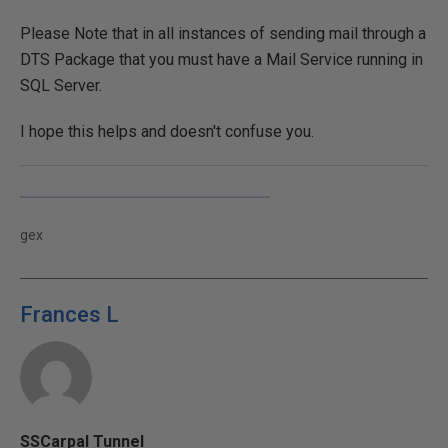
Please Note that in all instances of sending mail through a
DTS Package that you must have a Mail Service running in
SQL Server.
I hope this helps and doesn't confuse you.
gex
Frances L
SSCarpal Tunnel