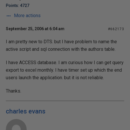
Points: 4727
More actions
September 25, 2006 at 6:04 am
#662173
I am pretty new to DTS. but I have problem to name the
active script and sql connection with the authors table.
I have ACCESS database. I am curious how I can get query
export to excel monthly. I have timer set up which the end
users launch the application. but it is not reliable.
Thanks.
charles evans