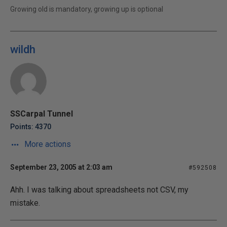
Growing old is mandatory, growing up is optional
wildh
SSCarpal Tunnel
Points: 4370
More actions
September 23, 2005 at 2:03 am
#592508
Ahh. I was talking about spreadsheets not CSV, my
mistake.