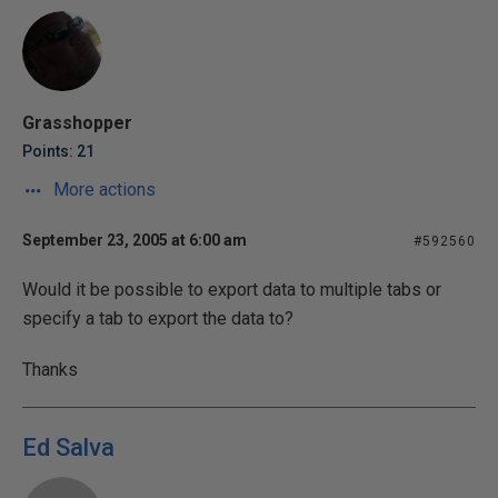
Grasshopper
Points: 21
More actions
September 23, 2005 at 6:00 am
#592560
Would it be possible to export data to multiple tabs or
specify a tab to export the data to?
Thanks
Ed Salva