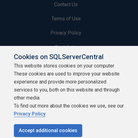
Contact Us
Terms of Use
Privacy Policy
Contribute
Cookies on SQLServerCentral
Contributors
This website stores cookies on your computer.
These cookies are used to improve your website
Authors
experience and provide more personalized
Newsletters
services to you, both on this website and through
other media.
Build Lists
To find out more about the cookies we use, see our
Privacy Policy
Accept additional cookies