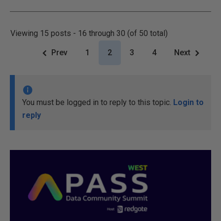
Viewing 15 posts - 16 through 30 (of 50 total)
Prev
1
2
3
4
Next
You must be logged in to reply to this topic.
Login to
reply