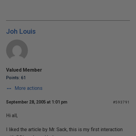
Joh Louis
Valued Member
Points: 61
More actions
September 28, 2005 at 1:01 pm
#593791
Hi all,
I liked the article by Mr. Sack, this is my first interaction