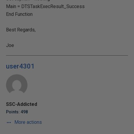
Main = DTSTaskExecResult_Success
End Function
Best Regards,
Joe
user4301
SSC-Addicted
Points: 498
More actions