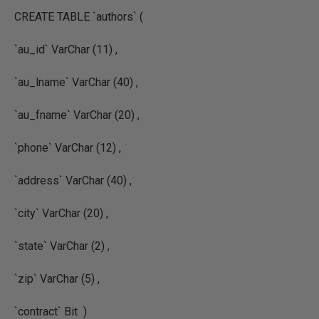
CREATE TABLE `authors` (
`au_id` VarChar (11) ,
`au_lname` VarChar (40) ,
`au_fname` VarChar (20) ,
`phone` VarChar (12) ,
`address` VarChar (40) ,
`city` VarChar (20) ,
`state` VarChar (2) ,
`zip` VarChar (5) ,
`contract` Bit )