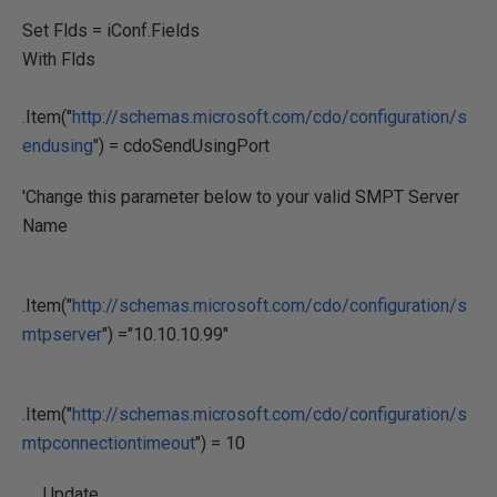
Set Flds = iConf.Fields
With Flds
.Item("
http://schemas.microsoft.com/cdo/configuration/s
endusing
") = cdoSendUsingPort
'Change this parameter below to your valid SMPT Server
Name
.Item("
http://schemas.microsoft.com/cdo/configuration/s
mtpserver
") ="10.10.10.99"
.Item("
http://schemas.microsoft.com/cdo/configuration/s
mtpconnectiontimeout
") = 10
.Update