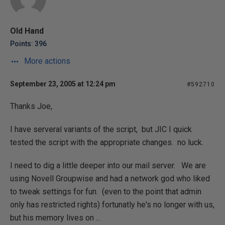
Old Hand
Points: 396
More actions
September 23, 2005 at 12:24 pm
#592710
Thanks Joe,
I have serveral variants of the script, but JIC I quick
tested the script with the appropriate changes. no luck.
I need to dig a little deeper into our mail server. We are
using Novell Groupwise and had a network god who liked
to tweak settings for fun. (even to the point that admin
only has restricted rights) fortunatly he's no longer with us,
but his memory lives on ...