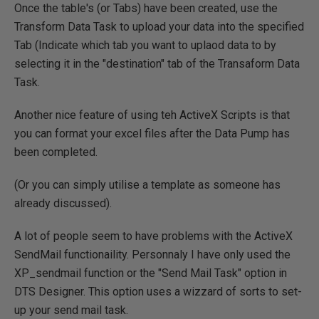
Once the table's (or Tabs) have been created, use the
Transform Data Task to upload your data into the specified
Tab (Indicate which tab you want to uplaod data to by
selecting it in the "destination" tab of the Transaform Data
Task.
Another nice feature of using teh ActiveX Scripts is that
you can format your excel files after the Data Pump has
been completed.
(Or you can simply utilise a template as someone has
already discussed).
A lot of people seem to have problems with the ActiveX
SendMail functionaility. Personnaly I have only used the
XP_sendmail function or the "Send Mail Task" option in
DTS Designer. This option uses a wizzard of sorts to set-
up your send mail task.