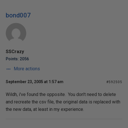
bond007
SSCrazy
Points: 2056
More actions
September 23, 2005 at 1:57 am
#592505
Wildh, i've found the opposite. You don't need to delete
and recreate the csv file, the original data is replaced with
the new data, at least in my experience.