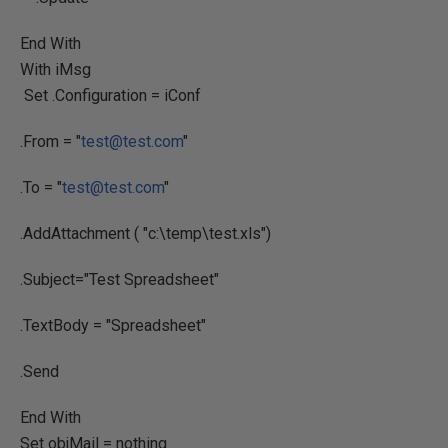
End With
With iMsg
Set .Configuration = iConf
.From = "
test@test.com
"
.To = "
test@test.com
"
.AddAttachment ( "c:\temp\test.xls")
.Subject="Test Spreadsheet"
.TextBody = "Spreadsheet"
.Send
End With
Set objMail = nothing