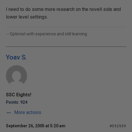
I need to do some more research on the novell side and
lower level settings.
-- Optimist with experience and still learning
Yoav S.
SSC Eights!
Points: 924
More actions
September 26, 2005 at 5:20 am
#592939