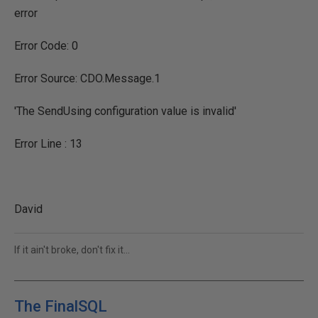
error
Error Code: 0
Error Source: CDO.Message.1
'The SendUsing configuration value is invalid'
Error Line : 13
David
If it ain't broke, don't fix it...
The FinalSQL