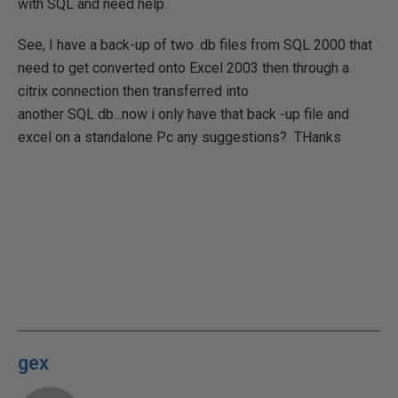
with SQL and need help.
See, I have a back-up of two .db files from SQL 2000 that
need to get converted onto Excel 2003 then through a
citrix connection then transferred into
another SQL db...now i only have that back -up file and
excel on a standalone Pc any suggestions? THanks
gex