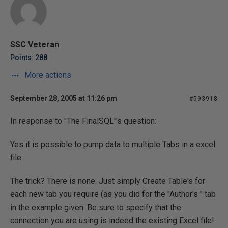
SSC Veteran
Points: 288
More actions
September 28, 2005 at 11:26 pm
#593918
In response to "The FinalSQL"'s question:
Yes it is possible to pump data to multiple Tabs in a excel
file.
The trick? There is none. Just simply Create Table's for
each new tab you require (as you did for the "Author's " tab
in the example given. Be sure to specify that the
connection you are using is indeed the existing Excel file!