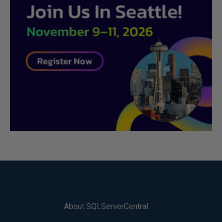
About SQLServerCentral