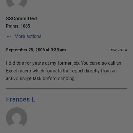
SSCommitted
Points: 1865
More actions
September 25, 2006 at 9:38 am
#662304
I did this for years at my former job. You can also call an
Excel macro which formats the report directly from an
active script task before sending.
Frances L