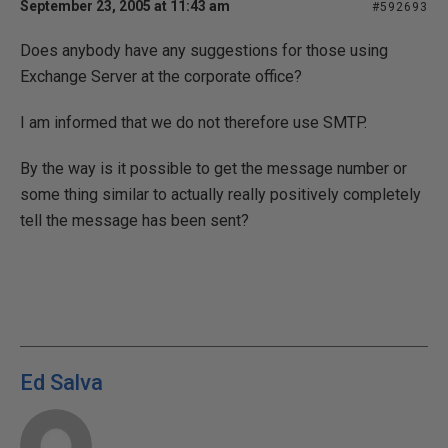
September 23, 2005 at 11:43 am
#592693
Does anybody have any suggestions for those using
Exchange Server at the corporate office?
I am informed that we do not therefore use SMTP.
By the way is it possible to get the message number or
some thing similar to actually really positively completely
tell the message has been sent?
Ed Salva