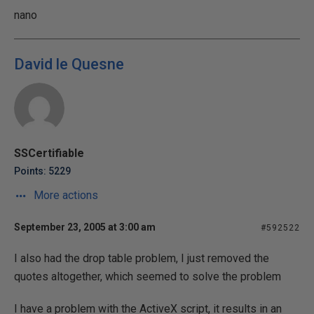
nano
David le Quesne
SSCertifiable
Points: 5229
More actions
September 23, 2005 at 3:00 am
#592522
I also had the drop table problem, I just removed the
quotes altogether, which seemed to solve the problem
I have a problem with the ActiveX script, it results in an