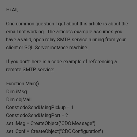
Hi All,
One common question I get about this article is about the
email not working. The article's example assumes you
have a valid, open relay SMTP service running from your
client or SQL Server instance machine.
If you don't, here is a code example of referencing a
remote SMTP service:
Function Main()
Dim iMsg
Dim objMail
Const cdoSendUsingPickup = 1
Const cdoSendUsingPort = 2
set iMsg = CreateObject("CDO.Message")
set iConf = CreateObject("CDO.Configuration")