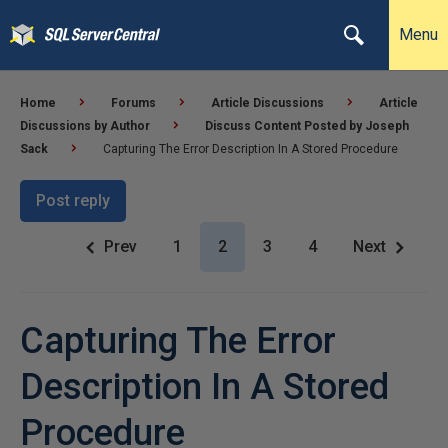
Menu
Home
Forums
Article Discussions
Article
Discussions by Author
Discuss Content Posted by Joseph
Sack
Capturing The Error Description In A Stored Procedure
Post reply
Prev
1
2
3
4
Next
Capturing The Error
Description In A Stored
Procedure