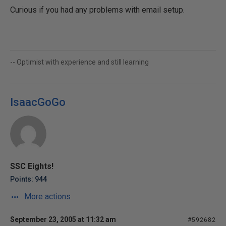
Curious if you had any problems with email setup.
-- Optimist with experience and still learning
IsaacGoGo
SSC Eights!
Points: 944
More actions
September 23, 2005 at 11:32 am
#592682