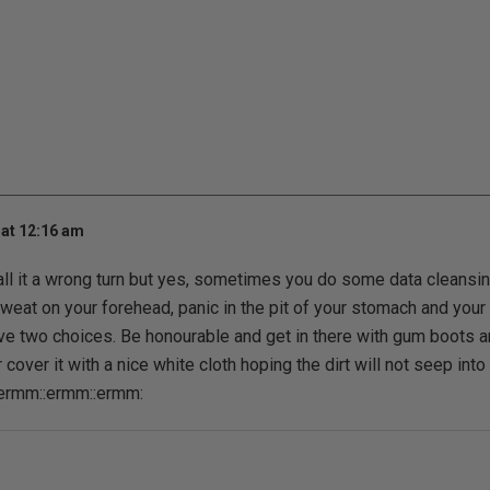
at 12:16 am
all it a wrong turn but yes, sometimes you do some data cleans
sweat on your forehead, panic in the pit of your stomach and your
ve two choices. Be honourable and get in there with gum boots 
r cover it with a nice white cloth hoping the dirt will not seep into
:ermm::ermm::ermm: