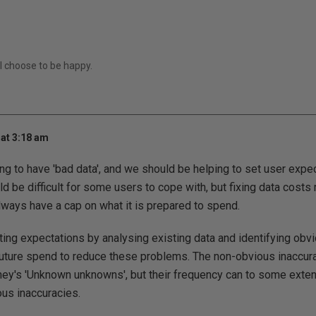
I choose to be happy.
at 3:18 am
g to have 'bad data', and we should be helping to set user expec
ould be difficult for some users to cope with, but fixing data cost
always have a cap on what it is prepared to spend.
ting expectations by analysing existing data and identifying obvi
future spend to reduce these problems. The non-obvious inaccura
ey's 'Unknown unknowns', but their frequency can to some extent
us inaccuracies.