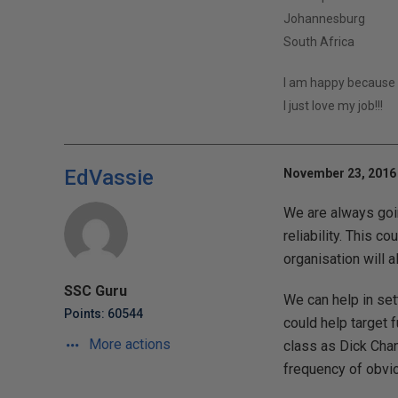
Johannesburg
South Africa
I am happy because 
I just love my job!!!
EdVassie
November 23, 2016 
We are always goin
reliability. This c
organisation will 
SSC Guru
We can help in set
Points: 60544
could help target 
More actions
class as Dick Chan
frequency of obvio