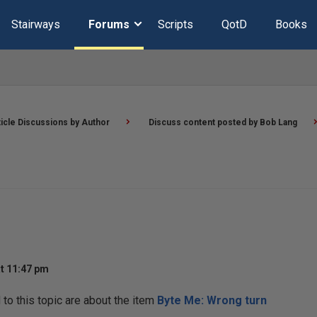
Stairways
Forums
Scripts
QotD
Books
ticle Discussions by Author
Discuss content posted by Bob Lang
t 11:47 pm
o this topic are about the item
Byte Me: Wrong turn