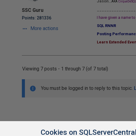
...
Jason
AKA
CirqueDeSQL
________________
SSC Guru
I have given a name to 
Points: 281336
SQL RNNR
More actions
Posting Performanc
Learn Extended Even
Viewing 7 posts - 1 through 7 (of 7 total)
You must be logged in to reply to this topic.
Cookies on SQLServerCentra