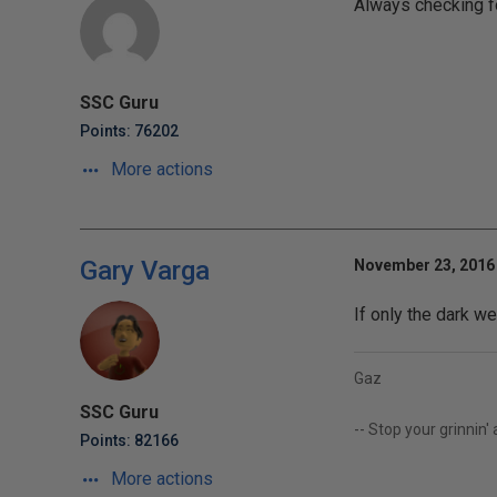
Always checking fo
SSC Guru
Points: 76202
More actions
Gary Varga
November 23, 2016 
If only the dark we
Gaz
SSC Guru
-- Stop your grinnin'
Points: 82166
More actions