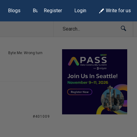
Blogs
Build Lists
Register
Login
Write for us
Byte Me: Wrong turn
#401009