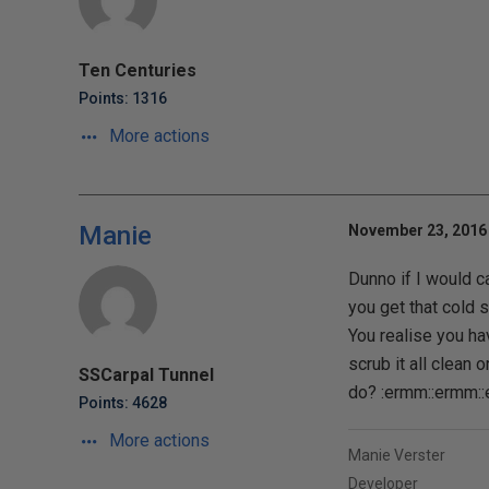
Ten Centuries
Points: 1316
More actions
Manie
November 23, 2016 
Dunno if I would c
you get that cold 
You realise you ha
scrub it all clean o
SSCarpal Tunnel
do? :ermm::ermm:
Points: 4628
More actions
Manie Verster
Developer