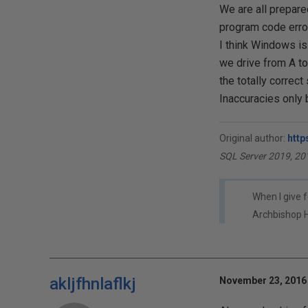
We are all prepared
program code error
I think Windows is
we drive from A to 
the totally correct
Inaccuracies only
Original author:
http
SQL Server 2019, 20
When I give f
Archbishop 
akljfhnlaflkj
November 23, 2016 