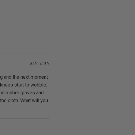
#1914159
ing and the next moment
 knees start to wobble.
and rubber gloves and
 the cloth. What will you