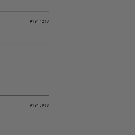
#1914213
#1916913