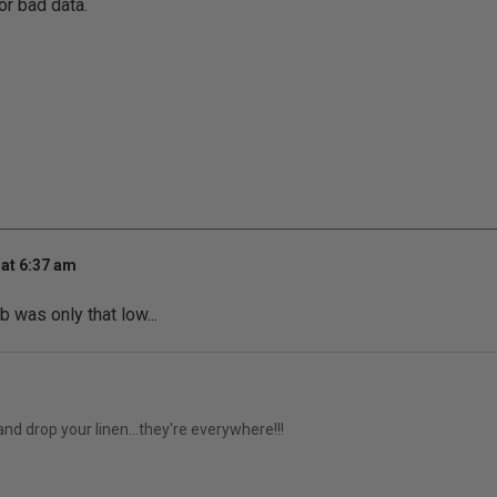
r bad data.
at 6:37 am
b was only that low...
 and drop your linen...they're everywhere!!!