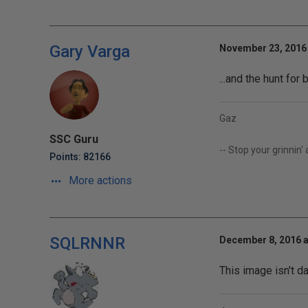
Gary Varga
November 23, 2016 
...and the hunt fo
Gaz
SSC Guru
-- Stop your grinnin'
Points: 82166
More actions
SQLRNNR
December 8, 2016 a
This image isn't d