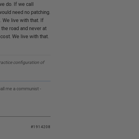
we do. If we call
would need no patching.
We live with that. If
n the road and never at
cost. We live with that.
practice configuration of
 call me a communist -
#1914208