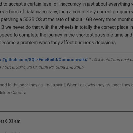
 to accept a certain level of inaccuracy in just about everything 
s a form of data inaccuracy, then a completely correct program 
 patching a 50GB OS at the rate of about 1GB every three months. 
B we never do that with the wheels in totally the correct place i
 speed to complete the journey in the shortest possible time and 
 become a problem when they affect business decisions.
s://github.com/SQL-FineBuild/Common/wiki/
1-click install and best 
17 2016, 2014, 2012, 2008 R2, 2008 and 2005.
ood to the poor they call me a saint. When I ask why they are poor they
Hélder Câmara
at 6:33 am