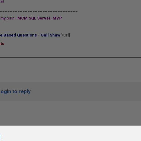
eil
_______________________________
my pain...
MCM SQL Server, MVP
e Based Questions - Gail Shaw
[/url]
ts
Login to reply
l