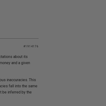
#1914176
tations about its
s money and a given
ous inaccuracies. This
cies fall into the same
 be inferred by the