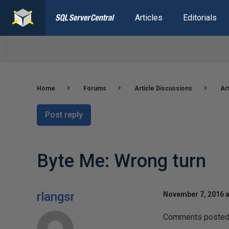
Articles
Editorials
Home
Forums
Article Discussions
Ar
Post reply
Byte Me: Wrong turn
rlangsr
November 7, 2016 a
Comments posted t