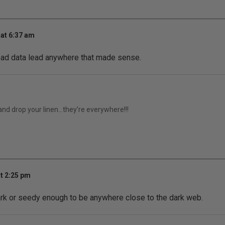
at 6:37 am
r bad data lead anywhere that made sense.
 and drop your linen...they're everywhere!!!
t 2:25 pm
ark or seedy enough to be anywhere close to the dark web.