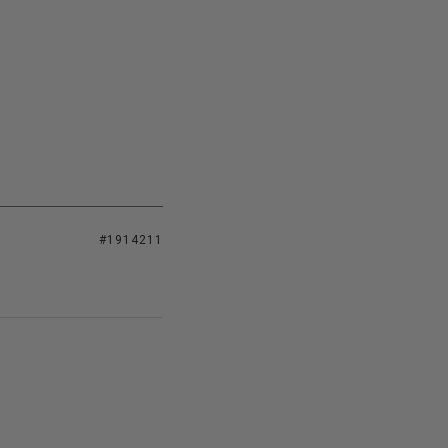
#1914211