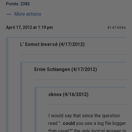
Points: 2382
More actions
April 17, 2012 at 1:19 pm
#1474986
L' Eomot Inversé (4/17/2012)
Ernie Schlangen (4/17/2012)
sknox (4/16/2012)
I would say that since the question
read "...
could
you see a log file bigger
than usual?" the only logical answer is