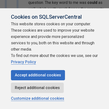
question. The key word to me was
could
as
well, which pretty much forces the answer to
be yes because it is such an open-ended
Cookies on SQLServerCentral
question. I'm thinking along the lines of
This website stores cookies on your computer.
Arthur C. Clarke's first law:
These cookies are used to improve your website
experience and provide more personalized
When a distinguished but elderly
services to you, both on this website and through
scientist states that something is
other media.
possible, he is almost certainly right.
To find out more about the cookies we use, see our
When he states that something is
Privacy Policy
impossible, he is very probably
wrong.
Accept additional cookies
The trouble is that to many people (including me) it
Reject additional cookies
looks as if the question means "is it at all likely that
the decision to switch to bulk mode increases the
Customize additional cookies
size of" whatever it refers to. If it refers to the log