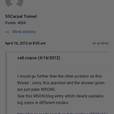
SSCarpal Tunnel
Points: 4054
More actions
April 16, 2012 at 8:55 am
#1474090
call.copse (4/16/2012)
I would go further than the other posters on this
thread - sorry, this question and the answer given
are just plain WRONG.
See this MSDN blog entry which clearly explains
log sizes in different modes: