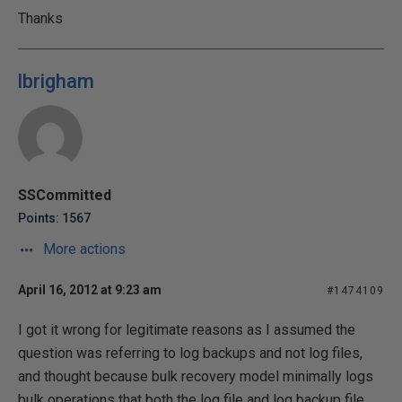
Thanks
lbrigham
SSCommitted
Points: 1567
More actions
April 16, 2012 at 9:23 am
#1474109
I got it wrong for legitimate reasons as I assumed the
question was referring to log backups and not log files,
and thought because bulk recovery model minimally logs
bulk operations that both the log file and log backup file