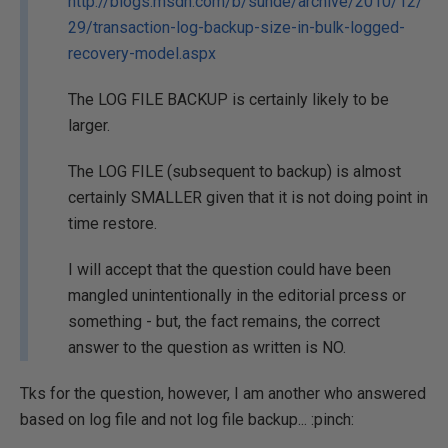
http://blogs.msdn.com/b/suhde/archive/2010/12/
29/transaction-log-backup-size-in-bulk-logged-
recovery-model.aspx
The LOG FILE BACKUP is certainly likely to be
larger.
The LOG FILE (subsequent to backup) is almost
certainly SMALLER given that it is not doing point in
time restore.
I will accept that the question could have been
mangled unintentionally in the editorial prcess or
something - but, the fact remains, the correct
answer to the question as written is NO.
Tks for the question, however, I am another who answered
based on log file and not log file backup... :pinch: