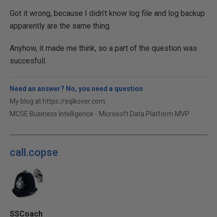
Got it wrong, because I didn't know log file and log backup
apparently are the same thing.
Anyhow, it made me think, so a part of the question was
succesfull.
Need an answer? No, you need a question
My blog at https://sqlkover.com.
MCSE Business Intelligence - Microsoft Data Platform MVP
call.copse
SSCoach