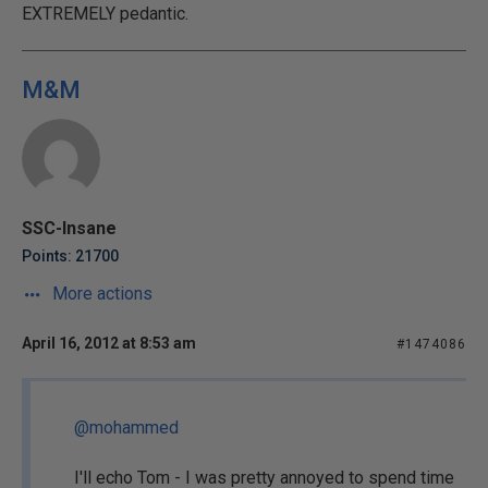
EXTREMELY pedantic.
M&M
SSC-Insane
Points: 21700
More actions
April 16, 2012 at 8:53 am
#1474086
@mohammed
I'll echo Tom - I was pretty annoyed to spend time