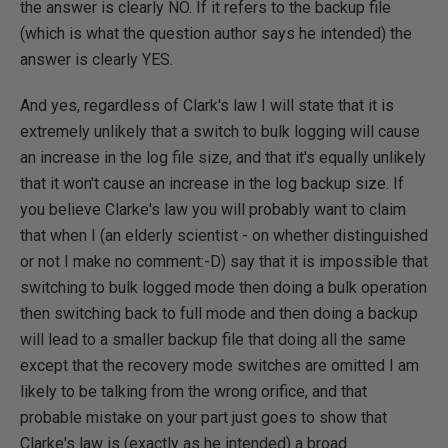
the answer is clearly NO. If it refers to the backup file
(which is what the question author says he intended) the
answer is clearly YES.
And yes, regardless of Clark's law I will state that it is
extremely unlikely that a switch to bulk logging will cause
an increase in the log file size, and that it's equally unlikely
that it won't cause an increase in the log backup size. If
you believe Clarke's law you will probably want to claim
that when I (an elderly scientist - on whether distinguished
or not I make no comment:-D) say that it is impossible that
switching to bulk logged mode then doing a bulk operation
then switching back to full mode and then doing a backup
will lead to a smaller backup file that doing all the same
except that the recovery mode switches are omitted I am
likely to be talking from the wrong orifice, and that
probable mistake on your part just goes to show that
Clarke's law is (exactly as he intended) a broad