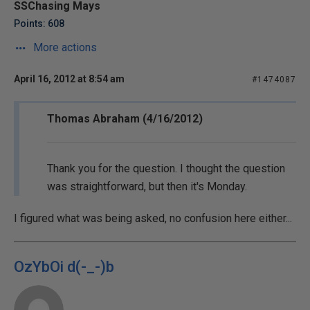
SSChasing Mays
Points: 608
More actions
April 16, 2012 at 8:54 am
#1474087
Thomas Abraham (4/16/2012)
Thank you for the question. I thought the question
was straightforward, but then it's Monday.
I figured what was being asked, no confusion here either...
OzYbOi d(-_-)b