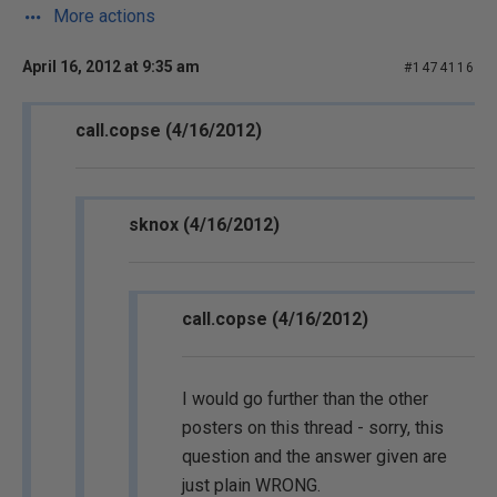
More actions
April 16, 2012 at 9:35 am
#1474116
call.copse (4/16/2012)
sknox (4/16/2012)
call.copse (4/16/2012)
I would go further than the other
posters on this thread - sorry, this
question and the answer given are
just plain WRONG.