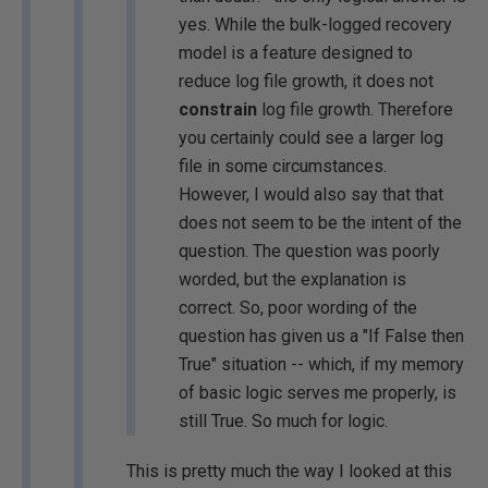
yes. While the bulk-logged recovery
model is a feature designed to
reduce log file growth, it does not
constrain
log file growth. Therefore
you certainly could see a larger log
file in some circumstances.
However, I would also say that that
does not seem to be the intent of the
question. The question was poorly
worded, but the explanation is
correct. So, poor wording of the
question has given us a "If False then
True" situation -- which, if my memory
of basic logic serves me properly, is
still True. So much for logic.
This is pretty much the way I looked at this