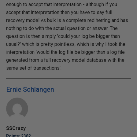
enough to accept that interpretation - although if you
accept that interpretation then you have to say full
recovery model vs bulk is a complete red herring and has
nothing to do with the actual question or answer. The
question is then simply 'could your log be bigger than
usual?' which is pretty pointless, which is why I took the
interpretation 'would the log file be bigger than a log file
generated from a full recovery model database with the
same set of transactions'.
Ernie Schlangen
SSCrazy
Points: 2382