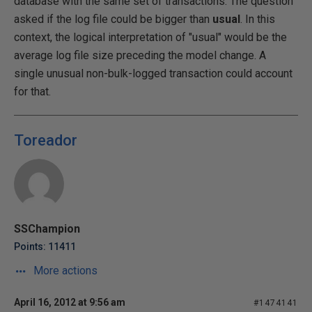
database with the same set of transactions. The question
asked if the log file could be bigger than
usual
. In this
context, the logical interpretation of "usual" would be the
average log file size preceding the model change. A
single unusual non-bulk-logged transaction could account
for that.
Toreador
SSChampion
Points: 11411
More actions
April 16, 2012 at 9:56 am
#1474141