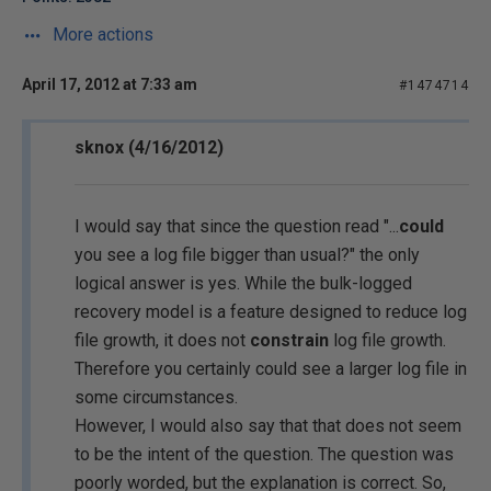
More actions
April 17, 2012 at 7:33 am
#1474714
sknox (4/16/2012)
I would say that since the question read "...
could
you see a log file bigger than usual?" the only
logical answer is yes. While the bulk-logged
recovery model is a feature designed to reduce log
file growth, it does not
constrain
log file growth.
Therefore you certainly could see a larger log file in
some circumstances.
However, I would also say that that does not seem
to be the intent of the question. The question was
poorly worded, but the explanation is correct. So,