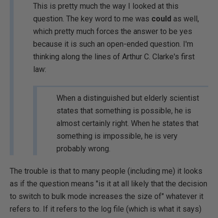
This is pretty much the way I looked at this
question. The key word to me was
could
as well,
which pretty much forces the answer to be yes
because it is such an open-ended question. I'm
thinking along the lines of Arthur C. Clarke's first
law:
When a distinguished but elderly scientist
states that something is possible, he is
almost certainly right. When he states that
something is impossible, he is very
probably wrong.
The trouble is that to many people (including me) it looks
as if the question means "is it at all likely that the decision
to switch to bulk mode increases the size of" whatever it
refers to. If it refers to the log file (which is what it says)