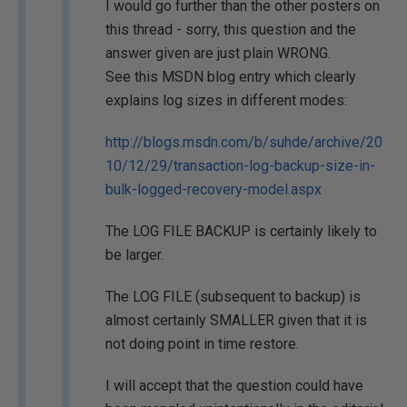
I would go further than the other posters on
this thread - sorry, this question and the
answer given are just plain WRONG.
See this MSDN blog entry which clearly
explains log sizes in different modes:
http://blogs.msdn.com/b/suhde/archive/20
10/12/29/transaction-log-backup-size-in-
bulk-logged-recovery-model.aspx
The LOG FILE BACKUP is certainly likely to
be larger.
The LOG FILE (subsequent to backup) is
almost certainly SMALLER given that it is
not doing point in time restore.
I will accept that the question could have