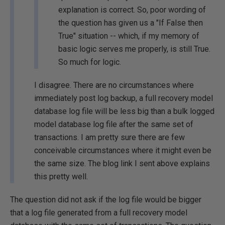
explanation is correct. So, poor wording of
the question has given us a "If False then
True" situation -- which, if my memory of
basic logic serves me properly, is still True.
So much for logic.
I disagree. There are no circumstances where
immediately post log backup, a full recovery model
database log file will be less big than a bulk logged
model database log file after the same set of
transactions. I am pretty sure there are few
conceivable circumstances where it might even be
the same size. The blog link I sent above explains
this pretty well.
The question did not ask if the log file would be bigger
that a log file generated from a full recovery model