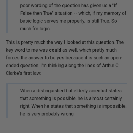
poor wording of the question has given us a "If
False then True" situation -- which, if my memory of
basic logic serves me properly, is still True. So
much for logic.
This is pretty much the way I looked at this question. The
key word to me was
could
as well, which pretty much
forces the answer to be yes because it is such an open-
ended question. I'm thinking along the lines of Arthur C.
Clarke's first law:
When a distinguished but elderly scientist states
that something is possible, he is almost certainly
right. When he states that something is impossible,
he is very probably wrong.