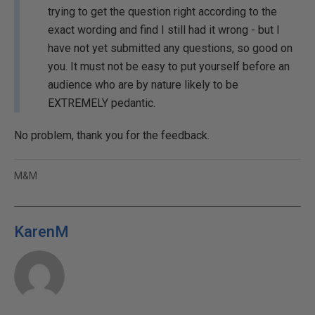
trying to get the question right according to the
exact wording and find I still had it wrong - but I
have not yet submitted any questions, so good on
you. It must not be easy to put yourself before an
audience who are by nature likely to be
EXTREMELY pedantic.
No problem, thank you for the feedback.
M&M
KarenM