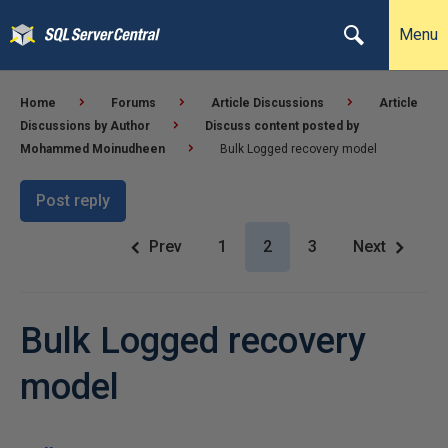
Menu
Home
Forums
Article Discussions
Article
Discussions by Author
Discuss content posted by
Mohammed Moinudheen
Bulk Logged recovery model
Post reply
Prev
1
2
3
Next
Bulk Logged recovery
model