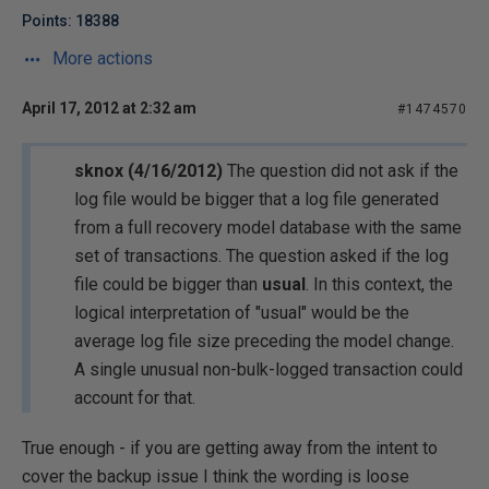
Points: 18388
More actions
April 17, 2012 at 2:32 am
#1474570
sknox (4/16/2012)
The question did not ask if the
log file would be bigger that a log file generated
from a full recovery model database with the same
set of transactions. The question asked if the log
file could be bigger than
usual
. In this context, the
logical interpretation of "usual" would be the
average log file size preceding the model change.
A single unusual non-bulk-logged transaction could
account for that.
True enough - if you are getting away from the intent to
cover the backup issue I think the wording is loose