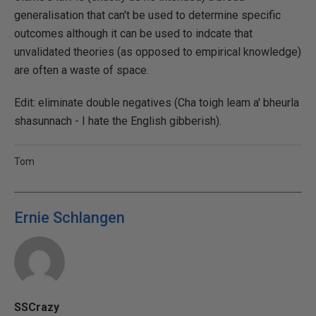
generalisation that can't be used to determine specific
outcomes although it can be used to indcate that
unvalidated theories (as opposed to empirical knowledge)
are often a waste of space.
Edit: eliminate double negatives (Cha toigh leam a' bheurla
shasunnach - I hate the English gibberish).
Tom
Ernie Schlangen
SSCrazy