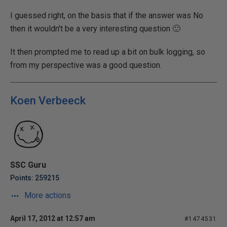
I guessed right, on the basis that if the answer was No
then it wouldn't be a very interesting question 🙂
It then prompted me to read up a bit on bulk logging, so
from my perspective was a good question.
Koen Verbeeck
SSC Guru
Points: 259215
More actions
April 17, 2012 at 12:57 am
#1474531