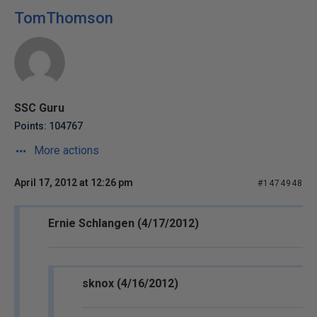
TomThomson
SSC Guru
Points: 104767
More actions
April 17, 2012 at 12:26 pm
#1474948
Ernie Schlangen (4/17/2012)
sknox (4/16/2012)