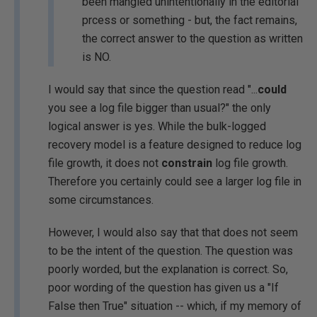
been mangled unintentionally in the editorial
prcess or something - but, the fact remains,
the correct answer to the question as written
is NO.
I would say that since the question read "...
could
you see a log file bigger than usual?" the only
logical answer is yes. While the bulk-logged
recovery model is a feature designed to reduce log
file growth, it does not
constrain
log file growth.
Therefore you certainly could see a larger log file in
some circumstances.
However, I would also say that that does not seem
to be the intent of the question. The question was
poorly worded, but the explanation is correct. So,
poor wording of the question has given us a "If
False then True" situation -- which, if my memory of