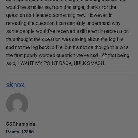
would be smaller so, from that angle, thanks for the
question as I learned something new. However, in
rereading the question I can certainly understand why
some people would've received a different interpretation
thus thought the question was asking about the log file
and not the log backup file, but it's not as though this was
the first poorly worded question we've had... 🙂 that being
said, I WANT MY POINT BACK, HULK SMASH
sknox
SSChampion
Points: 12388