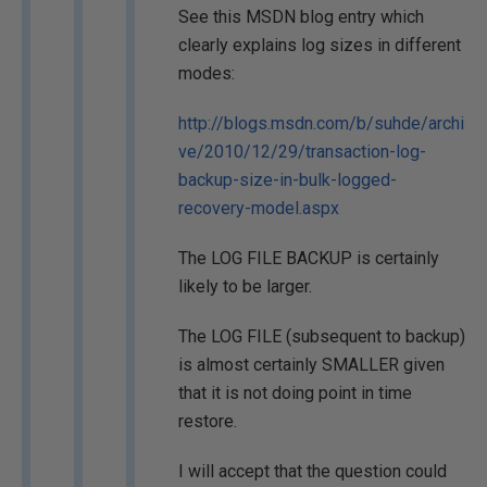
See this MSDN blog entry which
clearly explains log sizes in different
modes:
http://blogs.msdn.com/b/suhde/archi
ve/2010/12/29/transaction-log-
backup-size-in-bulk-logged-
recovery-model.aspx
The LOG FILE BACKUP is certainly
likely to be larger.
The LOG FILE (subsequent to backup)
is almost certainly SMALLER given
that it is not doing point in time
restore.
I will accept that the question could