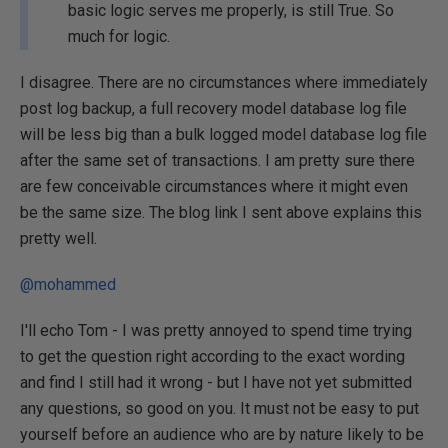
basic logic serves me properly, is still True. So
much for logic.
I disagree. There are no circumstances where immediately
post log backup, a full recovery model database log file
will be less big than a bulk logged model database log file
after the same set of transactions. I am pretty sure there
are few conceivable circumstances where it might even
be the same size. The blog link I sent above explains this
pretty well.
@mohammed
I'll echo Tom - I was pretty annoyed to spend time trying
to get the question right according to the exact wording
and find I still had it wrong - but I have not yet submitted
any questions, so good on you. It must not be easy to put
yourself before an audience who are by nature likely to be