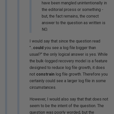
have been mangled unintentionally in
the editorial prcess or something -
but, the fact remains, the correct
answer to the question as written is
NO.
I would say that since the question read
"...
could
you see a log file bigger than
usual?" the only logical answer is yes. While
the bulk-logged recovery model is a feature
designed to reduce log file growth, it does
not
constrain
log file growth. Therefore you
certainly could see a larger log file in some
circumstances.
However, I would also say that that does not
seem to be the intent of the question. The
question was poorly worded, but the