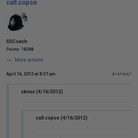
call.copse
SSCoach
Points: 18388
More actions
April 16, 2012 at 8:37 am
#1474067
sknox (4/16/2012)
call.copse (4/16/2012)