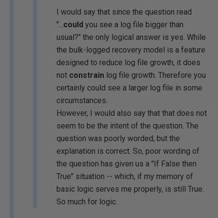
I would say that since the question read
"...
could
you see a log file bigger than
usual?" the only logical answer is yes. While
the bulk-logged recovery model is a feature
designed to reduce log file growth, it does
not
constrain
log file growth. Therefore you
certainly could see a larger log file in some
circumstances.
However, I would also say that that does not
seem to be the intent of the question. The
question was poorly worded, but the
explanation is correct. So, poor wording of
the question has given us a "If False then
True" situation -- which, if my memory of
basic logic serves me properly, is still True.
So much for logic.