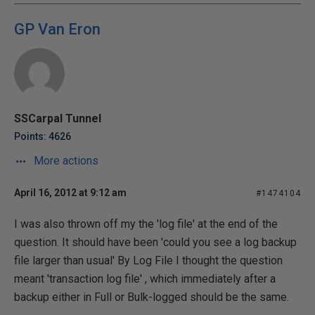
GP Van Eron
SSCarpal Tunnel
Points: 4626
More actions
April 16, 2012 at 9:12 am
#1474104
I was also thrown off my the 'log file' at the end of the
question. It should have been 'could you see a log backup
file larger than usual' By Log File I thought the question
meant 'transaction log file' , which immediately after a
backup either in Full or Bulk-logged should be the same.