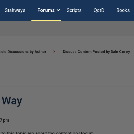
Stairways
Forums
Scripts
QotD
Books
ticle Discussions by Author
Discuss Content Posted by Dale Corey
y Way
37 pm
o this topic are about the content posted at