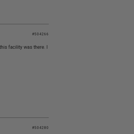
#504266
is facility was there. I
#504280