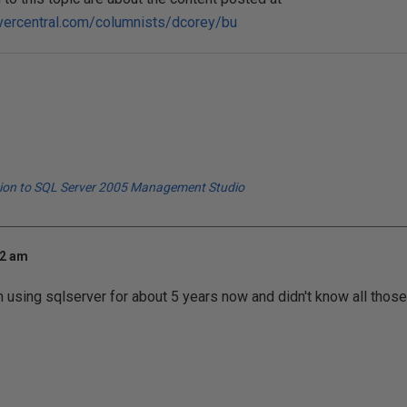
vercentral.com/columnists/dcorey/bu
tion to SQL Server 2005 Management Studio
32 am
 using sqlserver for about 5 years now and didn't know all thos