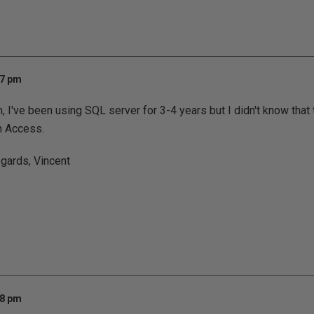
07 pm
I've been using SQL server for 3-4 years but I didn't know that th
in Access.
gards, Vincent
58 pm