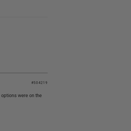
#504219
e options were on the