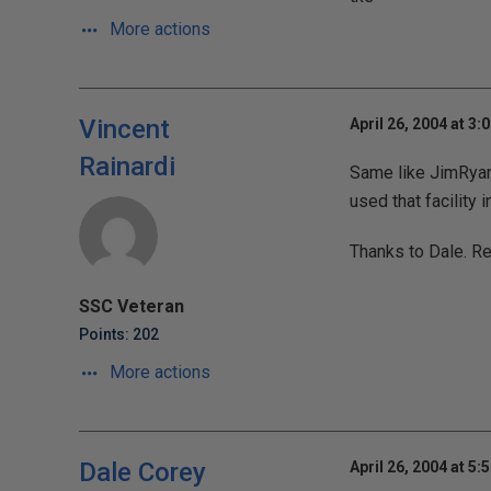
More actions
Vincent
April 26, 2004 at 3:
Rainardi
Same like JimRyan, 
used that facility 
Thanks to Dale. Re
SSC Veteran
Points: 202
More actions
Dale Corey
April 26, 2004 at 5: