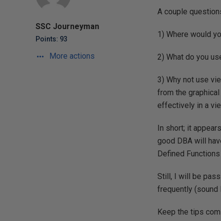
A couple question
SSC Journeyman
1) Where would yo
Points: 93
More actions
2) What do you use
3) Why not use vie
from the graphical 
effectively in a v
In short; it appea
good DBA will hav
Defined Functions 
Still, I will be pa
frequently (sound 
Keep the tips com