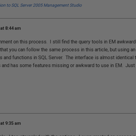
tion to SQL Server 2005 Management Studio
at 8:44 am
ment on this process. I still find the query tools in EM awkwa
hat you can follow the same process in this article, but using a
s and functions in SQL Server. The interface is almost identical t
and has some features missing or awkward to use in EM. Just 
at 9:35 am