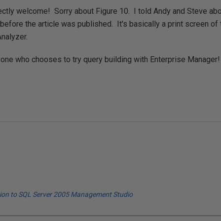
ectly welcome! Sorry about Figure 10. I told Andy and Steve about
t before the article was published. It's basically a print screen o
nalyzer.
yone who chooses to try query building with Enterprise Manager!
tion to SQL Server 2005 Management Studio