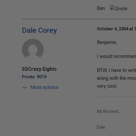
Ben
Dale Corey
October 4, 2004 at 
Benjamin,
I would recommend
SSCrazy Eights
BTW, I have to wri
Points: 9019
along with the most
very cool.
More actions
All the best,
Dale