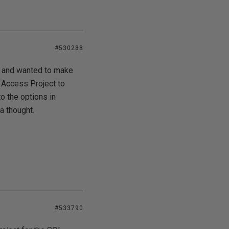
#530288
rd and wanted to make
n Access Project to
o the options in
a thought.
#533790