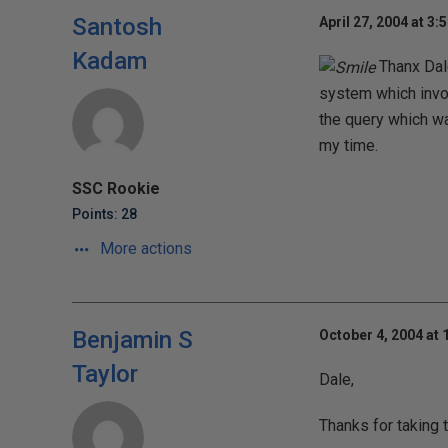
Santosh
April 27, 2004 at 3:
Kadam
Thanx Dale
system which invol
the query which wa
my time.
SSC Rookie
Points: 28
More actions
Benjamin S
October 4, 2004 at 
Taylor
Dale,
Thanks for taking t