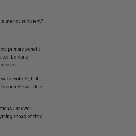
 are not sufficient?
 the primary benefit
rk can be done
 queries.
how to write SQL. A
 through Views, User
estions I answer
ything ahead of time.