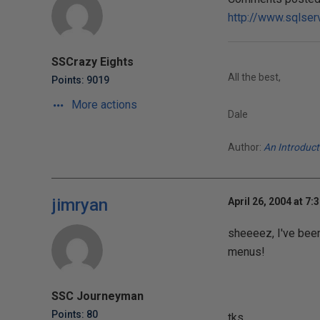
http://www.sqlser
SSCrazy Eights
All the best,
Points: 9019
More actions
Dale
Author:
An Introduc
jimryan
April 26, 2004 at 7:
sheeeez, I've been
menus!
SSC Journeyman
Points: 80
tks