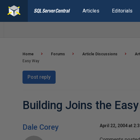
Articles
Editorials
Home
Forums
Article Discussions
Ar
Easy Way
Post reply
Building Joins the Eas
Dale Corey
April 22, 2004 at 2:
Comments posted t