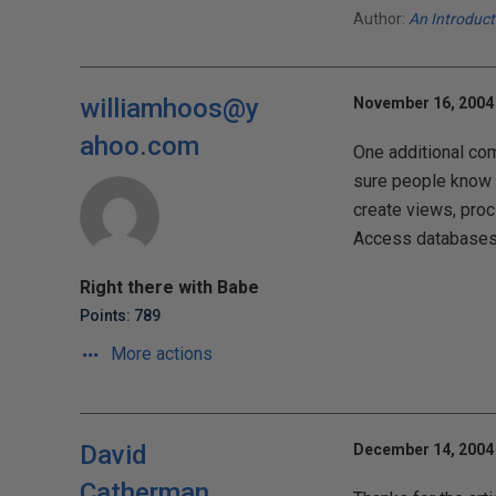
Author:
An Introduc
williamhoos@y
November 16, 2004 
ahoo.com
One additional com
sure people know t
create views, proc
Access databases 
Right there with Babe
Points: 789
More actions
David
December 14, 2004 
Catherman