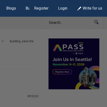
Blogs
Build Lists
Register
Login
Write for us
Building Joins the
#59202