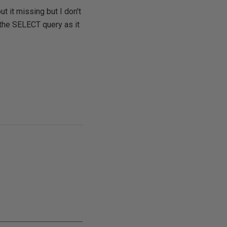
 it missing but I don't
f the SELECT query as it