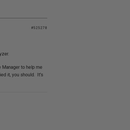
#525278
yzer.
se Manager to help me
ed it, you should. It's