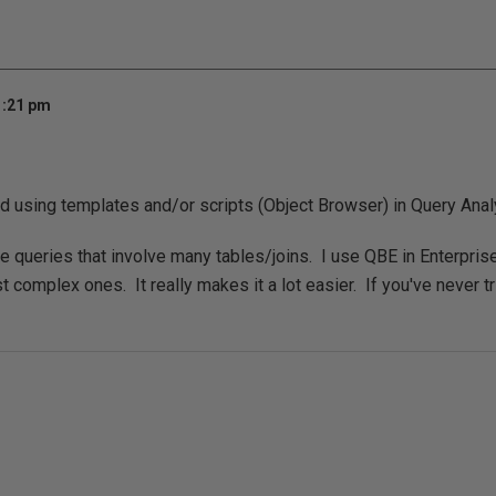
1:21 pm
 using templates and/or scripts (Object Browser) in Query Anal
te queries that involve many tables/joins. I use QBE in Enterpri
 complex ones. It really makes it a lot easier. If you've never tri