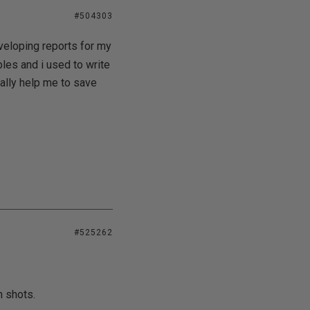
#504303
eveloping reports for my
les and i used to write
eally help me to save
#525262
n shots.