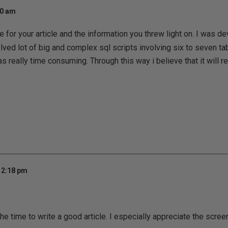
50 am
 for your article and the information you threw light on. I was d
ved lot of big and complex sql scripts involving six to seven tab
s really time consuming. Through this way i believe that it will r
12:18 pm
he time to write a good article. I especially appreciate the scree