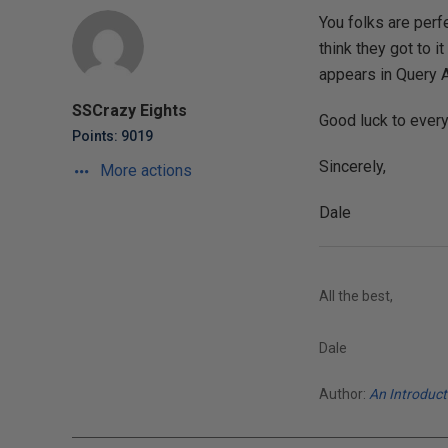
You folks are perf
think they got to i
appears in Query A
SSCrazy Eights
Good luck to ever
Points: 9019
Sincerely,
More actions
Dale
All the best,
Dale
Author:
An Introduc