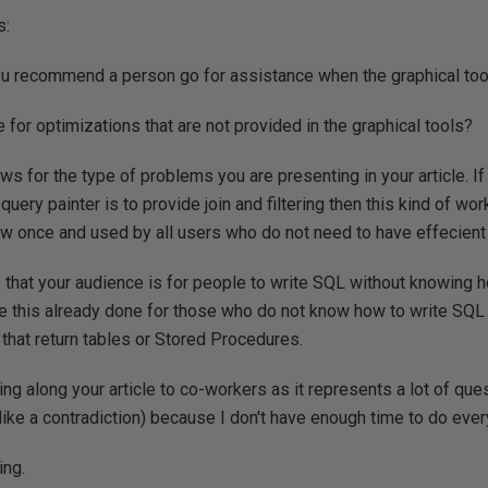
s:
u recommend a person go for assistance when the graphical tools
 for optimizations that are not provided in the graphical tools?
ws for the type of problems you are presenting in your article. If
query painter is to provide join and filtering then this kind of wo
iew once and used by all users who do not need to have effecient
rs that your audience is for people to write SQL without knowing 
e this already done for those who do not know how to write SQL
that return tables or Stored Procedures.
ssing along your article to co-workers as it represents a lot of qu
like a contradiction) because I don't have enough time to do ever
ing.