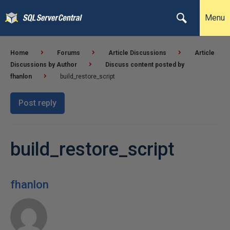
Menu
Home
Forums
Article Discussions
Article
Discussions by Author
Discuss content posted by
fhanlon
build_restore_script
Post reply
build_restore_script
fhanlon