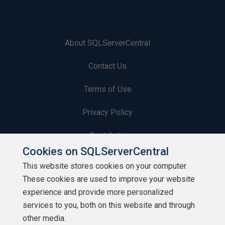
About SQLServerCentral
Contact Us
Terms of Use
Privacy Policy
Contribute
Cookies on SQLServerCentral
Contributors
This website stores cookies on your computer.
These cookies are used to improve your website
Authors
experience and provide more personalized
Newsletters
services to you, both on this website and through
other media.