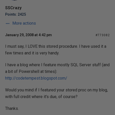
SSCrazy
Points: 2425
More actions
January 29, 2008 at 4:42 pm
#773082
I must say, I LOVE this stored procedure. I have used it a
few times and it is very handy.
I have a blog where I feature mostly SQL Server stuff (and
a bit of Powershell at times):
http://codetempest.blogspot.com/
Would you mind if I featured your stored proc on my blog,
with full credit where it's due, of course?
Thanks.