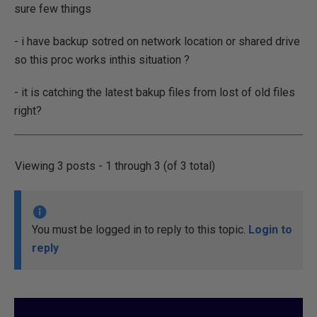
sure few things
- i have backup sotred on network location or shared drive
so this proc works inthis situation ?
- it is catching the latest bakup files from lost of old files
right?
Viewing 3 posts - 1 through 3 (of 3 total)
You must be logged in to reply to this topic.
Login to
reply