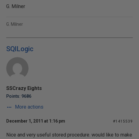
G. Milner
G. Milner
SQlLogic
SSCrazy Eights
Points: 9686
More actions
December 1, 2011 at 1:16 pm
#1415539
Nice and very useful stored procedure. would like to make