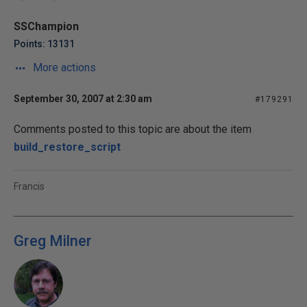
SSChampion
Points: 13131
More actions
September 30, 2007 at 2:30 am
#179291
Comments posted to this topic are about the item
build_restore_script
Francis
Greg Milner