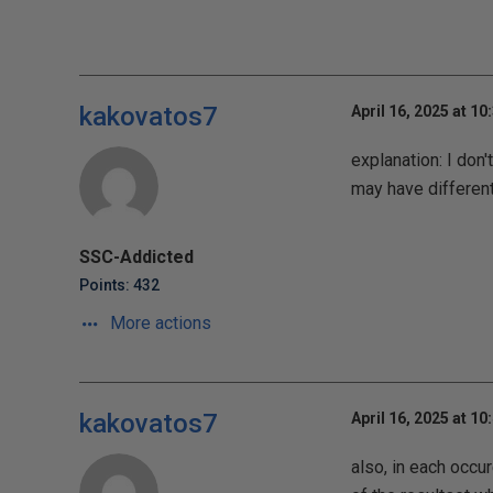
kakovatos7
April 16, 2025 at 10
explanation: I don'
may have differen
SSC-Addicted
Points: 432
More actions
kakovatos7
April 16, 2025 at 10
also, in each occu