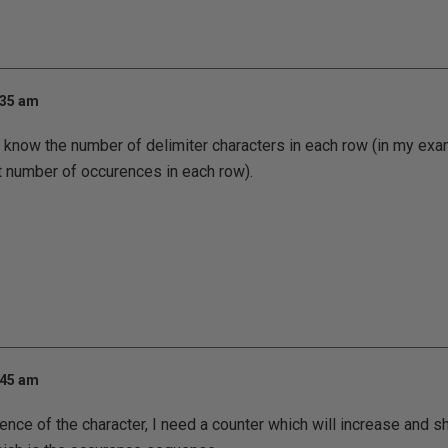
:35 am
t know the number of delimiter characters in each row (in my exam
t number of occurences in each row).
:45 am
rence of the character, I need a counter which will increase and 