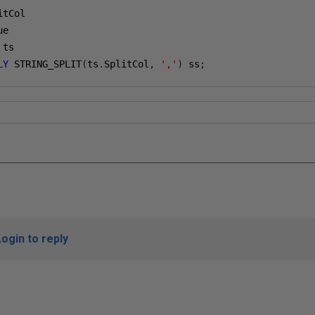
itCol
ue
 ts
LY
 STRING_SPLIT
(
ts
.
SplitCol
,
','
)
 ss
;
Login to reply