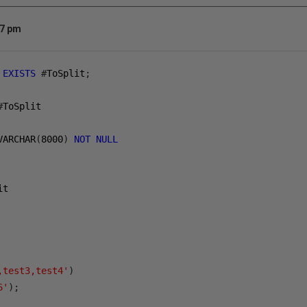
47 pm
EXISTS
#
ToSplit
;
#
ToSplit
VARCHAR
(
8000
)
NOT
NULL
it
,test3,test4'
)
6'
);