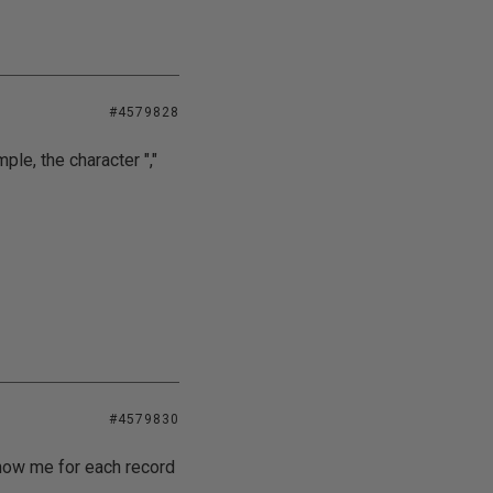
#4579828
ple, the character ","
#4579830
show me for each record