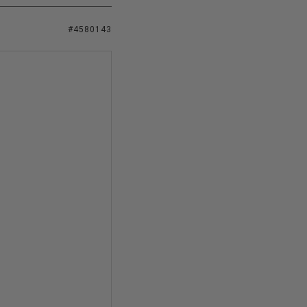
#4580143