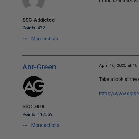
of the resultset w
SSC-Addicted
Points: 432
More actions
Ant-Green
April 16, 2025 at 10
Take a look at the
https://www.sqlse
SSC Guru
Points: 113559
More actions