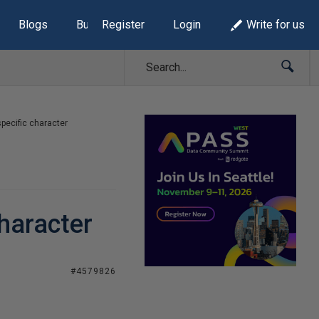
Blogs
Build Lists
Register
Login
Write for us
pecific character
character
#4579826