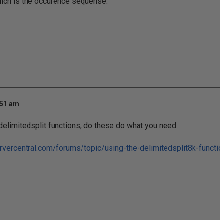
hich is the occurence sequense.
:51 am
 delimitedsplit functions, do these do what you need.
rvercentral.com/forums/topic/using-the-delimitedsplit8k-functio