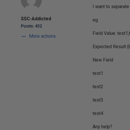
I want to separate 
SSC-Addicted
eg.
Points: 432
Field Value: test1,
More actions
Expected Result (br
New Field
test1
test2
test3
test4
Any help?