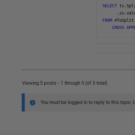
SELECT
 ts
.
Spl
,
ss
.
val
FROM
#
ToSplit
CROSS
APP
Viewing 5 posts - 1 through 5 (of 5 total)
You must be logged in to reply to this topic.