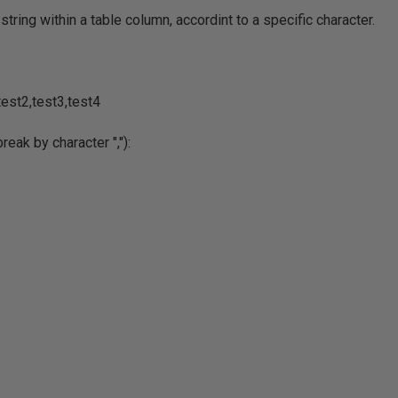
string within a table column, accordint to a specific character.
test2,test3,test4
eak by character ","):