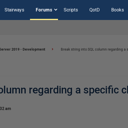
Stairways
Forums
Scripts
QotD
Books
Server 2019 - Development
Break string into SQL column regarding a s
olumn regarding a specific 
:32 am