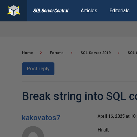
Articles
Editorials
Home
Forums
SQL Server 2019
SQL 
Post reply
Break string into SQL c
kakovatos7
April 16, 2025 at 10
Hi all,