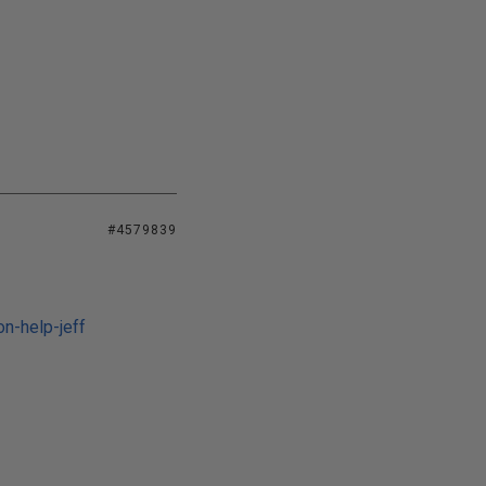
#4579839
n-help-jeff