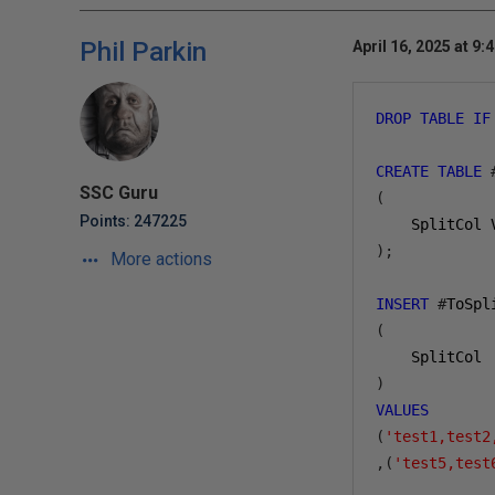
Phil Parkin
April 16, 2025 at 9:
DROP
TABLE
IF
CREATE
TABLE
SSC Guru
(
Points: 247225
    SplitCol 
);
More actions
INSERT
#
ToSpl
(
    SplitCol
)
VALUES
(
'test1,test2
,(
'test5,test