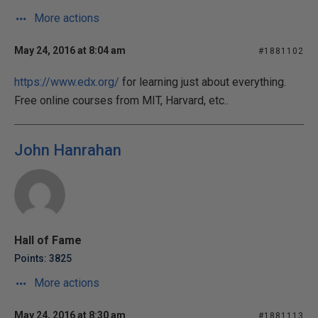
More actions
May 24, 2016 at 8:04 am
#1881102
https://www.edx.org/
for learning just about everything.
Free online courses from MIT, Harvard, etc..
John Hanrahan
Hall of Fame
Points: 3825
More actions
May 24, 2016 at 8:30 am
#1881113