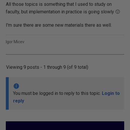
All those topics is something that I used to study on
faculty, but implementation in practice is going slowly 🙂
I'm sure there are some new materials there as well.
Igor Micev
Viewing 9 posts - 1 through 9 (of 9 total)
You must be logged in to reply to this topic.
Login to
reply