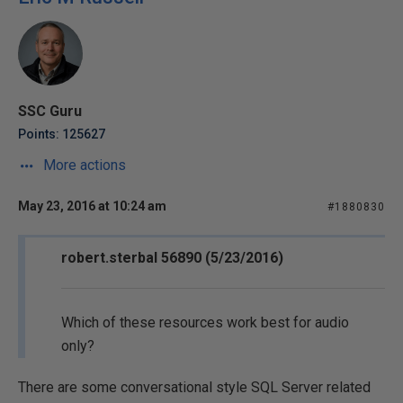
SSC Guru
Points: 125627
More actions
May 23, 2016 at 10:24 am
#1880830
robert.sterbal 56890 (5/23/2016)
Which of these resources work best for audio
only?
There are some conversational style SQL Server related