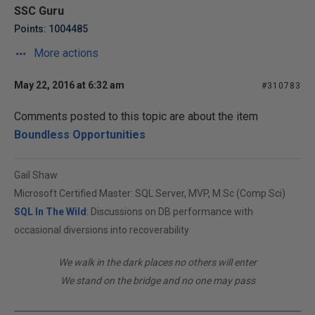
SSC Guru
Points: 1004485
More actions
May 22, 2016 at 6:32 am
#310783
Comments posted to this topic are about the item
Boundless Opportunities
Gail Shaw
Microsoft Certified Master: SQL Server, MVP, M.Sc (Comp Sci)
SQL In The Wild
: Discussions on DB performance with
occasional diversions into recoverability
We walk in the dark places no others will enter
We stand on the bridge and no one may pass