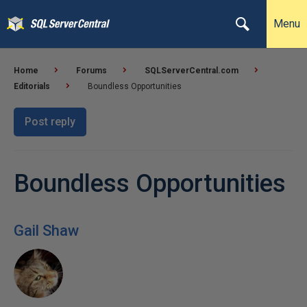
Menu
Home
Forums
SQLServerCentral.com
Editorials
Boundless Opportunities
Post reply
Boundless Opportunities
Gail Shaw