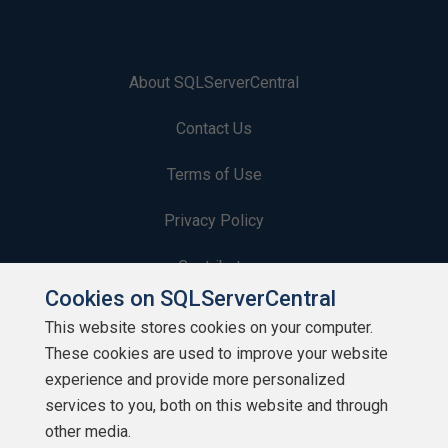
About SQLServerCentral
Contact Us
Terms of Use
Privacy Policy
Contribute
Cookies on SQLServerCentral
Contributors
This website stores cookies on your computer.
These cookies are used to improve your website
Authors
experience and provide more personalized
Newsletters
services to you, both on this website and through
other media.