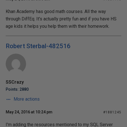
Khan Academy has good math courses. All the way
through DiffEq. It's actually pretty fun and if you have HS
age kids it helps you help them with their homework.
Robert Sterbal-482516
SSCrazy
Points: 2880
More actions
May 24, 2016 at 10:24 pm
#1881245
I'm adding the resources mentioned to my SQL Server