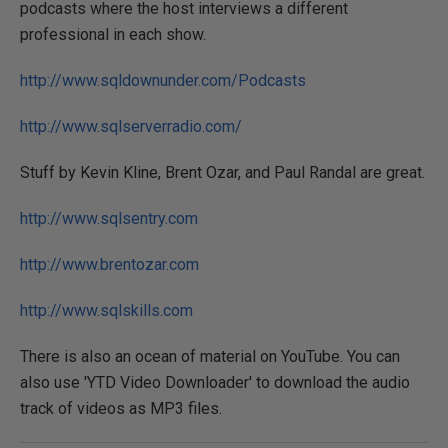
podcasts where the host interviews a different
professional in each show.
http://www.sqldownunder.com/Podcasts
http://www.sqlserverradio.com/
Stuff by Kevin Kline, Brent Ozar, and Paul Randal are great.
http://www.sqlsentry.com
http://www.brentozar.com
http://www.sqlskills.com
There is also an ocean of material on YouTube. You can
also use 'YTD Video Downloader' to download the audio
track of videos as MP3 files.