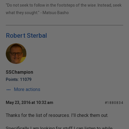
"Do not seek to follow in the footsteps of the wise. Instead, seek
what they sought." - Matsuo Basho
Robert Sterbal
SSChampion
Points: 11079
More actions
May 23, 2016 at 10:32 am
#1880834
Thanks for the list of resources. I'll check them out.
Specifically I am looking for stuff I can listen to while