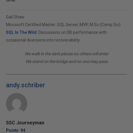
Gail Shaw
Microsoft Certified Master: SQL Server, MVP, M.Sc (Comp Sci)
SQL In The Wild
: Discussions on DB performance with
occasional diversions into recoverability
We walk in the dark places no others will enter
We stand on the bridge and no one may pass
andy.schriber
SSC Journeyman
Points: 94