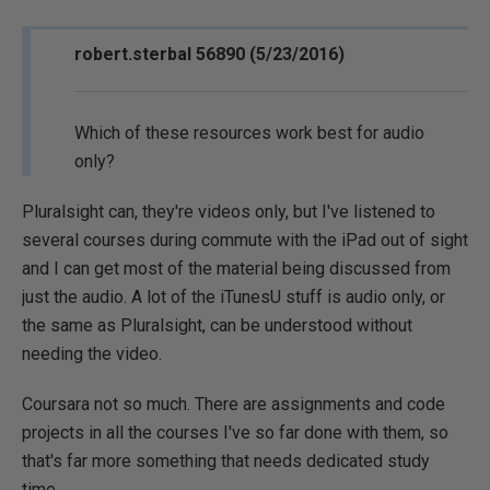
robert.sterbal 56890 (5/23/2016)
Which of these resources work best for audio
only?
Pluralsight can, they're videos only, but I've listened to
several courses during commute with the iPad out of sight
and I can get most of the material being discussed from
just the audio. A lot of the iTunesU stuff is audio only, or
the same as Pluralsight, can be understood without
needing the video.
Coursara not so much. There are assignments and code
projects in all the courses I've so far done with them, so
that's far more something that needs dedicated study
time.