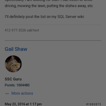
driving, mowing the lawn, putting the dishes away, etc.
I'll definitely post the list on my SQL Server wiki
412-977-3526 call/text
Gail Shaw
SSC Guru
Points: 1004485
More actions
May 23, 2016 at 1:17 pm
#1880875