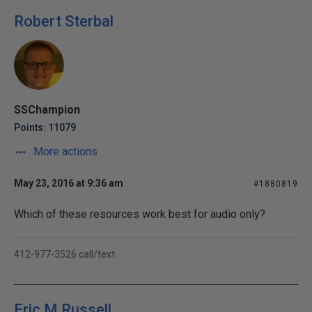
Robert Sterbal
SSChampion
Points: 11079
More actions
May 23, 2016 at 9:36 am
#1880819
Which of these resources work best for audio only?
412-977-3526 call/text
Eric M Russell