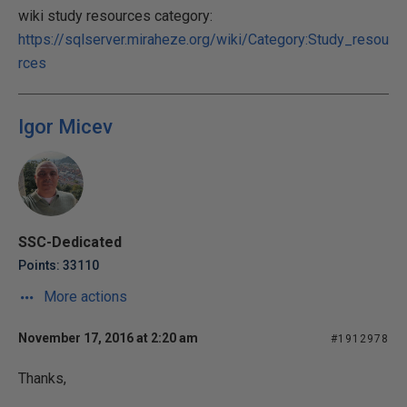
wiki study resources category:
https://sqlserver.miraheze.org/wiki/Category:Study_resou
rces
Igor Micev
SSC-Dedicated
Points: 33110
More actions
November 17, 2016 at 2:20 am
#1912978
Thanks,