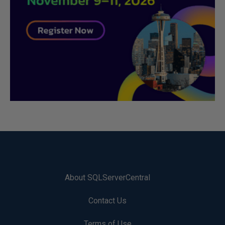
About SQLServerCentral
Contact Us
Terms of Use