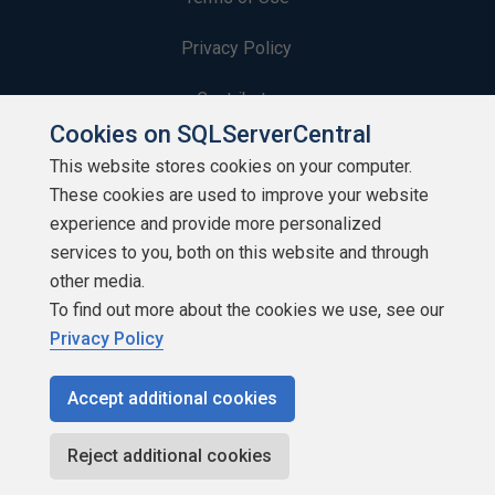
Privacy Policy
Contribute
Cookies on SQLServerCentral
Contributors
This website stores cookies on your computer.
These cookies are used to improve your website
Authors
experience and provide more personalized
Newsletters
services to you, both on this website and through
other media.
Build Lists
To find out more about the cookies we use, see our
Privacy Policy
Accept additional cookies
Copyright 1999 - 2026 Red Gate Software Ltd
Reject additional cookies