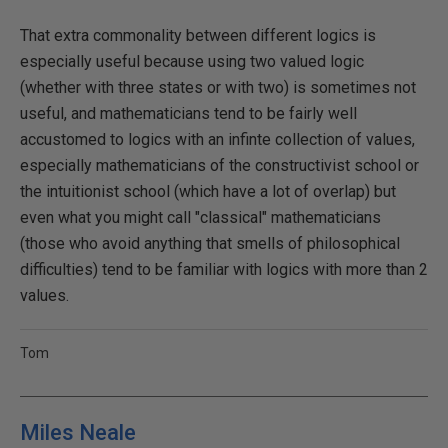
That extra commonality between different logics is
especially useful because using two valued logic
(whether with three states or with two) is sometimes not
useful, and mathematicians tend to be fairly well
accustomed to logics with an infinte collection of values,
especially mathematicians of the constructivist school or
the intuitionist school (which have a lot of overlap) but
even what you might call "classical" mathematicians
(those who avoid anything that smells of philosophical
difficulties) tend to be familiar with logics with more than 2
values.
Tom
Miles Neale