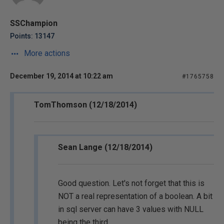
SSChampion
Points: 13147
More actions
December 19, 2014 at 10:22 am
#1765758
TomThomson (12/18/2014)
Sean Lange (12/18/2014)
Good question. Let's not forget that this is
NOT a real representation of a boolean. A bit
in sql server can have 3 values with NULL
being the third.