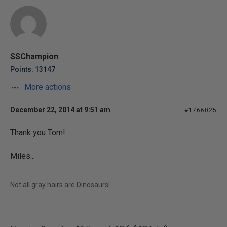
SSChampion
Points: 13147
More actions
December 22, 2014 at 9:51 am
#1766025
Thank you Tom!
Miles...
Not all gray hairs are Dinosaurs!