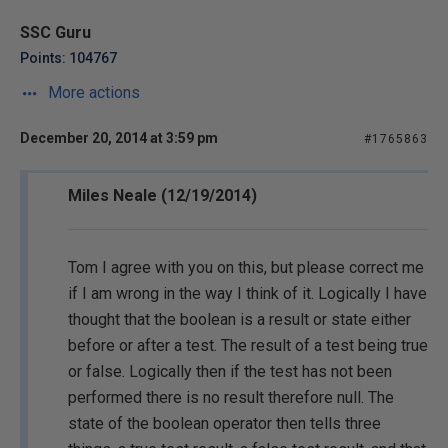
SSC Guru
Points: 104767
More actions
December 20, 2014 at 3:59 pm
#1765863
Miles Neale (12/19/2014)
Tom I agree with you on this, but please correct me
if I am wrong in the way I think of it. Logically I have
thought that the boolean is a result or state either
before or after a test. The result of a test being true
or false. Logically then if the test has not been
performed there is no result therefore null. The
state of the boolean operator then tells three