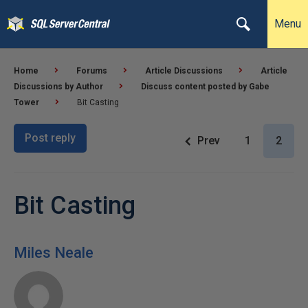
Menu
Home
Forums
Article Discussions
Article
Discussions by Author
Discuss content posted by Gabe
Tower
Bit Casting
Post reply
Prev
1
2
Bit Casting
Miles Neale