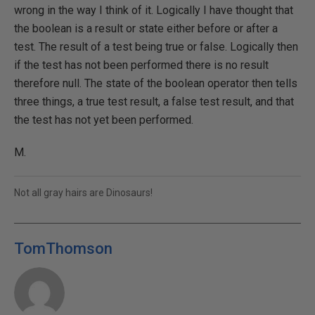
wrong in the way I think of it. Logically I have thought that
the boolean is a result or state either before or after a
test. The result of a test being true or false. Logically then
if the test has not been performed there is no result
therefore null. The state of the boolean operator then tells
three things, a true test result, a false test result, and that
the test has not yet been performed.
M.
Not all gray hairs are Dinosaurs!
TomThomson