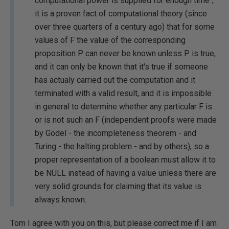
computational power is supplied for enough time";
it is a proven fact of computational theory (since
over three quarters of a century ago) that for some
values of F the value of the corresponding
proposition P can never be known unless P is true,
and it can only be known that it's true if someone
has actualy carried out the computation and it
terminated with a valid result, and it is impossible
in general to determine whether any particular F is
or is not such an F (independent proofs were made
by Gödel - the incompleteness theorem - and
Turing - the halting problem - and by others), so a
proper representation of a boolean must allow it to
be NULL instead of having a value unless there are
very solid grounds for claiming that its value is
always known.
Tom I agree with you on this, but please correct me if I am