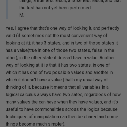
things, a true test result, a false test result, and that
the test has not yet been performed.
M.
Yes, I agree that that's one way of looking it, and perfectly
valid (if sometimes not the most convenient way of
looking at it): it has 3 states, and in two of those states it
has a value(true in one of those two states, false in the
other); in the other state it doesn't have a value. Another
way of looking at it is that it has two states, in one of
which it has one of two possible values and another in
which it doesn't have a value (that's my usual way of
thinking of it, because it means that all variables in a
logical calculus always have two sates, regardless of how
many values the can have when they have values, and it's
useful to have commonalities across the logics because
techniques of manipulation can then be shared and some
things become much simpler).