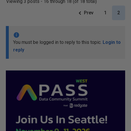
Viewing 3 posts - 16 through 18 (of 18 total)
Prev
1
2
You must be logged in to reply to this topic.
Login to
reply