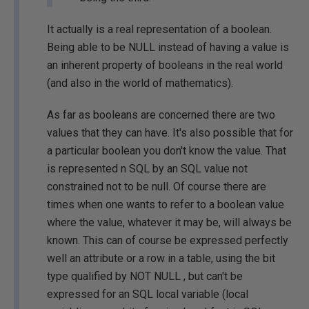
It actually is a real representation of a boolean.
Being able to be NULL instead of having a value is
an inherent property of booleans in the real world
(and also in the world of mathematics).
As far as booleans are concerned there are two
values that they can have. It's also possible that for
a particular boolean you don't know the value. That
is represented n SQL by an SQL value not
constrained not to be null. Of course there are
times when one wants to refer to a boolean value
where the value, whatever it may be, will always be
known. This can of course be expressed perfectly
well an attribute or a row in a table, using the bit
type qualified by NOT NULL , but can't be
expressed for an SQL local variable (local