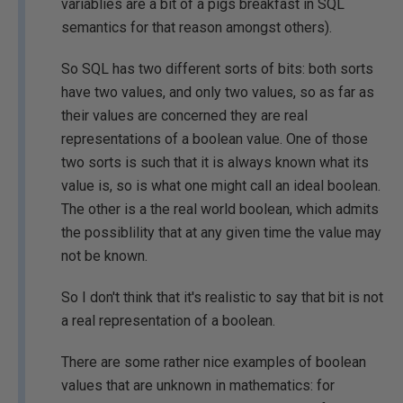
variablies are a bit of a pigs breakfast in SQL
semantics for that reason amongst others).
So SQL has two different sorts of bits: both sorts
have two values, and only two values, so as far as
their values are concerned they are real
representations of a boolean value. One of those
two sorts is such that it is always known what its
value is, so is what one might call an ideal boolean.
The other is a the real world boolean, which admits
the possiblility that at any given time the value may
not be known.
So I don't think that it's realistic to say that bit is not
a real representation of a boolean.
There are some rather nice examples of boolean
values that are unknown in mathematics: for