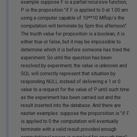
example suppose F is a partial recursive function,
P is the proposition "if F is applied to 0 at 1.00 am
using a computer capable of 10**10 Mflop/s the
computation will terminate by 5pm this afternoon".
The tructh value for proposition is a boolean, it is
either true or false, but it may be impossible to
determine which it is before someone has tried the
experiment. So until the question has been
resolved by experiment, the value is unknown and
SQL will correctly represent that situation by
responding NULL instead of delivering a 1 or 0
value to a request for the value of P until such time
as the experiment has been carried out and the
result inserted into the database. And there are
nastier examples: suppose the proporsition is "if F
is applied to 0 the computation will eventually
terminate with a valid result provided enough