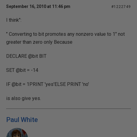
September 16, 2010 at 11:46 pm
#1222749
I think":
" Converting to bit promotes any nonzero value to 1" not
greater than zero only Because
DECLARE @bit BIT
SET @bit = -14
IF @bit = 1PRINT 'yes'ELSE PRINT 'no'
is also give yes.
Paul White