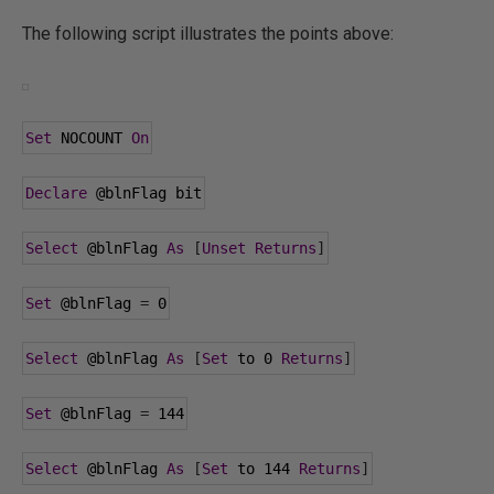
The following script illustrates the points above:
Set
 NOCOUNT 
On
Declare
@blnFlag
 bit
Select
@blnFlag
As
[
Unset
Returns
]
Set
@blnFlag
=
0
Select
@blnFlag
As
[
Set
 to 
0
Returns
]
Set
@blnFlag
=
144
Select
@blnFlag
As
[
Set
 to 
144
Returns
]