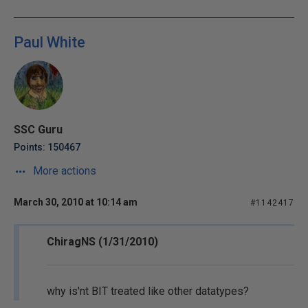
Paul White
SSC Guru
Points: 150467
More actions
March 30, 2010 at 10:14 am
#1142417
ChiragNS (1/31/2010)
why is'nt BIT treated like other datatypes?