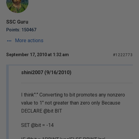
SSC Guru
Points: 150467
More actions
September 17, 2010 at 1:32 am
#1222773
shini2007 (9/16/2010)
I think":" Converting to bit promotes any nonzero
value to 1" not greater than zero only Because
DECLARE @bit BIT
SET @bit = -14