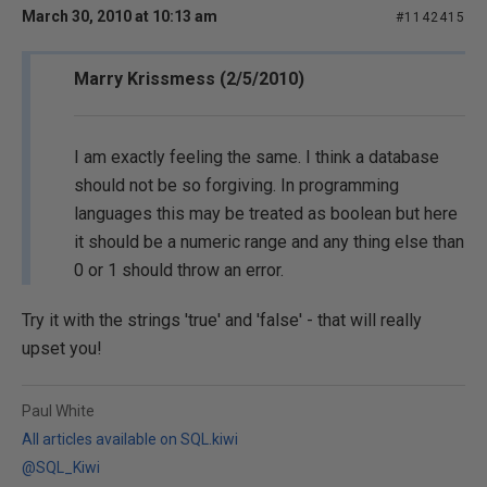
March 30, 2010 at 10:13 am
#1142415
Marry Krissmess (2/5/2010)
I am exactly feeling the same. I think a database
should not be so forgiving. In programming
languages this may be treated as boolean but here
it should be a numeric range and any thing else than
0 or 1 should throw an error.
Try it with the strings 'true' and 'false' - that will really
upset you!
Paul White
All articles available on SQL.kiwi
@SQL_Kiwi