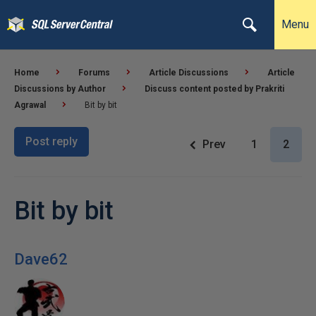
Menu
Home
Forums
Article Discussions
Article
Discussions by Author
Discuss content posted by Prakriti
Agrawal
Bit by bit
Post reply
Prev
1
2
Bit by bit
Dave62