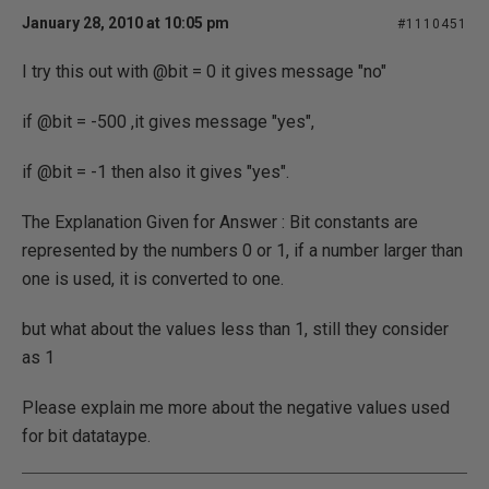
January 28, 2010 at 10:05 pm
#1110451
I try this out with @bit = 0 it gives message "no"
if @bit = -500 ,it gives message "yes",
if @bit = -1 then also it gives "yes".
The Explanation Given for Answer : Bit constants are
represented by the numbers 0 or 1, if a number larger than
one is used, it is converted to one.
but what about the values less than 1, still they consider
as 1
Please explain me more about the negative values used
for bit datataype.