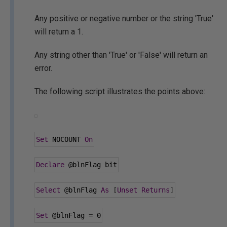
Any positive or negative number or the string 'True'
will return a 1.
Any string other than 'True' or 'False' will return an
error.
The following script illustrates the points above:
Set
 NOCOUNT 
On
Declare
@blnFlag
 bit
Select
@blnFlag
As
[
Unset
Returns
]
Set
@blnFlag
=
0