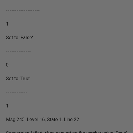
-------------------
1
Set to 'False'
--------------
0
Set to 'True'
------------
1
Msg 245, Level 16, State 1, Line 22