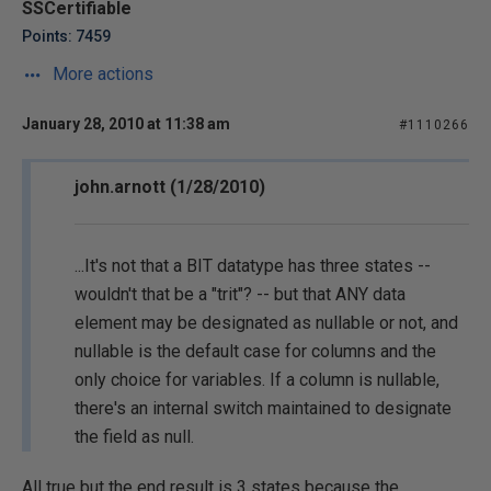
SSCertifiable
Points: 7459
More actions
January 28, 2010 at 11:38 am
#1110266
john.arnott (1/28/2010)
...It's not that a BIT datatype has three states --
wouldn't that be a "trit"? -- but that ANY data
element may be designated as nullable or not, and
nullable is the default case for columns and the
only choice for variables. If a column is nullable,
there's an internal switch maintained to designate
the field as null.
All true but the end result is 3 states because the