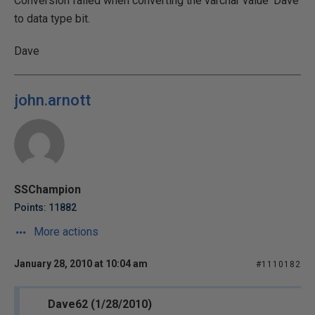
Conversion failed when converting the varchar value 'Dave'
to data type bit.
Dave
john.arnott
SSChampion
Points: 11882
More actions
January 28, 2010 at 10:04 am
#1110182
Dave62 (1/28/2010)