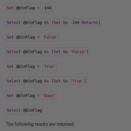
Set
@blnFlag
=
-
144
Select
@blnFlag
As
[
Set
 to 
-
144
Returns
]
Set
@blnFlag
=
'False'
Select
@blnFlag
As
[
Set
 to 
'False'
]
Set
@blnFlag
=
'True'
Select
@blnFlag
As
[
Set
 to 
'True'
]
Set
@blnFlag
=
'Dave'
Select
@blnFlag
The following resuts are returned: