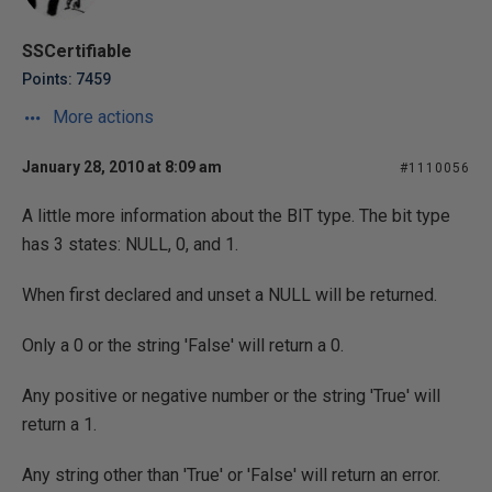
SSCertifiable
Points: 7459
More actions
January 28, 2010 at 8:09 am
#1110056
A little more information about the BIT type. The bit type
has 3 states: NULL, 0, and 1.
When first declared and unset a NULL will be returned.
Only a 0 or the string 'False' will return a 0.
Any positive or negative number or the string 'True' will
return a 1.
Any string other than 'True' or 'False' will return an error.