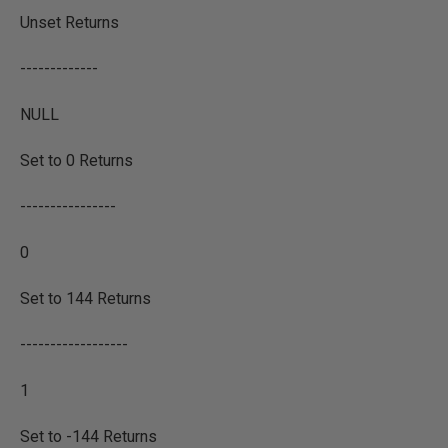
Unset Returns
-------------
NULL
Set to 0 Returns
----------------
0
Set to 144 Returns
------------------
1
Set to -144 Returns