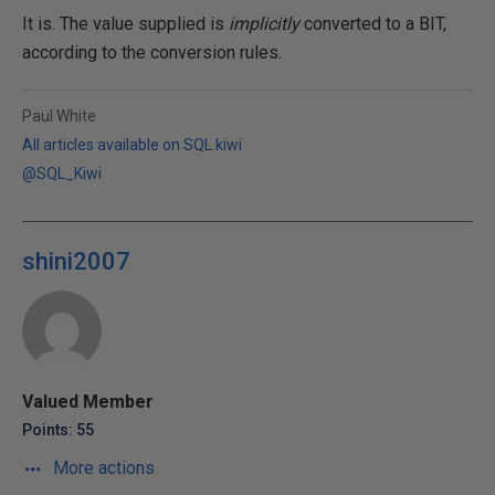
It is. The value supplied is
implicitly
converted to a BIT,
according to the conversion rules.
Paul White
All articles available on SQL.kiwi
@SQL_Kiwi
shini2007
Valued Member
Points: 55
More actions