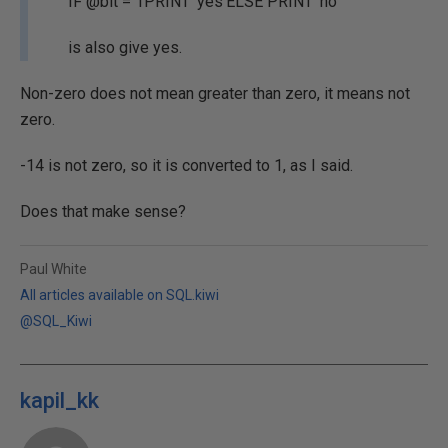
IF @bit = 1PRINT 'yes'ELSE PRINT 'no'
is also give yes.
Non-zero does not mean greater than zero, it means not
zero.
-14 is not zero, so it is converted to 1, as I said.
Does that make sense?
Paul White
All articles available on SQL.kiwi
@SQL_Kiwi
kapil_kk