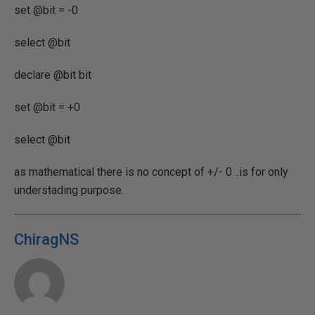
set @bit = -0
select @bit
declare @bit bit
set @bit = +0
select @bit
as mathematical there is no concept of +/- 0 ..is for only
understading purpose.
ChiragNS