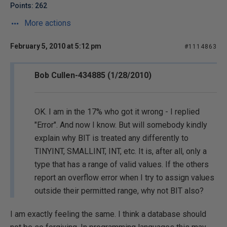
Points: 262
More actions
February 5, 2010 at 5:12 pm
#1114863
Bob Cullen-434885 (1/28/2010)
OK. I am in the 17% who got it wrong - I replied
"Error". And now I know. But will somebody kindly
explain why BIT is treated any differently to
TINYINT, SMALLINT, INT, etc. It is, after all, only a
type that has a range of valid values. If the others
report an overflow error when I try to assign values
outside their permitted range, why not BIT also?
I am exactly feeling the same. I think a database should