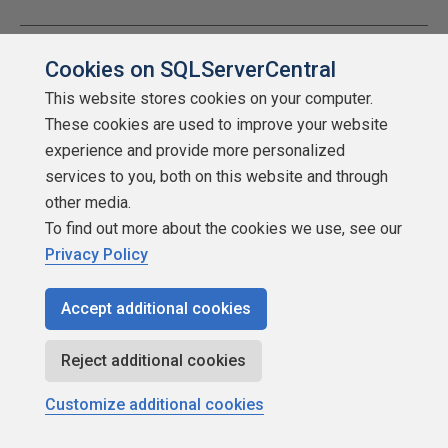
Cookies on SQLServerCentral
Viewing 15 posts - 16 through 30 (of 30 total)
This website stores cookies on your computer.
Prev
1
2
These cookies are used to improve your website
experience and provide more personalized
services to you, both on this website and through
other media.
You must be logged in to reply to this topic.
Login to
To find out more about the cookies we use, see our
reply
Privacy Policy
Accept additional cookies
Reject additional cookies
Customize additional cookies