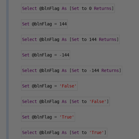
Select
@blnFlag
As
[
Set
 to 
0
Returns
]
Set
@blnFlag
=
144
Select
@blnFlag
As
[
Set
 to 
144
Returns
]
Set
@blnFlag
=
-
144
Select
@blnFlag
As
[
Set
 to 
-
144
Returns
]
Set
@blnFlag
=
'False'
Select
@blnFlag
As
[
Set
 to 
'False'
]
Set
@blnFlag
=
'True'
Select
@blnFlag
As
[
Set
 to 
'True'
]