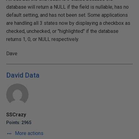
database will return a NULL if the field is nullable, has no
default setting, and has not been set. Some applications
are handling all 3 states now by displaying a checkbox as
checked, unchecked, or "highlighted" if the database
returns 1, 0, or NULL respectively.
Dave
David Data
SSCrazy
Points: 2965
More actions