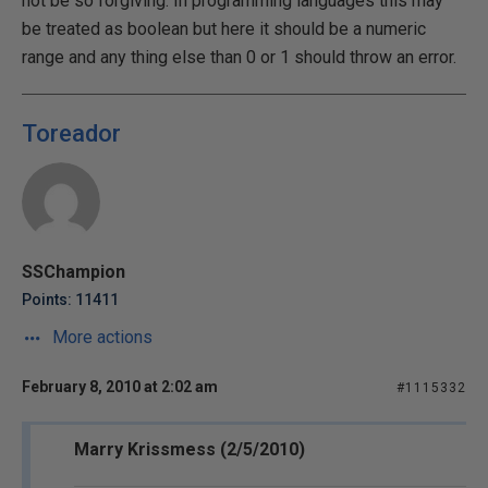
not be so forgiving. In programming languages this may
be treated as boolean but here it should be a numeric
range and any thing else than 0 or 1 should throw an error.
Toreador
SSChampion
Points: 11411
More actions
February 8, 2010 at 2:02 am
#1115332
Marry Krissmess (2/5/2010)