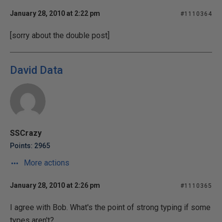
January 28, 2010 at 2:22 pm
#1110364
[sorry about the double post]
David Data
SSCrazy
Points: 2965
More actions
January 28, 2010 at 2:26 pm
#1110365
I agree with Bob. What's the point of strong typing if some
types aren't?