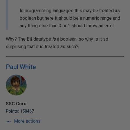
In programming languages this may be treated as
boolean but here it should be a numeric range and
any thing else than 0 or 1 should throw an error.
Why? The Bit datatype
is
a boolean, so why is it so
surprising that it is treated as such?
Paul White
SSC Guru
Points: 150467
More actions