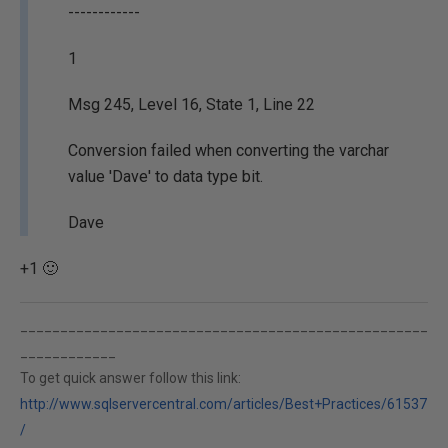
------------
1
Msg 245, Level 16, State 1, Line 22
Conversion failed when converting the varchar
value 'Dave' to data type bit.
Dave
+1 🙂
___________________________________________________
____________
To get quick answer follow this link:
http://www.sqlservercentral.com/articles/Best+Practices/61537
/