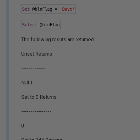
Set
@blnFlag
=
'Dave'
Select
@blnFlag
The following resuts are returned:
Unset Returns
-------------
NULL
Set to 0 Returns
----------------
0