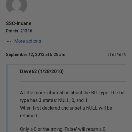
SSC-Insane
Points: 21316
More actions
September 12, 2013 at 5:28 am
#1649643
Dave62 (1/28/2010)
A little more information about the BIT type. The bit
type has 3 states: NULL, 0, and 1.
When first declared and unset a NULL will be
returned.
Only a 0 or the string 'False' will return a 0.