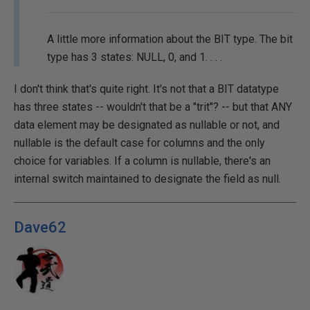
A little more information about the BIT type. The bit
type has 3 states: NULL, 0, and 1. . . .
I don't think that's quite right. It's not that a BIT datatype
has three states -- wouldn't that be a "trit"? -- but that ANY
data element may be designated as nullable or not, and
nullable is the default case for columns and the only
choice for variables. If a column is nullable, there's an
internal switch maintained to designate the field as null.
Dave62