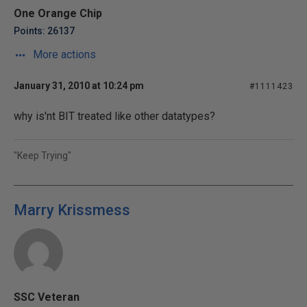
One Orange Chip
Points: 26137
More actions
January 31, 2010 at 10:24 pm
#1111423
why is'nt BIT treated like other datatypes?
"Keep Trying"
Marry Krissmess
SSC Veteran