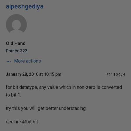
alpeshgediya
Old Hand
Points: 322
More actions
January 28, 2010 at 10:15 pm
#1110454
for bit datatype, any value which in non-zero is converted
to bit 1.
try this you will get better understading,
declare @bit bit