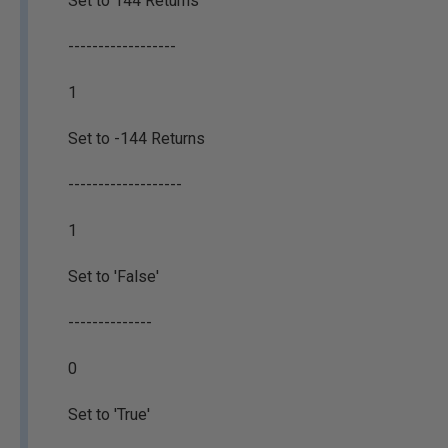
Set to 144 Returns
------------------
1
Set to -144 Returns
-------------------
1
Set to 'False'
--------------
0
Set to 'True'