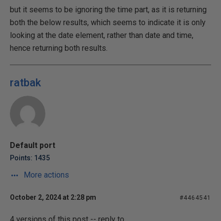
but it seems to be ignoring the time part, as it is returning
both the below results, which seems to indicate it is only
looking at the date element, rather than date and time,
hence returning both results.
ratbak
Default port
Points: 1435
More actions
October 2, 2024 at 2:28 pm
#4464541
4 versions of this post -- reply to