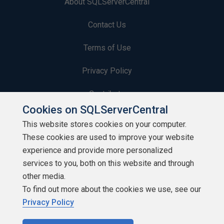
About SQLServerCentral
Contact Us
Terms of Use
Privacy Policy
Contribute
Cookies on SQLServerCentral
Contributors
This website stores cookies on your computer.
These cookies are used to improve your website
Authors
experience and provide more personalized
Newsletters
services to you, both on this website and through
other media.
Build Lists
To find out more about the cookies we use, see our
Privacy Policy