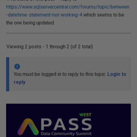
https://www.sqlservercentral.com/forums/topic/between
-datetime-statement-not-working-4
which seems to be
the one being updated.
Viewing 2 posts - 1 through 2 (of 2 total)
You must be logged in to reply to this topic.
Login to
reply