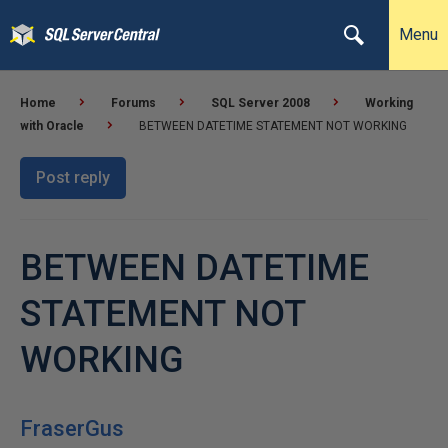
Menu
Home
Forums
SQL Server 2008
Working
with Oracle
BETWEEN DATETIME STATEMENT NOT WORKING
Post reply
BETWEEN DATETIME
STATEMENT NOT
WORKING
FraserGus