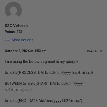
SSC Veteran
Points: 273
More actions
October 2, 2024 at 1:53 pm
#4464518
I am using the below segment in my query :-
to_date(PROCESS_DATE, 'dd/mm/yyyy hh24:mi:ss'))
BETWEEN to_date(START_DATE, 'dd/mm/yyyy
hh24:mi:ss') and
to_date(END_DATE, 'dd/mm/yyyy hh24:mi:ss')