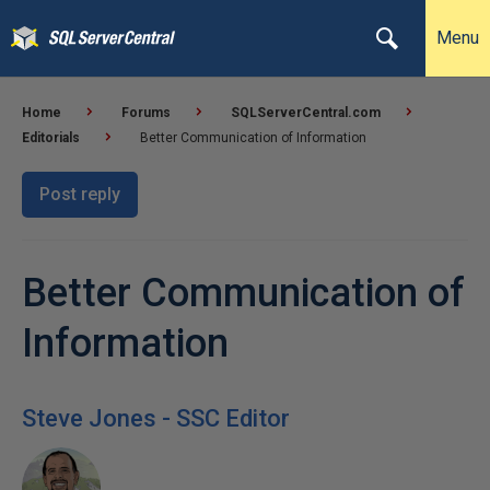
Menu
Home
Forums
SQLServerCentral.com
Editorials
Better Communication of Information
Post reply
Better Communication of
Information
Steve Jones - SSC Editor