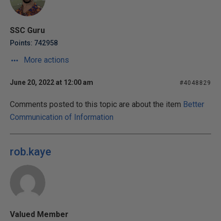
SSC Guru
Points: 742958
More actions
June 20, 2022 at 12:00 am
#4048829
Comments posted to this topic are about the item
Better
Communication of Information
rob.kaye
Valued Member