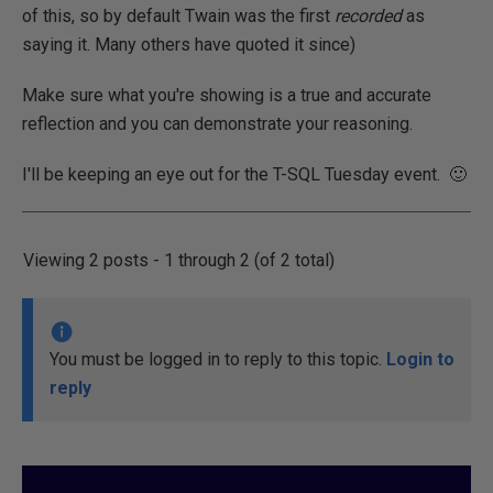
of this, so by default Twain was the first
recorded
as
saying it. Many others have quoted it since)
Make sure what you're showing is a true and accurate
reflection and you can demonstrate your reasoning.
I'll be keeping an eye out for the T-SQL Tuesday event. 🙂
Viewing 2 posts - 1 through 2 (of 2 total)
You must be logged in to reply to this topic.
Login to
reply