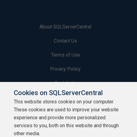
About SQLServerCentral
Contact Us
Terms of Use
Privacy Policy
Contribute
Cookies on SQLServerCentral
Contributors
This website stores cookies on your computer.
These cookies are used to improve your website
Authors
experience and provide more personalized
Newsletters
services to you, both on this website and through
other media.