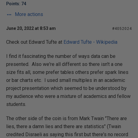
Points: 74
More actions
June 20, 2022 at 8:53 am
#4052024
Check out Edward Tufte at
Edward Tufte - Wikipedia
I find it fascinating the number of ways data can be
presented. Also we're all different so there isn't a one
size fits all, some prefer tables others prefer spark lines
or bar charts etc. I used small multiples in an academic
project presentation which seemed to be understood by
my audience who were a mixture of academics and fellow
students.
The other side of the coin is from Mark Twain "There are
lies, there a damn lies and there are statistics" (Twain
credited Disraeli as saying this first but there's no record