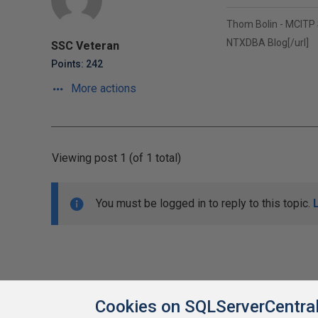
Thom Bolin - MCITP
NTXDBA Blog
[/url]
SSC Veteran
Points: 242
More actions
Viewing post 1 (of 1 total)
You must be logged in to reply to this topic.
Cookies on SQLServerCentra