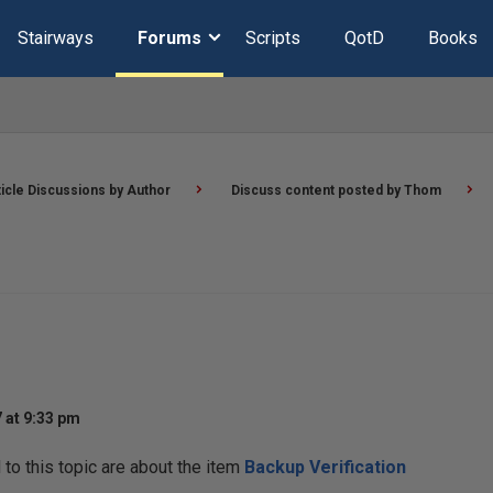
Stairways
Forums
Scripts
QotD
Books
ticle Discussions by Author
Discuss content posted by Thom
 at 9:33 pm
o this topic are about the item
Backup Verification