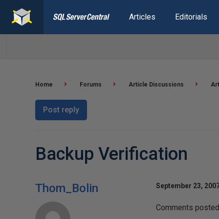
Articles
Editorials
Home
Forums
Article Discussions
Ar
Post reply
Backup Verification
Thom_Bolin
September 23, 2007
Comments posted t