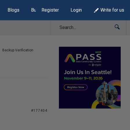
Blogs
Build Lists
Register
Login
Write for us
Backup Verification
#177404