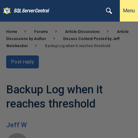
Menu
Home
Forums
Article Discussions
Article
Discussions by Author
Discuss Content Posted by Jeff
Weisbecker
Backup Log when it reaches threshold
Post reply
Backup Log when it
reaches threshold
Jeff W