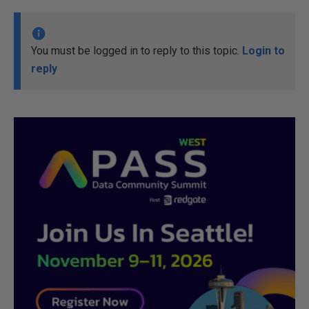
You must be logged in to reply to this topic.
Login to
reply