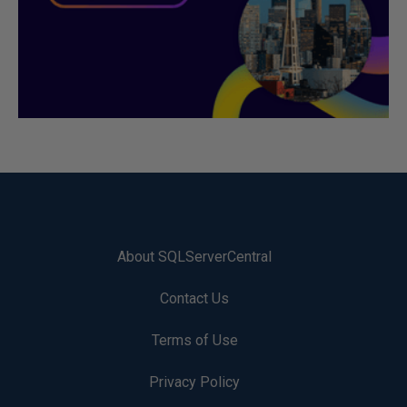
About SQLServerCentral
Contact Us
Terms of Use
Privacy Policy