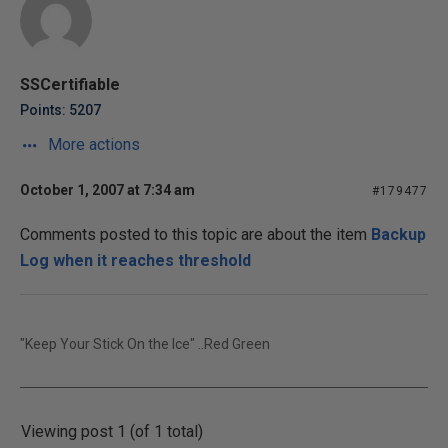
SSCertifiable
Points: 5207
More actions
October 1, 2007 at 7:34 am
#179477
Comments posted to this topic are about the item
Backup
Log when it reaches threshold
"Keep Your Stick On the Ice" ..Red Green
Viewing post 1 (of 1 total)