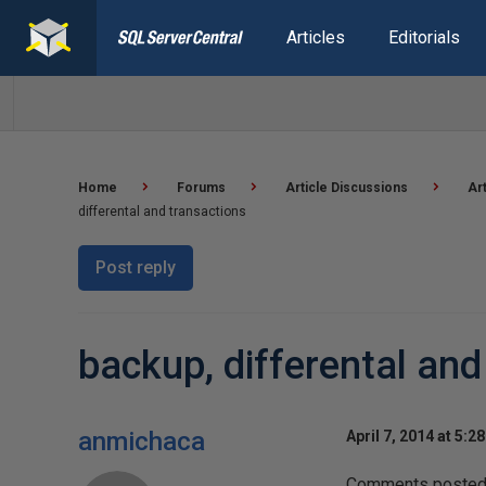
Articles
Editorials
Home
Forums
Article Discussions
Ar
differental and transactions
Post reply
backup, differental and
anmichaca
April 7, 2014 at 5:2
Comments posted t