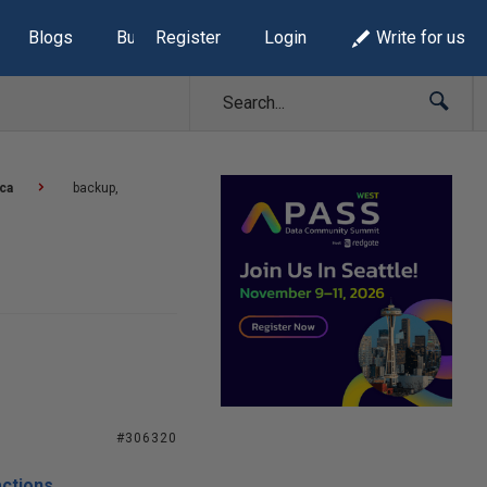
Blogs
Build Lists
Register
Login
Write for us
ca
backup,
#306320
actions