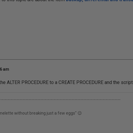
36 am
e the ALTER PROCEDURE to a CREATE PROCEDURE and the script w
----------------------------------------------------------------------------------
elette without breaking just a few eggs" 😉