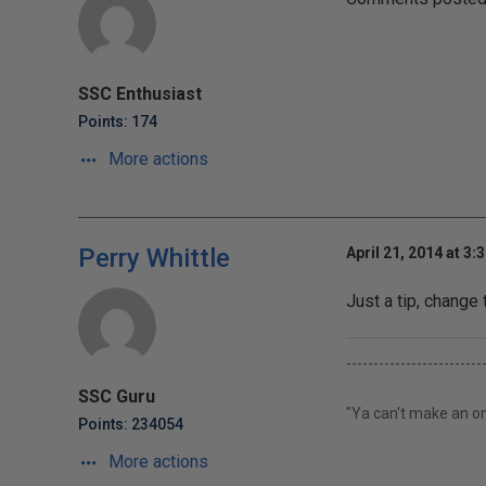
SSC Enthusiast
Points: 174
More actions
Perry Whittle
April 21, 2014 at 3:
Just a tip, chang
-------------------------
SSC Guru
"Ya can't make an om
Points: 234054
More actions