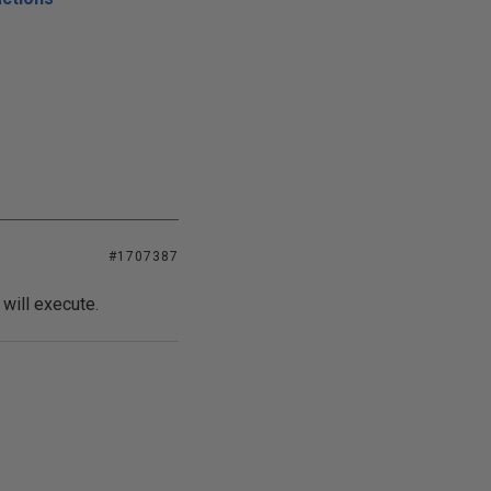
#1707387
ill execute.