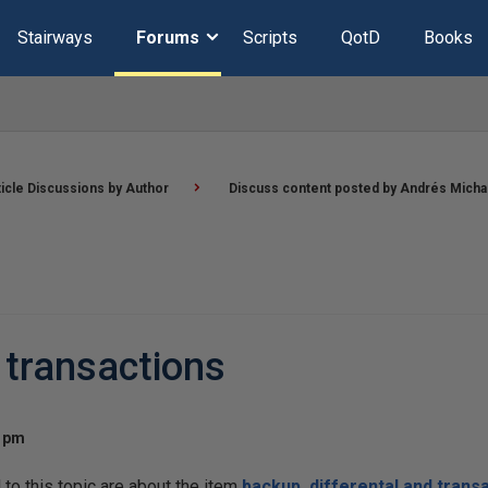
Stairways
Forums
Scripts
QotD
Books
ticle Discussions by Author
Discuss content posted by Andrés Micha
 transactions
8 pm
o this topic are about the item
backup, differental and trans