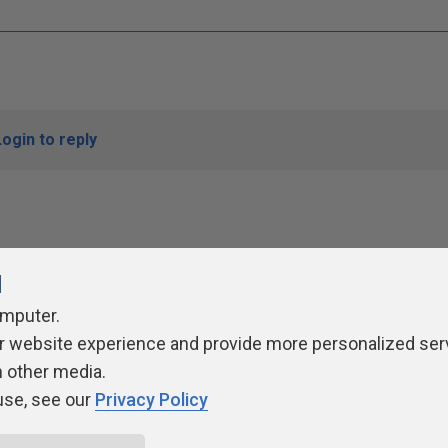
Login to reply
l
omputer.
r website experience and provide more personalized ser
ivacy Policy
Contribute
Contributors
Authors
Newslett
h other media.
use, see our
Privacy Policy