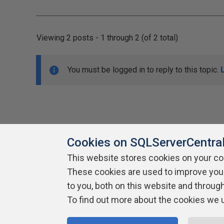
Viewing 2 posts - 1 through 2 (of 2 total)
You must be logged in to reply to this topic.
Cookies on SQLServerCentra
This website stores cookies on your c
About SQLServerCentral
These cookies are used to improve you
Contact Us
Terms of Use
Pr
Build Lists
to you, both on this website and throug
To find out more about the cookies we 
Copyright 1999 - 2026 Red Gate Software Ltd