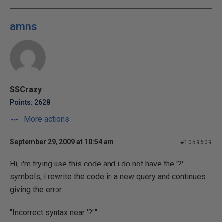
amns
SSCrazy
Points: 2628
More actions
September 29, 2009 at 10:54 am
#1059609
Hi, i'm trying use this code and i do not have the '?'
symbols, i rewrite the code in a new query and continues
giving the error
"Incorrect syntax near '?'."