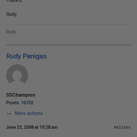
Thanks,
Rudy
Rudy
Rudy Panigas
SSChampion
Points: 10702
More actions
June 23, 2008 at 10:28 am
#832880