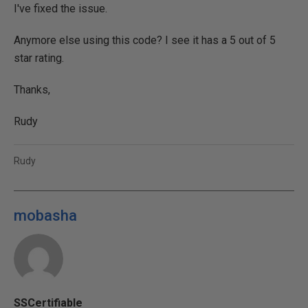
I've fixed the issue.
Anymore else using this code? I see it has a 5 out of 5
star rating.
Thanks,
Rudy
Rudy
mobasha
SSCertifiable