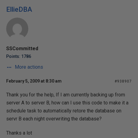
EllieDBA
SSCommitted
Points: 1786
More actions
February 5, 2009 at 8:30 am
#938907
Thank you for the help, If I am currently backing up from
server A to server B, how can I use this code to make it a
schedule task to automatically retore the database on
servr B each night overwriting the database?
Thanks a lot