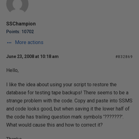
SSChampion
Points: 10702
More actions
June 23, 2008 at 10:18 am
#832869
Hello,
I like the idea about using your script to restore the
database for testing tape backups! There seems to be a
strange problem with the code. Copy and paste into SSMS
and code looks good, but when saving it the lower half of
the code has trailing question mark symbols '???????'.
What would cause this and how to correct it?