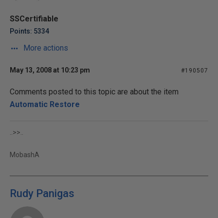
SSCertifiable
Points: 5334
More actions
May 13, 2008 at 10:23 pm
#190507
Comments posted to this topic are about the item
Automatic Restore
..>>..
MobashA
Rudy Panigas