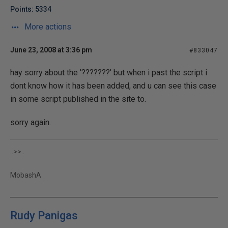
Points: 5334
More actions
June 23, 2008 at 3:36 pm
#833047
hay sorry about the '???????' but when i past the script i
dont know how it has been added, and u can see this case
in some script published in the site to.
sorry again.
..>>..
MobashA
Rudy Panigas