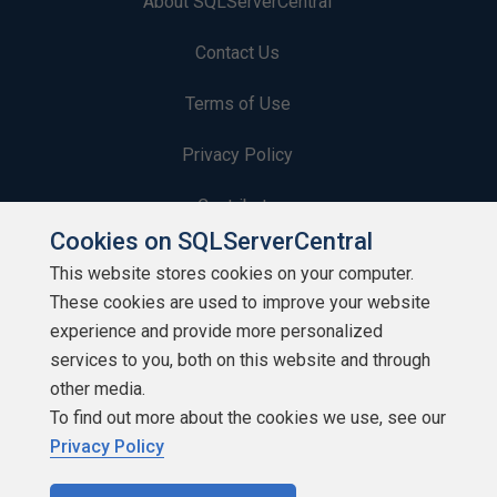
About SQLServerCentral
Contact Us
Terms of Use
Privacy Policy
Contribute
Cookies on SQLServerCentral
Contributors
This website stores cookies on your computer.
These cookies are used to improve your website
Authors
experience and provide more personalized
Newsletters
services to you, both on this website and through
other media.
Build Lists
To find out more about the cookies we use, see our
Privacy Policy