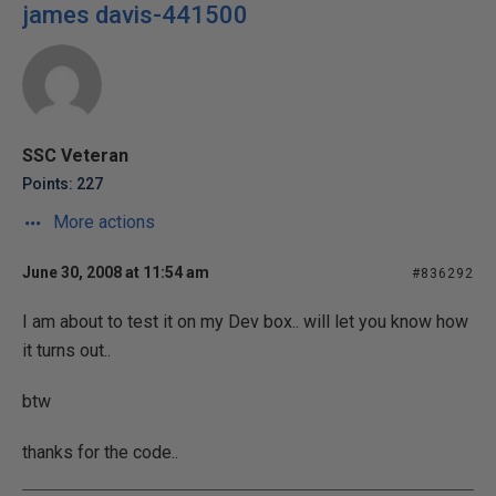
james davis-441500
SSC Veteran
Points: 227
More actions
June 30, 2008 at 11:54 am
#836292
I am about to test it on my Dev box.. will let you know how
it turns out..
btw
thanks for the code..