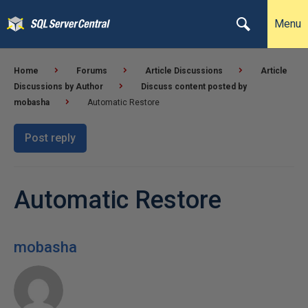
Menu
Home
Forums
Article Discussions
Article
Discussions by Author
Discuss content posted by
mobasha
Automatic Restore
Post reply
Automatic Restore
mobasha