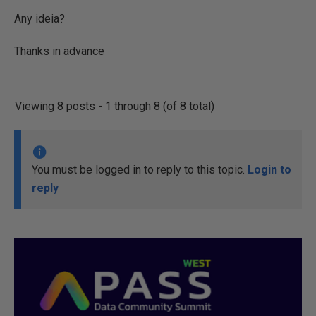
Any ideia?
Thanks in advance
Viewing 8 posts - 1 through 8 (of 8 total)
You must be logged in to reply to this topic.
Login to
reply