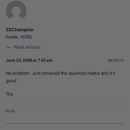
SSChampion
Points: 10702
More actions
June 24, 2008 at 7:43 am
#833319
No problem. Just removed the question marks and it's
good.
Thx
Rudy