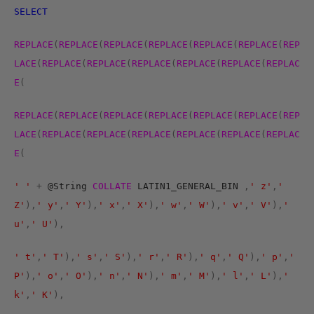
SELECT
REPLACE
(
REPLACE
(
REPLACE
(
REPLACE
(
REPLACE
(
REPLACE
(
REP
LACE
(
REPLACE
(
REPLACE
(
REPLACE
(
REPLACE
(
REPLACE
(
REPLAC
E
(
REPLACE
(
REPLACE
(
REPLACE
(
REPLACE
(
REPLACE
(
REPLACE
(
REP
LACE
(
REPLACE
(
REPLACE
(
REPLACE
(
REPLACE
(
REPLACE
(
REPLAC
E
(
' '
+
@String
COLLATE
LATIN1_GENERAL_BIN
,
' z'
,
'
Z'
),
' y'
,
' Y'
),
' x'
,
' X'
),
' w'
,
' W'
),
' v'
,
' V'
),
'
u'
,
' U'
),
' t'
,
' T'
),
' s'
,
' S'
),
' r'
,
' R'
),
' q'
,
' Q'
),
' p'
,
'
P'
),
' o'
,
' O'
),
' n'
,
' N'
),
' m'
,
' M'
),
' l'
,
' L'
),
'
k'
,
' K'
),