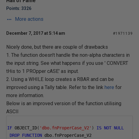
Hall of Fame
Points: 3326
More actions
December 7, 2017 at 5:14 am
#1971139
Nicely done, but there are couple of drawbacks
1. The function doesn't handle the non-alpha characters in
the input string. See what happens if you use ' CONVERT
tHis to 1 PROpper cASE' as input.
2. Using a WHILE loop creates a RBAR and can be
improved using a Tally table. Refer to the link
here
for
more information.
Below is an improved version of the function utilising
ASCII
IF
 OBJECT_ID
(
'dbo.fnProperCase_V2'
)
IS
NOT
NULL
DROP
FUNCTION
 dbo
.
fnProperCase_V2