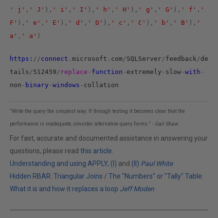
' j'
,
' J'
),
' i'
,
' I'
),
' h'
,
' H'
),
' g'
,
' G'
),
' f'
,
'
F'
),
' e'
,
' E'
),
' d'
,
' D'
),
' c'
,
' C'
),
' b'
,
' B'
),
'
a'
,
' a'
)
https:
//
connect
.
microsoft
.
com
/
SQLServer
/
feedback
/
de
tails
/
512459
/
replace
-
function
-
extremely
-
slow
-
with
-
non
-
binary
-
windows
-
collation
“Write the query the simplest way. If through testing it becomes clear that the
performance is inadequate, consider alternative query forms.”
- Gail Shaw
For fast, accurate and documented assistance in answering your
questions, please read
this article
.
Understanding and using APPLY, (I)
and
(II)
Paul White
Hidden RBAR: Triangular Joins
/
The "Numbers" or "Tally" Table:
What it is and how it replaces a loop
Jeff Moden