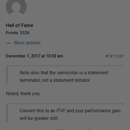
Hall of Fame
Points: 3326
More actions
December 7, 2017 at 10:03 am
#1971207
Note also that the semicolon is a statement
terminator, not a statement initiator.
Noted, thank you.
Convert this to an iTVF and your performance gain
will be greater still.