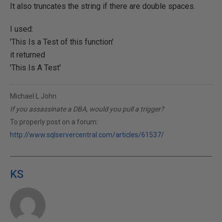
It also truncates the string if there are double spaces.
I used:
'This Is a Test of this function'
it returned
'This Is A Test'
Michael L John
If you assassinate a DBA, would you pull a trigger?
To properly post on a forum:
http://www.sqlservercentral.com/articles/61537/
KS