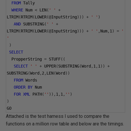
FROM
 Tally
WHERE
 Num 
<
 LEN
(
' '
+
LTRIM
(
RTRIM
(
LOWER
(@
InputString
)))
+
' '
)
AND
 SUBSTRING
(
' '
+
LTRIM
(
RTRIM
(
LOWER
(@
InputString
)))
+
' '
,
Num
,
1
)
=
' 
'
)
SELECT
  PropperString 
=
 STUFF
((
SELECT
' '
+
 UPPER
(
SUBSTRING
(
Word
,
1
,
1
))
+
SUBSTRING
(
Word
,
2
,
LEN
(
Word
))
FROM
 Words
ORDER
BY
 Num
FOR
XML
 PATH
(
''
)),
1
,
1
,
''
)
)
GO
Attached is the test harness I used to compare the
functions on a million row table and below are the timings.