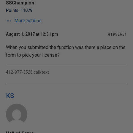
SSChampion
Points: 11079
More actions
August 1, 2017 at 12:31 pm
#1953651
When you submitted the function was there a place on the
form to pick your license?
412-977-3526 call/text
KS