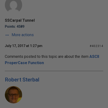
SSCarpal Tunnel
Points: 4589
More actions
July 17, 2017 at 1:27 pm
#402314
Comments posted to this topic are about the item
ASCII
ProperCase Function
Robert Sterbal