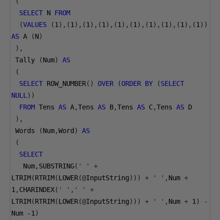
(
SELECT
 N 
FROM
(
VALUES
(
1
),(
1
),(
1
),(
1
),(
1
),(
1
),(
1
),(
1
),(
1
),(
1
))
AS
 A 
(
N
)
),
 Tally 
(
Num
)
AS
(
SELECT
 ROW_NUMBER
()
OVER
(
ORDER
BY
(
SELECT
NULL
))
FROM
 Tens 
AS
 A
,
Tens 
AS
 B
,
Tens 
AS
 C
,
Tens 
AS
 D
),
 Words 
(
Num
,
Word
)
AS
(
SELECT
   Num
,
SUBSTRING
(
' '
+
LTRIM
(
RTRIM
(
LOWER
(@
InputString
)))
+
' '
,
Num 
+
1
,
CHARINDEX
(
' '
,
' '
+
LTRIM
(
RTRIM
(
LOWER
(@
InputString
)))
+
' '
,
Num 
+
1
)
-
Num 
-1
)