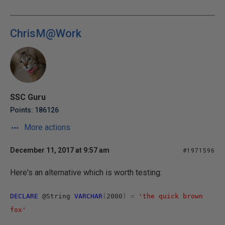
ChrisM@Work
SSC Guru
Points: 186126
More actions
December 11, 2017 at 9:57 am
#1971596
Here's an alternative which is worth testing:
DECLARE
@String
VARCHAR
(
2000
)
=
'the quick brown
fox'