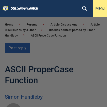
Menu
Home
Forums
Article Discussions
Article
Discussions by Author
Discuss content posted by Simon
Hundleby
ASCII ProperCase Function
Post reply
ASCII ProperCase
Function
Simon Hundleby