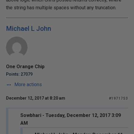
the string has multiple spaces without any truncation.
Michael L John
One Orange Chip
Points: 27079
More actions
December 12, 2017 at 8:20 am
#1971753
Sowbhari - Tuesday, December 12, 2017 3:09
AM