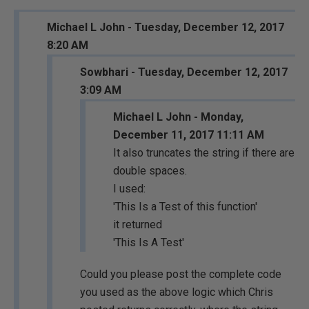
Michael L John - Tuesday, December 12, 2017
8:20 AM
Sowbhari - Tuesday, December 12, 2017
3:09 AM
Michael L John - Monday,
December 11, 2017 11:11 AM
It also truncates the string if there are
double spaces.
I used:
'This Is a Test of this function'
it returned
'This Is A Test'
Could you please post the complete code
you used as the above logic which Chris