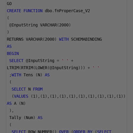
GO
CREATE
FUNCTION
 dbo
.
fnProperCase_V2
(
@
InputString VARCHAR
(
2000
)
)
RETURNS VARCHAR
(
2000
)
WITH
 SCHEMABINDING
AS
BEGIN
SELECT
@
InputString 
=
' '
+
LTRIM
(
RTRIM
(
LOWER
(@
InputString
)))
+
' '
;
WITH
 Tens 
(
N
)
AS
(
SELECT
 N 
FROM
(
VALUES
(
1
),(
1
),(
1
),(
1
),(
1
),(
1
),(
1
),(
1
),(
1
),(
1
))
AS
 A 
(
N
)
),
 Tally 
(
Num
)
AS
(
SELECT
 ROW_NUMBER
()
OVER
(
ORDER
BY
(
SELECT