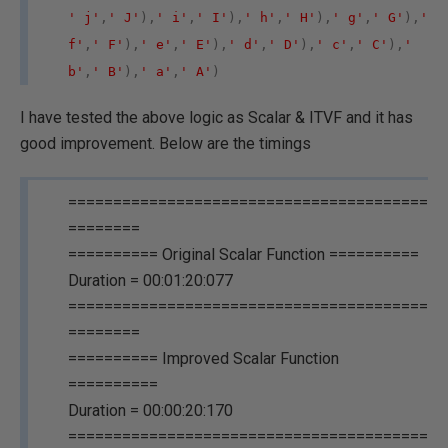
' j'
,
' J'
),
' i'
,
' I'
),
' h'
,
' H'
),
' g'
,
' G'
),
'
f'
,
' F'
),
' e'
,
' E'
),
' d'
,
' D'
),
' c'
,
' C'
),
'
b'
,
' B'
),
' a'
,
' A'
)
I have tested the above logic as Scalar & ITVF and it has
good improvement. Below are the timings
========================================
========
========== Original Scalar Function ==========
Duration = 00:01:20:077
========================================
========
========== Improved Scalar Function
==========
Duration = 00:00:20:170
========================================