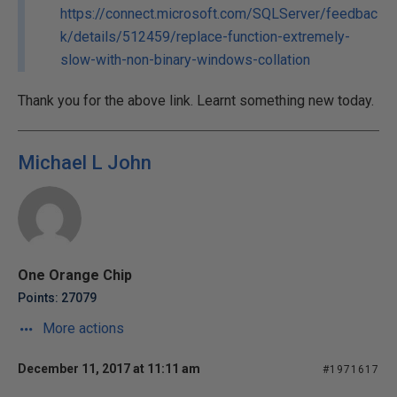
https://connect.microsoft.com/SQLServer/feedbac
k/details/512459/replace-function-extremely-
slow-with-non-binary-windows-collation
Thank you for the above link. Learnt something new today.
Michael L John
One Orange Chip
Points: 27079
More actions
December 11, 2017 at 11:11 am
#1971617