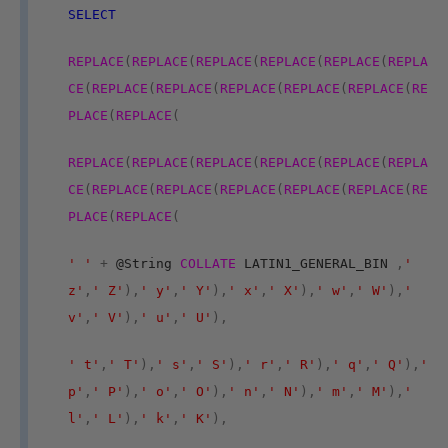
SELECT
REPLACE
(
REPLACE
(
REPLACE
(
REPLACE
(
REPLACE
(
REPLA
CE
(
REPLACE
(
REPLACE
(
REPLACE
(
REPLACE
(
REPLACE
(
RE
PLACE
(
REPLACE
(
REPLACE
(
REPLACE
(
REPLACE
(
REPLACE
(
REPLACE
(
REPLA
CE
(
REPLACE
(
REPLACE
(
REPLACE
(
REPLACE
(
REPLACE
(
RE
PLACE
(
REPLACE
(
' '
+
@String
COLLATE
LATIN1_GENERAL_BIN
,
'
z'
,
' Z'
),
' y'
,
' Y'
),
' x'
,
' X'
),
' w'
,
' W'
),
'
v'
,
' V'
),
' u'
,
' U'
),
' t'
,
' T'
),
' s'
,
' S'
),
' r'
,
' R'
),
' q'
,
' Q'
),
'
p'
,
' P'
),
' o'
,
' O'
),
' n'
,
' N'
),
' m'
,
' M'
),
'
l'
,
' L'
),
' k'
,
' K'
),