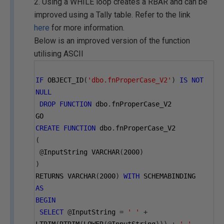
2. Using a WHILE loop creates a RBAR and can be
improved using a Tally table. Refer to the link
here
for more information.
Below is an improved version of the function
utilising ASCII
IF
 OBJECT_ID
(
'dbo.fnProperCase_V2'
)
IS
NOT
NULL
DROP
FUNCTION
 dbo
.
fnProperCase_V2
GO
CREATE
FUNCTION
 dbo
.
fnProperCase_V2
(
@
InputString VARCHAR
(
2000
)
)
RETURNS VARCHAR
(
2000
)
WITH
 SCHEMABINDING
AS
BEGIN
SELECT
@
InputString 
=
' '
+