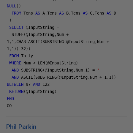
NULL
))
FROM
 Tens 
AS
 A
,
Tens 
AS
 B
,
Tens 
AS
 C
,
Tens 
AS
 D
)
SELECT
@
InputString 
=
  STUFF
(@
InputString
,
Num 
+
1
,
1
,
CHAR
(
ASCII
(
SUBSTRING
(@
InputString
,
Num 
+
1
,
1
))
-32
))
FROM
 Tally
WHERE
 Num 
<
 LEN
(@
InputString
)
AND
 SUBSTRING
(@
InputString
,
Num
,
1
)
=
' '
AND
 ASCII
(
SUBSTRING
(@
InputString
,
Num 
+
1
,
1
))
BETWEEN
97
AND
122
RETURN
(@
InputString
)
END
GO
Phil Parkin