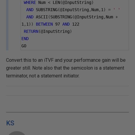
WHERE
 Num 
<
 LEN
(@
InputString
)
AND
 SUBSTRING
(@
InputString
,
Num
,
1
)
=
' '
AND
 ASCII
(
SUBSTRING
(@
InputString
,
Num 
+
1
,
1
))
BETWEEN
97
AND
122
RETURN
(@
InputString
)
END
GO
Convert this to an iTVF and your performance gain will be
greater still. Note also that the semicolon is a statement
terminator, not a statement initiator.
KS