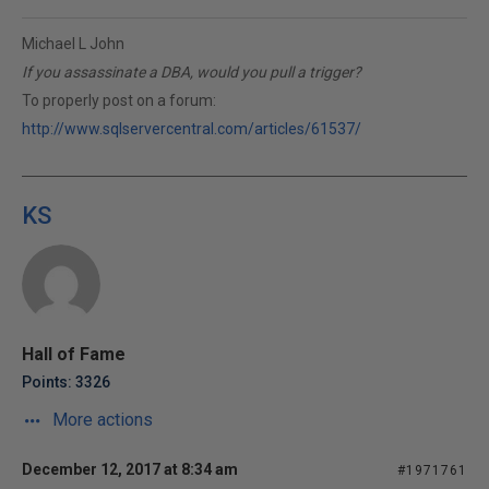
Michael L John
If you assassinate a DBA, would you pull a trigger?
To properly post on a forum:
http://www.sqlservercentral.com/articles/61537/
KS
Hall of Fame
Points: 3326
More actions
December 12, 2017 at 8:34 am
#1971761