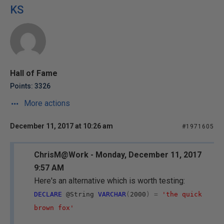
KS
Hall of Fame
Points: 3326
More actions
December 11, 2017 at 10:26 am
#1971605
ChrisM@Work - Monday, December 11, 2017
9:57 AM
Here's an alternative which is worth testing:
DECLARE
@String
VARCHAR
(
2000
)
=
'the quick
brown fox'