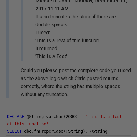
Michael L John - Monday, December 11,
2017 11:11 AM
It also truncates the string if there are
double spaces.
I used:
'This Is a Test of this function'
it returned
'This Is A Test'
Could you please post the complete code you used
as the above logic which Chris posted returns
correctly, where the string has multiple spaces
without any truncation.
DECLARE
@
String varchar
(
2000
)
=
'This Is a Test  
of this function'
SELECT
 dbo
.
fnProperCase
(@
String
),
@
String