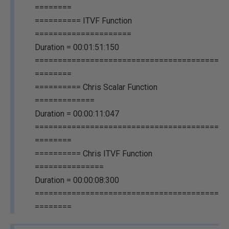
========
========== ITVF Function
=====================
Duration = 00:01:51:150
========================================
========
========== Chris Scalar Function
=============
Duration = 00:00:11:047
========================================
========
========== Chris ITVF Function
===============
Duration = 00:00:08:300
========================================
========