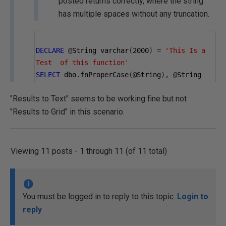
posted returns correctly, where the string
has multiple spaces without any truncation.
DECLARE
@
String varchar
(
2000
)
=
'This Is a 
Test  of this function'
SELECT
 dbo
.
fnProperCase
(@
String
),
@
String
"Results to Text" seems to be working fine but not
"Results to Grid" in this scenario.
Viewing 11 posts - 1 through 11 (of 11 total)
You must be logged in to reply to this topic.
Login to
reply