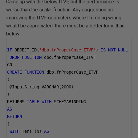
Came up with the below ITVF, but the performance is
worse than the scalar function. Any suggestion on
improving the ITVF or pointers where I'm doing wrong
would be appreciated, there must be a better logic than
below
IF
 OBJECT_ID
(
'dbo.fnProperCase_ITVF'
)
IS
NOT
NULL
DROP
FUNCTION
 dbo
.
fnProperCase_ITVF
GO
CREATE
FUNCTION
 dbo
.
fnProperCase_ITVF
(
@
InputString VARCHAR
(
2000
)
)
RETURNS 
TABLE
WITH
 SCHEMABINDING
AS
RETURN
(
WITH
 Tens 
(
N
)
AS