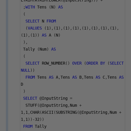
LTRIM
(
RTRIM
(
LOWER
(@
InputString
)))
+
' '
;
WITH
 Tens 
(
N
)
AS
(
SELECT
 N 
FROM
(
VALUES
(
1
),(
1
),(
1
),(
1
),(
1
),(
1
),(
1
),(
1
),
(
1
),(
1
))
AS
 A 
(
N
)
),
 Tally 
(
Num
)
AS
(
SELECT
 ROW_NUMBER
()
OVER
(
ORDER
BY
(
SELECT
NULL
))
FROM
 Tens 
AS
 A
,
Tens 
AS
 B
,
Tens 
AS
 C
,
Tens 
AS
D
)
SELECT
@
InputString 
=
  STUFF
(@
InputString
,
Num 
+
1
,
1
,
CHAR
(
ASCII
(
SUBSTRING
(@
InputString
,
Num 
+
1
,
1
))
-32
))
FROM
 Tally