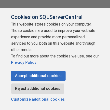
Cookies on SQLServerCentral
This website stores cookies on your computer.
These cookies are used to improve your website
experience and provide more personalized
About SQLServerCentral
services to you, both on this website and through
Contact Us
other media.
To find out more about the cookies we use, see our
Terms of Use
Privacy Policy
Privacy Policy
Accept additional cookies
Contribute
Reject additional cookies
Contributors
Customize additional cookies
Authors