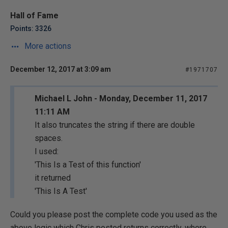
Hall of Fame
Points: 3326
More actions
December 12, 2017 at 3:09 am
#1971707
Michael L John - Monday, December 11, 2017
11:11 AM
It also truncates the string if there are double
spaces.
I used:
'This Is a Test of this function'
it returned
'This Is A Test'
Could you please post the complete code you used as the
above logic which Chris posted returns correctly, where