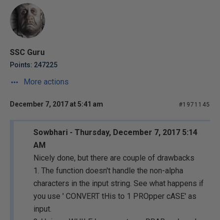
SSC Guru
Points: 247225
More actions
December 7, 2017 at 5:41 am
#1971145
Sowbhari - Thursday, December 7, 2017 5:14
AM
Nicely done, but there are couple of drawbacks
1. The function doesn't handle the non-alpha
characters in the input string. See what happens if
you use ' CONVERT tHis to 1 PROpper cASE' as
input.