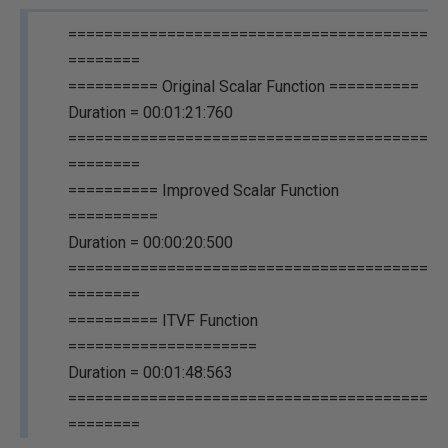
========================================
========
========== Original Scalar Function ==========
Duration = 00:01:21:760
========================================
========
========== Improved Scalar Function
==========
Duration = 00:00:20:500
========================================
========
========== ITVF Function
=====================
Duration = 00:01:48:563
========================================
========