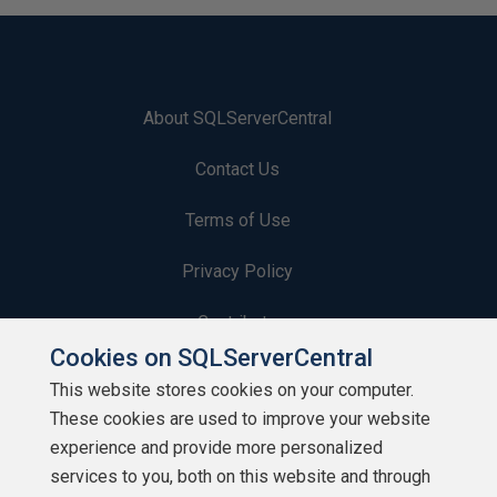
About SQLServerCentral
Contact Us
Terms of Use
Privacy Policy
Contribute
Cookies on SQLServerCentral
Contributors
This website stores cookies on your computer.
These cookies are used to improve your website
Authors
experience and provide more personalized
Newsletters
services to you, both on this website and through