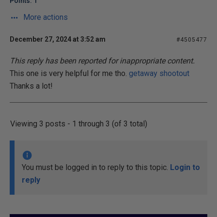
Points: 1
More actions
December 27, 2024 at 3:52 am
#4505477
This reply has been reported for inappropriate content.
This one is very helpful for me tho.
getaway shootout
Thanks a lot!
Viewing 3 posts - 1 through 3 (of 3 total)
You must be logged in to reply to this topic.
Login to
reply