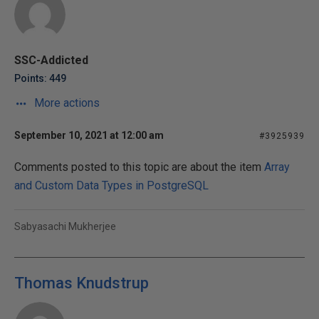
SSC-Addicted
Points: 449
More actions
September 10, 2021 at 12:00 am
#3925939
Comments posted to this topic are about the item
Array
and Custom Data Types in PostgreSQL
Sabyasachi Mukherjee
Thomas Knudstrup