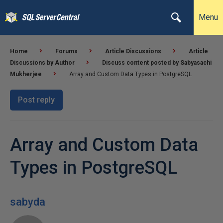
Menu
Home
Forums
Article Discussions
Article
Discussions by Author
Discuss content posted by Sabyasachi
Mukherjee
Array and Custom Data Types in PostgreSQL
Post reply
Array and Custom Data
Types in PostgreSQL
sabyda