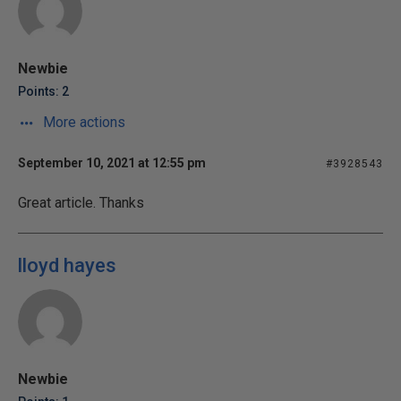
Newbie
Points: 2
More actions
September 10, 2021 at 12:55 pm
#3928543
Great article. Thanks
lloyd hayes
Newbie