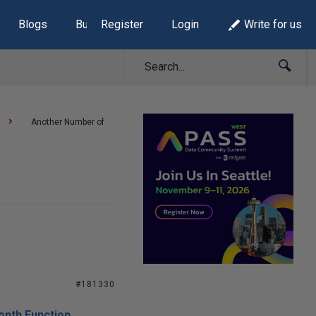
Blogs
Build Lists
Register
Login
Write for us
Another Number of
#181330
onth Function