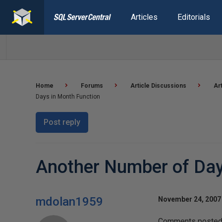
Articles
Editorials
Home
Forums
Article Discussions
Ar
Days in Month Function
Post reply
Another Number of Day
mdolan1959
November 24, 2007 
Comments posted t