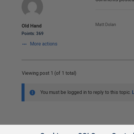
Matt Dolan
Old Hand
Points: 369
More actions
Viewing post 1 (of 1 total)
You must be logged in to reply to this topic.