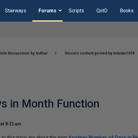
Stairways
Forums
Scripts
QotD
Books
ticle Discussions by Author
Discuss content posted by mdolan1959
s in Month Function
at 8:22 am
o this topic are about the item
Another Number of Days in M