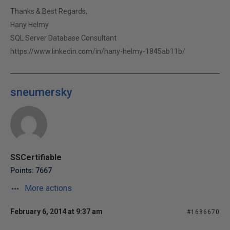
Thanks & Best Regards,
Hany Helmy
SQL Server Database Consultant
https://www.linkedin.com/in/hany-helmy-1845ab11b/
sneumersky
SSCertifiable
Points: 7667
More actions
February 6, 2014 at 9:37 am
#1686670