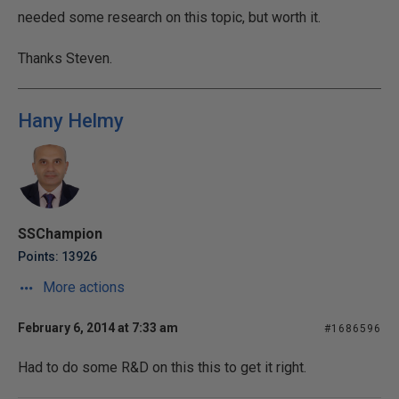
needed some research on this topic, but worth it.
Thanks Steven.
Hany Helmy
SSChampion
Points: 13926
More actions
February 6, 2014 at 7:33 am
#1686596
Had to do some R&D on this this to get it right.