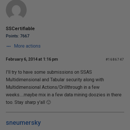
SSCertifiable
Points: 7667
More actions
February 6, 2014 at 1:16 pm
#1686747
I'll try to have some submissions on SSAS
Multidimensional and Tabular security along with
Multidimensional Actions/Drillthrough in a few
weeks.....maybe mix in a few data mining doozies in there
too. Stay sharp y'all 🙂
sneumersky