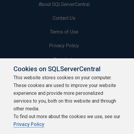
About SQLServerCentral
Contact Us
Terms of Use
Privacy Policy
Contribute
Cookies on SQLServerCentral
Contributors
This website stores cookies on your computer.
These cookies are used to improve your website
Authors
experience and provide more personalized
Newsletters
services to you, both on this website and through
other media.
Build Lists
To find out more about the cookies we use, see our
Privacy Policy