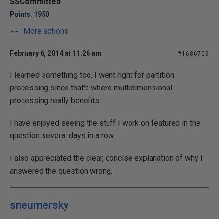
SSCommitted
Points: 1950
More actions
February 6, 2014 at 11:26 am
#1686709
I learned something too. I went right for partition
processing since that's where multidimensional
processing really benefits.
I have enjoyed seeing the stuff I work on featured in the
question several days in a row.
I also appreciated the clear, concise explanation of why I
answered the question wrong.
sneumersky