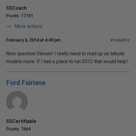
SSCoach
Points: 17191
More actions
February 6, 2014 at 4:49 pm
#1686852
Nice question Steven! I really need to read up on tabular
models more. If I had a place to run 2012 that would help!
Ford Fairlane
SSCertifiable
Points: 7664