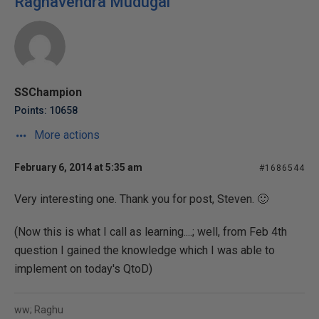
Raghavendra Mudugal
SSChampion
Points: 10658
More actions
February 6, 2014 at 5:35 am
#1686544
Very interesting one. Thank you for post, Steven. 🙂
(Now this is what I call as learning....; well, from Feb 4th
question I gained the knowledge which I was able to
implement on today's QtoD)
ww; Raghu