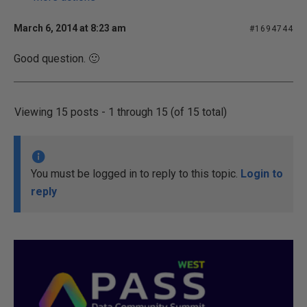
March 6, 2014 at 8:23 am
#1694744
Good question. 🙂
Viewing 15 posts - 1 through 15 (of 15 total)
You must be logged in to reply to this topic.
Login to
reply