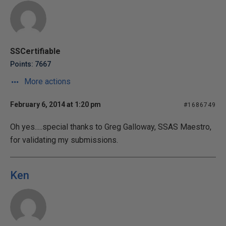
SSCertifiable
Points: 7667
More actions
February 6, 2014 at 1:20 pm
#1686749
Oh yes.....special thanks to Greg Galloway, SSAS Maestro,
for validating my submissions.
Ken