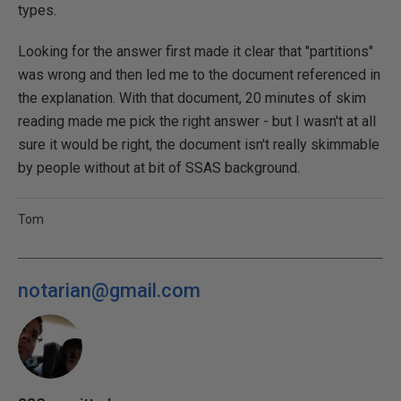
types.
Looking for the answer first made it clear that "partitions"
was wrong and then led me to the document referenced in
the explanation. With that document, 20 minutes of skim
reading made me pick the right answer - but I wasn't at all
sure it would be right, the document isn't really skimmable
by people without at bit of SSAS background.
Tom
notarian@gmail.com