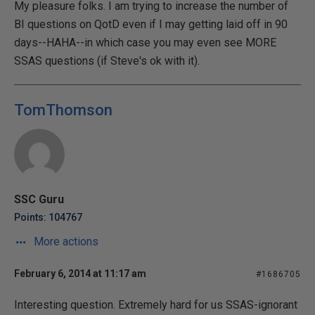
My pleasure folks. I am trying to increase the number of
BI questions on QotD even if I may getting laid off in 90
days--HAHA--in which case you may even see MORE
SSAS questions (if Steve's ok with it).
TomThomson
SSC Guru
Points: 104767
More actions
February 6, 2014 at 11:17 am
#1686705
Interesting question. Extremely hard for us SSAS-ignorant