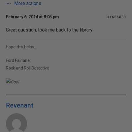
More actions
February 6, 2014 at 8:05 pm
#1686883
Great question, took me back to the library
Hope this helps...
Ford Fairlane
Rock and Roll Detective
Revenant