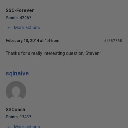
SSC-Forever
Points: 42467
More actions
February 10, 2014 at 1:46 pm
#1687685
Thanks for a really interesting question, Steven!
sqlnaive
SSCoach
Points: 17437
More actions