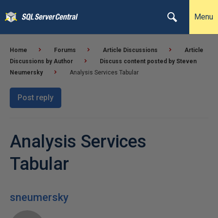
Menu
Home
Forums
Article Discussions
Article
Discussions by Author
Discuss content posted by Steven
Neumersky
Analysis Services Tabular
Post reply
Analysis Services
Tabular
sneumersky