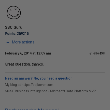
SSC Guru
Points: 259215
More actions
February 6, 2014 at 12:09 am
#1686458
Great question, thanks.
Need an answer? No, you need a question
My blog at https://sqlkover.com.
MCSE Business Intelligence - Microsoft Data Platform MVP