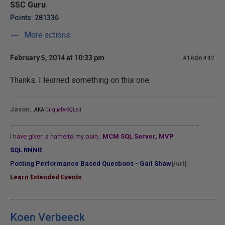
SSC Guru
Points: 281336
More actions
February 5, 2014 at 10:33 pm
#1686442
Thanks. I learned something on this one.
...
Jason
AKA
CirqueDeSQLeil
_______________________________________________
I have given a name to my pain...
MCM SQL Server, MVP
SQL RNNR
Posting Performance Based Questions - Gail Shaw
[/url]
Learn Extended Events
Koen Verbeeck