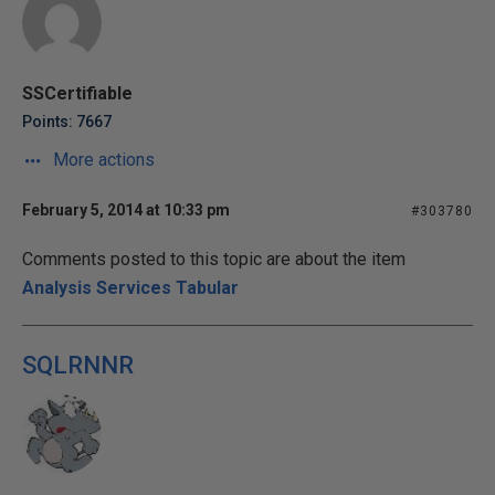
SSCertifiable
Points: 7667
More actions
February 5, 2014 at 10:33 pm
#303780
Comments posted to this topic are about the item
Analysis Services Tabular
SQLRNNR