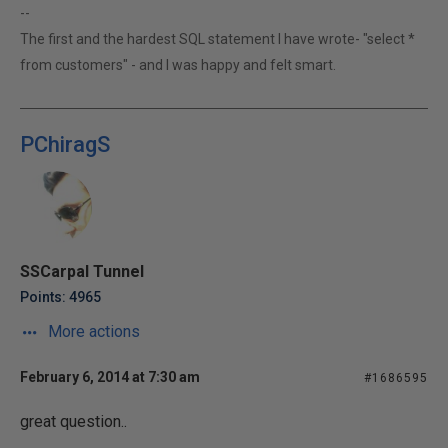
--
The first and the hardest SQL statement I have wrote- "select *
from customers" - and I was happy and felt smart.
PChiragS
SSCarpal Tunnel
Points: 4965
More actions
February 6, 2014 at 7:30 am
#1686595
great question..